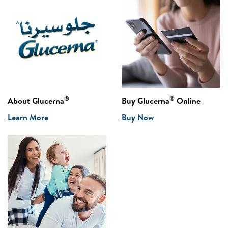
®
®
About Glucerna
Buy Glucerna
Online
Learn More
Buy Now