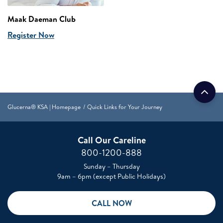
Maak Daeman Club
Register Now
Glucerna® KSA | Homepage
Quick Links for Your Journey
Call Our Careline
800-1200-888
Sunday – Thursday
9am – 6pm (except Public Holidays)
CALL NOW