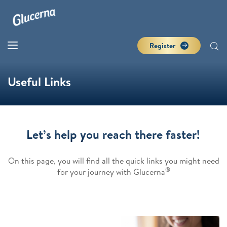
Register
Useful Links
Let’s help you reach there faster!
On this page, you will find all the quick links you might need
®
for your journey with Glucerna