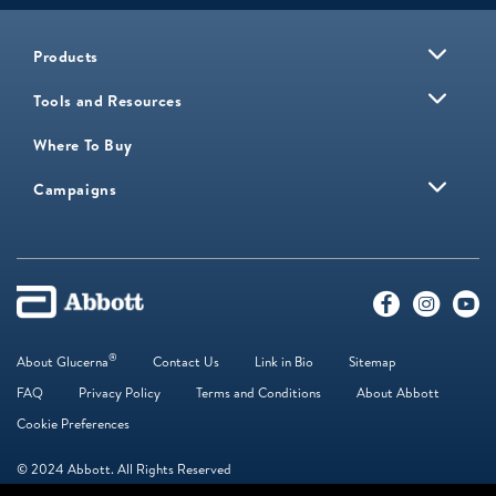
Products
Tools and Resources
Where To Buy
Campaigns
®
About Glucerna
Contact Us
Link in Bio
Sitemap
FAQ
Privacy Policy
Terms and Conditions
About Abbott
Cookie Preferences
© 2024 Abbott. All Rights Reserved