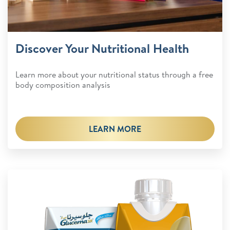
Discover Your Nutritional Health
Learn more about your nutritional status through a free
body composition analysis
LEARN MORE