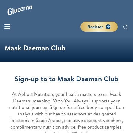
Register
Maak Daeman Club
Sign-up to to Maak Daeman Club
At Abbott Nutrition, your health matters to us. Maak
Daeman, meaning "With You, Always," supports your
nutritional journey. Sign up for a free body composition
analysis with our health assessors at designated
locations in Saudi Arabia, exclusive discount vouchers,
complimentary nutrition advice, free product samples,