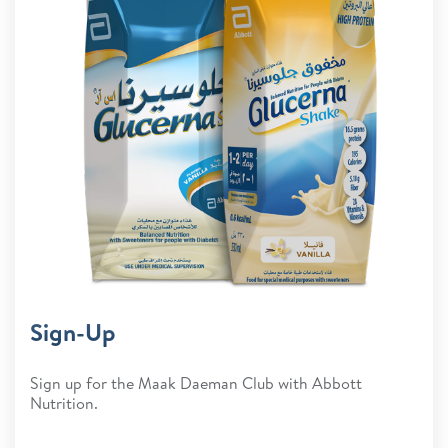
Sign-Up
Sign up for the Maak Daeman Club with Abbott
Nutrition.