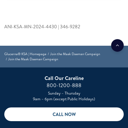
ANI-KSA-MN-2024-4430 | 346-9282
Glucerna® KSA | Homepage
Join the Maak Daeman Campaign
Join the Maak Daeman Campaign
Call Our Careline
800-1200-888
Sunday – Thursday
9am – 6pm (except Public Holidays)
CALL NOW