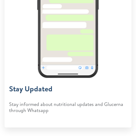
Stay Updated
Stay informed about nutritional updates and Glucerna
through Whatsapp