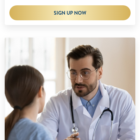
SIGN UP NOW