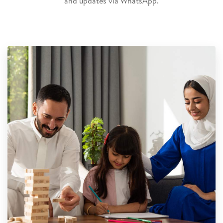
and updates via WhatsApp.