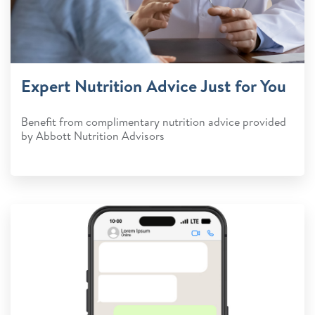
Expert Nutrition Advice Just for You
Benefit from complimentary nutrition advice provided
by Abbott Nutrition Advisors