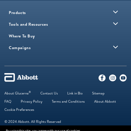
Products
Tools and Resources
Where To Buy
Campaigns
®
About Glucerna
Contact Us
Link in Bio
Sitemap
FAQ
Privacy Policy
Terms and Conditions
About Abbott
Cookie Preferences
© 2024 Abbott. All Rights Reserved
By using this site, you agree with our use of cookies.