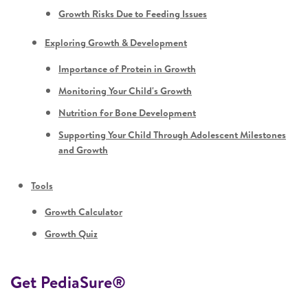
Growth Risks Due to Feeding Issues
Exploring Growth & Development
Importance of Protein in Growth
Monitoring Your Child's Growth
Nutrition for Bone Development
Supporting Your Child Through Adolescent Milestones
and Growth
Tools
Growth Calculator
Growth Quiz
Get PediaSure®