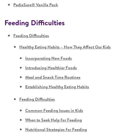
PediaSure® Vanilla Pack
Feeding Difficulties
Feeding Difficulties
Healthy Eating Habits – How They Affect Our Kids
Incorporating New Foods
Introducing Healthier Foods
Meal and Snack Time Routines
Establishing Healthy Eating Habits
Feeding Difficulties
Common Feeding Issues in Kids
When to Seek Help for Feeding
Nutritional Strategies for Feeding