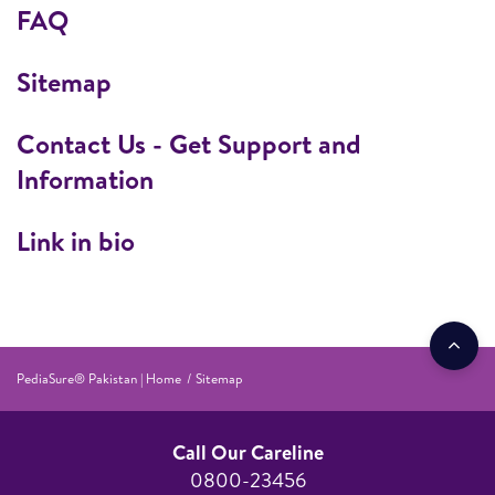
FAQ
Sitemap
Contact Us - Get Support and
Information
Link in bio
PediaSure® Pakistan | Home
Sitemap
Call Our Careline
0800-23456