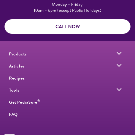
Monday – Friday
10am – 6pm (except Public Holidays)
CALL NOW
Products
Articles
Recipes
Tools
®
Get PediaSure
FAQ