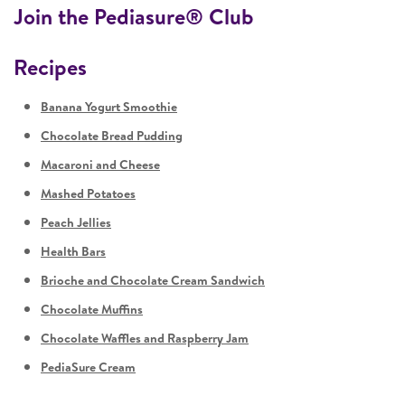
Join the Pediasure® Club
Recipes
Banana Yogurt Smoothie
Chocolate Bread Pudding
Macaroni and Cheese
Mashed Potatoes
Peach Jellies
Health Bars
Brioche and Chocolate Cream Sandwich
Chocolate Muffins
Chocolate Waffles and Raspberry Jam
PediaSure Cream