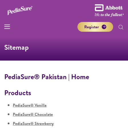
Register
Sitemap
PediaSure® Pakistan | Home
Products
PediaSure® Vanilla
PediaSure® Chocolate
PediaSure® Strawberry