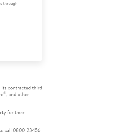
es through
 its contracted third
®
re
, and other
ty for their
ease call 0800-23456