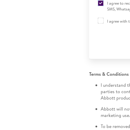
I agree to r
SMS, Whatsap
I agree with 
Terms & Conditions
I understand t
parties to con
Abbott produc
Abbott will no
marketing use
To be removed 