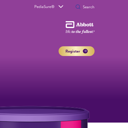
PediaSure®
Register