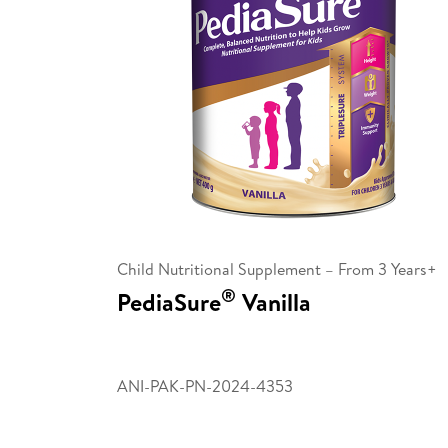
Child Nutritional Supplement – From 3 Years+
®
PediaSure
Vanilla
ANI-PAK-PN-2024-4353