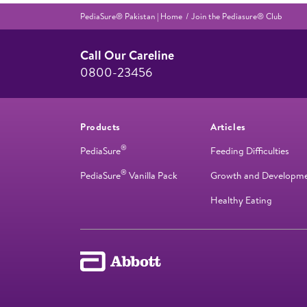
PediaSure® Pakistan | Home
Join the Pediasure® Club
Call Our Careline
0800-23456
Products
Articles
®
PediaSure
Feeding Difficulties
®
PediaSure
Vanilla Pack
Growth and Developm
Healthy Eating