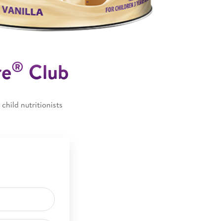
®
re
Club
child nutritionists