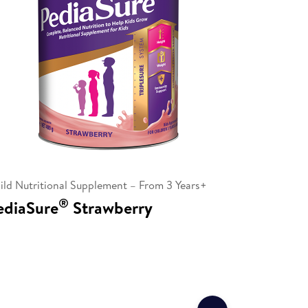
ild Nutritional Supplement – From 3 Years+
®
ediaSure
Strawberry