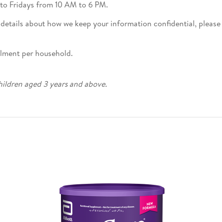
o Fridays from 10 AM to 6 PM.
 details about how we keep your information confidential, please
olment per household.
hildren aged 3 years and above.