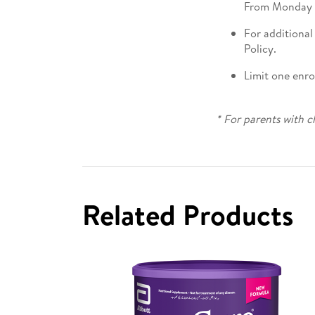
From Monday t
For additional
Policy.
Limit one enr
* For parents with c
Related Products