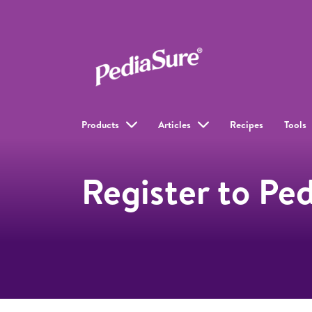
Products
Articles
Recipes
Tools
Register to Pe