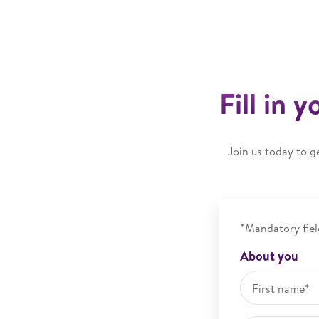
Fill in 
Join us today to g
*Mandatory fiel
About you