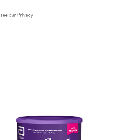
 see our Privacy