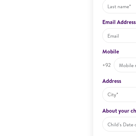
Email Address
Mobile
+92
Address
City*
About your ch