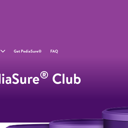
Get PediaSure®
FAQ
®
diaSure
Club