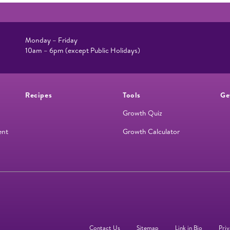
Monday – Friday
10am – 6pm (except Public Holidays)
Recipes
Tools
Ge
Growth Quiz
ent
Growth Calculator
Contact Us
Sitemap
Link in Bio
Priv