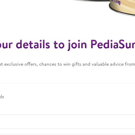
your details to join PediaSu
et exclusive offers, chances to win gifts and valuable advice from 
ds