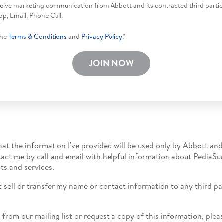
eceive marketing communication from Abbott and its contracted third parti
p, Email, Phone Call.
the
Terms & Conditions
and
Privacy Policy
.*
JOIN NOW
hat the information I've provided will be used only by Abbott and
tact me by call and email with helpful information about PediaSu
ts and services.
t sell or transfer my name or contact information to any third par
.
from our mailing list or request a copy of this information, pl