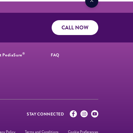
CALL NOW
®
t PediaSure
FAQ
STAY CONNECTED
acy Policy
Terms and Conditions
Cookie Preferences