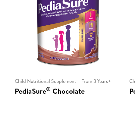
Child Nutritional Supplement – From 3 Years+
Ch
®
PediaSure
Chocolate
P