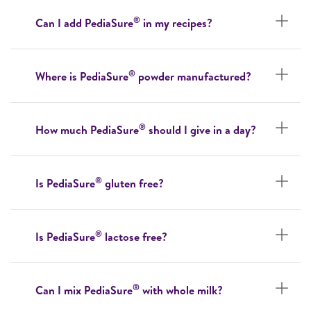
®
Can I add PediaSure
in my recipes?
®
Where is PediaSure
powder manufactured?
®
How much PediaSure
should I give in a day?
®
Is PediaSure
gluten free?
®
Is PediaSure
lactose free?
®
Can I mix PediaSure
with whole milk?