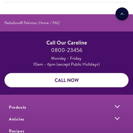
PediaSure® Pakistan | Home
FAQ
Call Our Careline
0800-23456
Monday – Friday
10am – 6pm (except Public Holidays)
CALL NOW
Products
Articles
Recipes