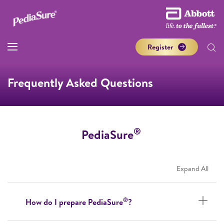
Register
Frequently Asked Questions
®
PediaSure
Expand All
®
How do I prepare PediaSure
?