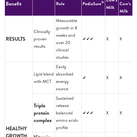
Cow’s
®
Benefit
Role
PediaSure
Cow’s
Milk
Milk
Measurable
growth in 8
Clinically
weeks and
RESULTS
proven
✔✔✔
X
X
over 20
results
clinical
studies
Easily
Lipid blend
absorbed
✔
X
X
with MCT
energy
source
Sustained
Triple
release
protein
balanced
✔✔✔
X
X
complex
amino acids
profile
HEALTHY
GROWTH