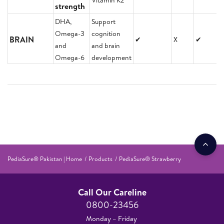
Vitamin K2
strength
DHA,
Support
Omega-3
cognition
BRAIN
✔
X
✔
and
and brain
Omega-6
development
PediaSure® Pakistan | Home
Products
PediaSure® Strawberry
Call Our Careline
0800-23456
Monday – Friday