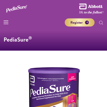
Register
®
PediaSure