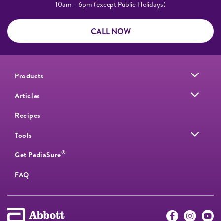
10am – 6pm (except Public Holidays)
CALL NOW
Products
Articles
Recipes
Tools
®
Get PediaSure
FAQ