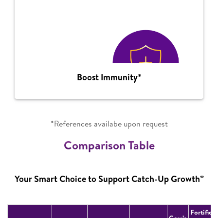
Boost Immunity*
*References availabe upon request
Comparison Table
∞
Your Smart Choice to Support Catch-Up Growth
Fortified