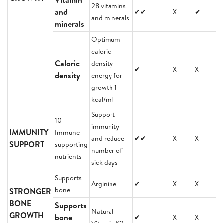
Vitamin
28 vitamins
and
✔✔
X
✔
and minerals
minerals
Optimum
caloric
Caloric
density
✔
X
X
density
energy for
growth 1
kcal/ml
Support
10
immunity
IMMUNITY
Immune-
and reduce
✔✔
X
X
SUPPORT
supporting
number of
nutrients
sick days
Supports
Arginine
✔
X
X
bone
STRONGER
BONE
Supports
Natural
GROWTH
bone
✔
X
X