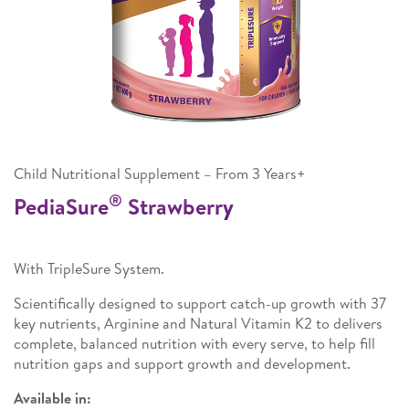
Child Nutritional Supplement – From 3 Years+
®
PediaSure
Strawberry
With TripleSure System.
Scientifically designed to support catch-up growth with 37
key nutrients, Arginine and Natural Vitamin K2 to delivers
complete, balanced nutrition with every serve, to help fill
nutrition gaps and support growth and development.
Available in: