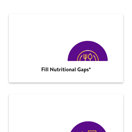
Fill Nutritional Gaps*