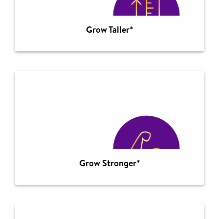
Grow Taller*
Grow Stronger*