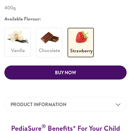
400g
Available Flavour:
Vanilla
Chocolate
Strawberry
BUY NOW
PRODUCT INFORMATION
®
PediaSure
Benefits* For Your Child