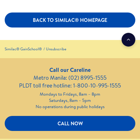
BACK TO SIMILAC® HOMEPAGE
Similac® GainSchool®
Unsubscribe
Call our Careline
Metro Manila: (02) 8995-1555
PLDT toll free hotline: 1-800-10-995-1555
Mondays to Fridays, 8am – 8pm
Saturdays, 8am – 5pm
No operations during public holidays
CALL NOW