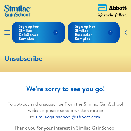
Sign up for
Sign up For
Similac
Similac
GainSchool
Essencia+
Samples
Samples
Unsubscribe
We're sorry to see you go!
To opt-out and unsubscribe from the Similac GainSchool
website, please send a written notice
to
similacgainschool@abbott.com.
Thank you for your interest in Similac GainSchool!