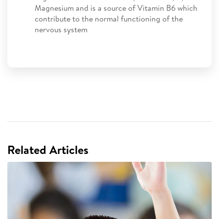
Magnesium and is a source of Vitamin B6 which
contribute to the normal functioning of the
nervous system
Related Articles