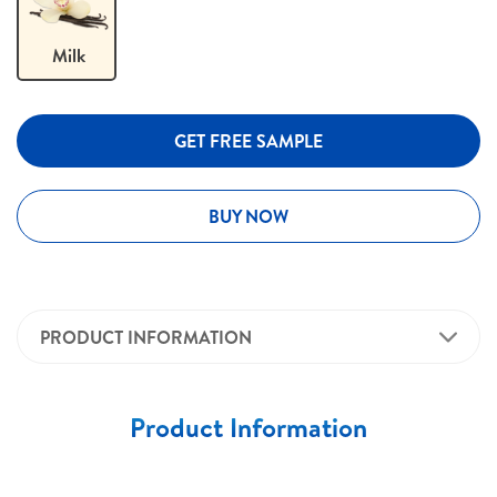
Milk
GET FREE SAMPLE
BUY NOW
PRODUCT INFORMATION
Product Information