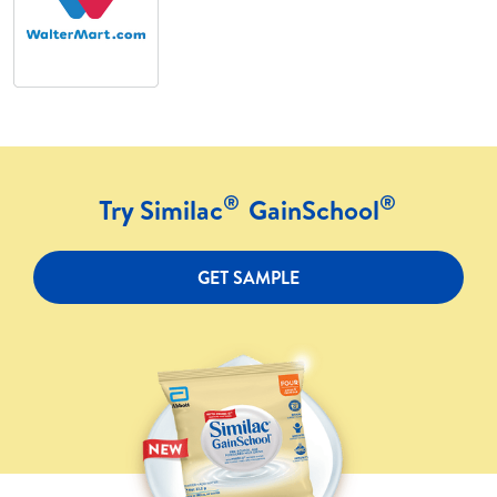
®
®
Try Similac
GainSchool
GET SAMPLE