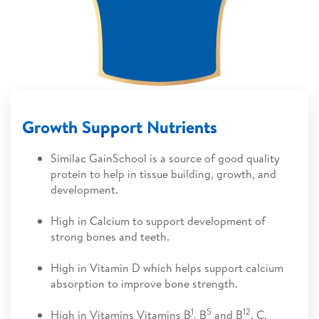
Growth Support Nutrients
Similac GainSchool is a source of good quality
protein to help in tissue building, growth, and
development.
High in Calcium to support development of
strong bones and teeth.
High in Vitamin D which helps support calcium
absorption to improve bone strength.
1
5
12
High in Vitamins Vitamins B
, B
and B
, C,