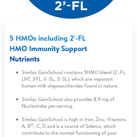
5 HMOs including 2'-FL
HMO Immunity Support
Nutrients
Similac GainSchool contains 5HMO blend (2'-FL,
LNT, 3'FL, 6'-SL, 3'-SL), which are imporant
human milk oligosaccharides found in nature.
Similac GainSchool also provides 8.9 mg of
Nucleotides per serving.
Similac GainSchool is high in Iron, Zinc, Vitamins
12
A, B
, C, D and is a source of Seleniu, which
contribute to the normal functioning of your