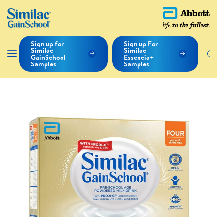
Sign up for
Sign up For
Similac
Similac
GainSchool
Essencia+
Samples
Samples