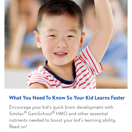
What You Need To Know So Your Kid Learns Faster
Encourage your kid's quick brain development with
®
®
Similac
GainSchool
HMO and other essential
nutrients needed to boost your kid’s learning ability.
Read on!