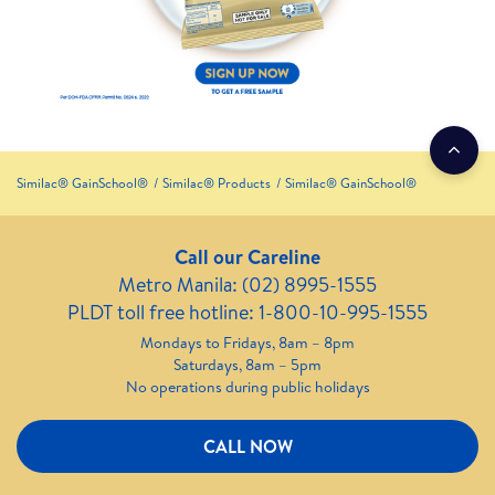
Similac® GainSchool®
Similac® Products
Similac® GainSchool®
Call our Careline
Metro Manila: (02) 8995-1555
PLDT toll free hotline: 1-800-10-995-1555
Mondays to Fridays, 8am – 8pm
Saturdays, 8am – 5pm
No operations during public holidays
CALL NOW