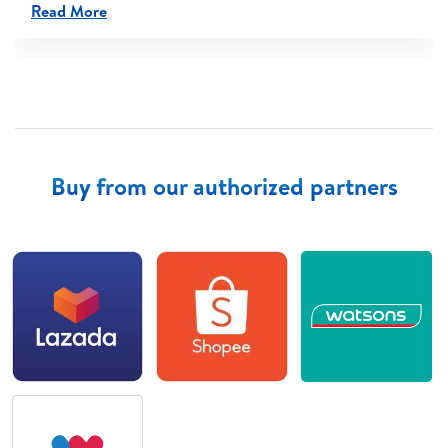
Read More
Buy from our authorized partners