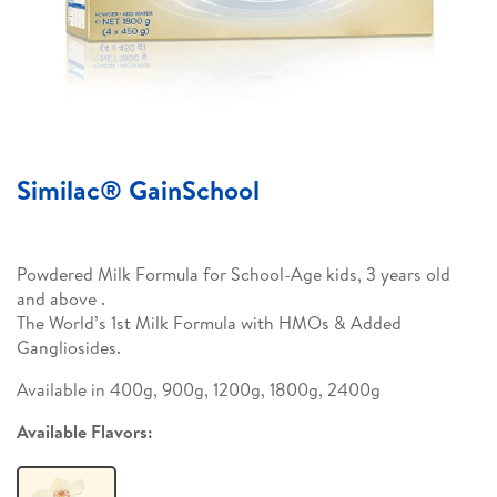
Similac® GainSchool
Powdered Milk Formula for School-Age kids, 3 years old
and above .
The World’s 1st Milk Formula with HMOs & Added
Gangliosides.
Available in 400g, 900g, 1200g, 1800g, 2400g
Available Flavors: