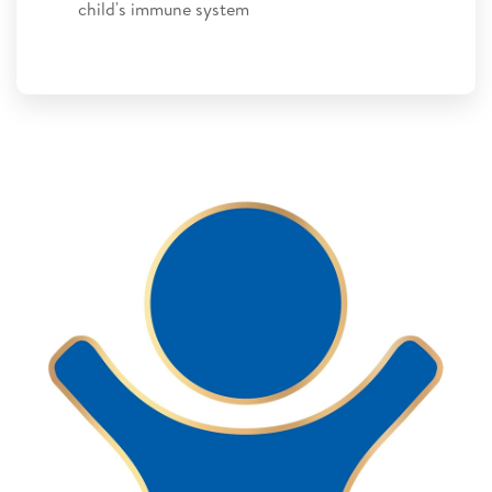
child's immune system