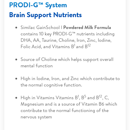
PRODI-G™ System
Brain Support Nutrients
Similac GainSchool l
Powdered Milk Formula
contains 10 key PRODI-G™ nutrients including
DHA, AA, Taurine, Choline, Iron, Zinc, Iodine,
1
12
Folic Acid, and Vitamins B
and B
Source of Choline which helps support overall
mental function
High in Iodine, Iron, and Zinc which contribute to
the normal cognitive function.
1
5
12
High in Vitamins Vitamins B
, B
and B
, C,
Magnesium and is a source of Vitamin B6 which
contribute to the normal functioning of the
nervous system