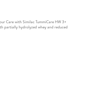
e Your Care with Similac TummiCare HW 3+
ith partially hydrolyzed whey and reduced