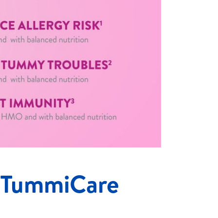
 TummiCare