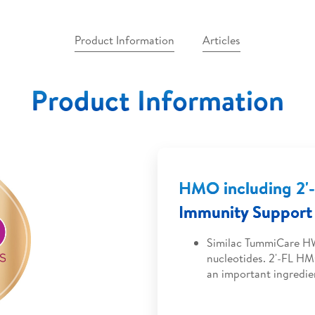
Product Information
Articles
Product Information
HMO including 2
Immunity Support 
Similac TummiCare HW
nucleotides. 2'-FL HM
an important ingredie