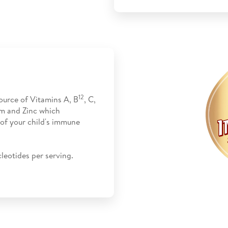
12
ource of Vitamins A, B
, C,
um and Zinc which
 of your child's immune
leotides per serving.