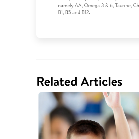
namely AA, Omega 3 & 6, Taurine, Cho
B1, B5 and B12.
Related Articles