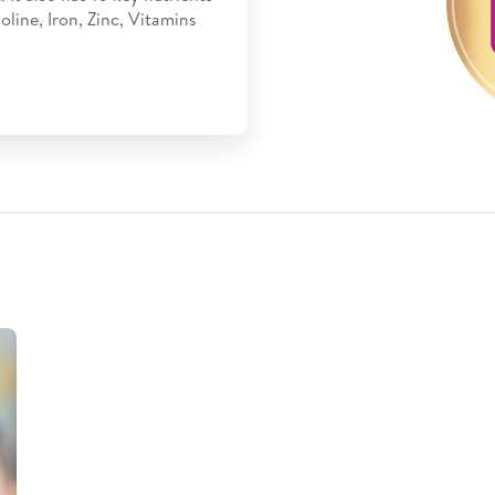
line, Iron, Zinc, Vitamins