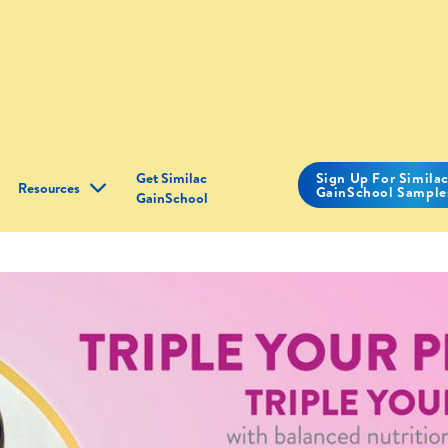
Get Similac
Sign Up For Simila
Resources
GainSchool Sample
GainSchool