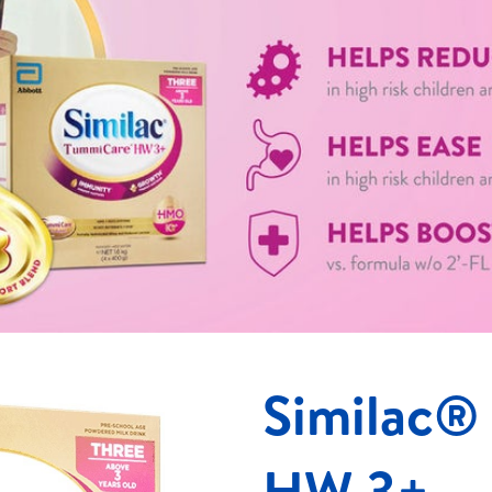
Similac®
HW 3+​