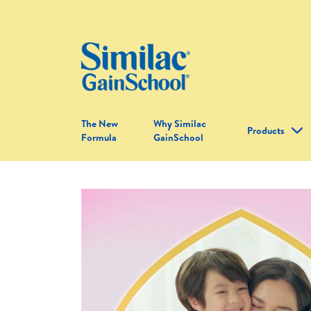
The New
Why Similac
Products
Formula
GainSchool