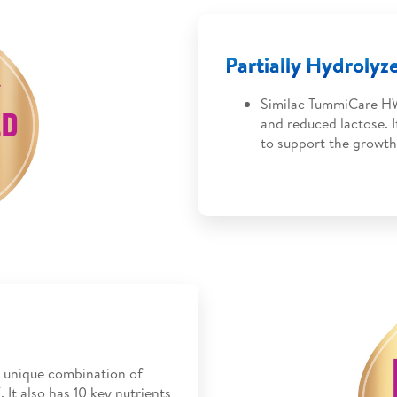
Partially Hydroly
Similac TummiCare HW
and reduced lactose. 
to support the growth
 unique combination of
 It also has 10 key nutrients