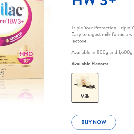
Triple Your Protection. Tripl
Easy to digest milk formula w
lactose.
Available in 800g and 1,600g
Available Flavors:
Milk
BUY NOW