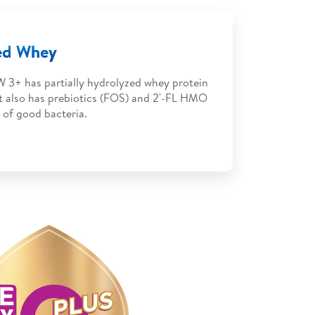
zed Whey
 3+ has partially hydrolyzed whey protein
It also has prebiotics (FOS) and 2'-FL HMO
 of good bacteria.