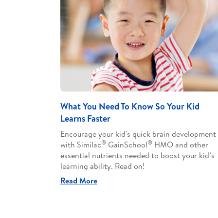
What You Need To Know So Your Kid
Learns Faster
Encourage your kid's quick brain development
®
®
with Similac
GainSchool
HMO and other
essential nutrients needed to boost your kid’s
learning ability. Read on!
Read More