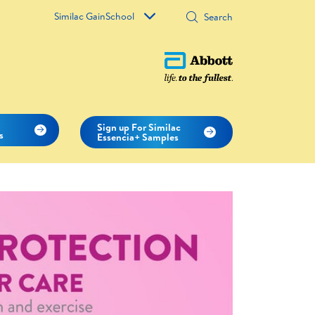
Similac GainSchool
c
Sign up For Similac
s
Essencia+ Samples