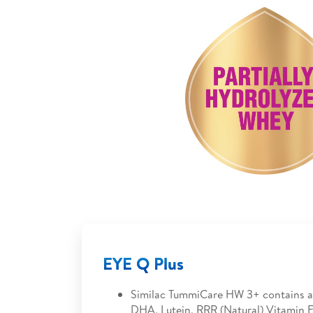
EYE Q Plus
Similac TummiCare HW 3+ contains a
DHA, Lutein, RRR (Natural) Vitamin E.