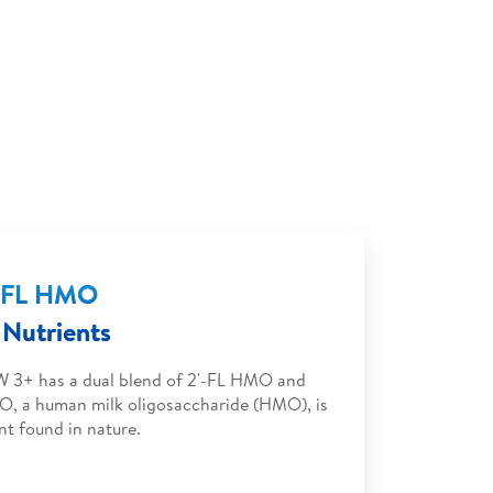
'-FL HMO
Nutrients
 3+ has a dual blend of 2'-FL HMO and
O, a human milk oligosaccharide (HMO), is
nt found in nature.