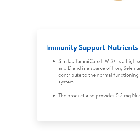
Immunity Support Nutrients
Similac TummiCare HW 3+ is a high s
and D and is a source of Iron, Seleni
contribute to the normal functioning
system.
The product also provides 5.3 mg Nuc