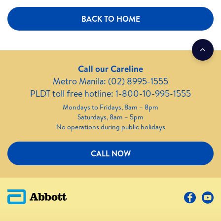
BACK TO HOME
Call our Careline
Metro Manila: (02) 8995-1555
PLDT toll free hotline: 1-800-10-995-1555
Mondays to Fridays, 8am – 8pm
Saturdays, 8am – 5pm
No operations during public holidays
CALL NOW