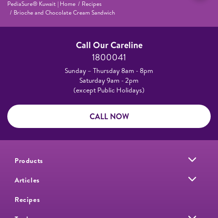
PediaSure® Kuwait | Home
Recipes
Brioche and Chocolate Cream Sandwich
Call Our Careline
1800041
Sunday – Thursday 8am - 8pm
Saturday 9am - 2pm
(except Public Holidays)
CALL NOW
Products
Articles
Recipes