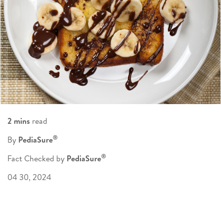
2 mins
read
®
By
PediaSure
®
Fact Checked by
PediaSure
04 30, 2024