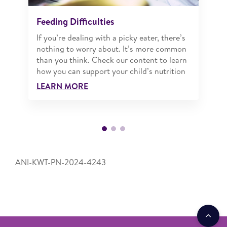
Feeding Difficulties
If you’re dealing with a picky eater, there’s
nothing to worry about. It’s more common
than you think. Check our content to learn
how you can support your child’s nutrition
LEARN MORE
ANI-KWT-PN-2024-4243