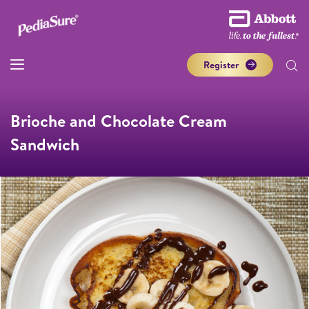
Register
Brioche and Chocolate Cream
Sandwich