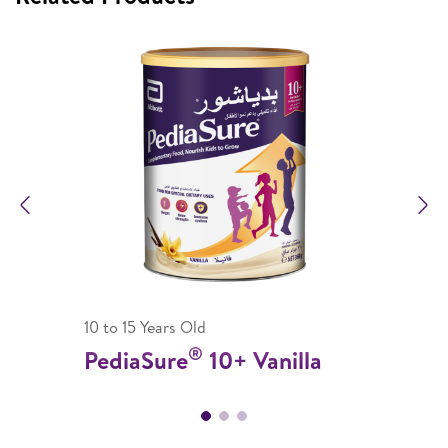
Previous
N
10 to 15 Years Old
®
PediaSure
10+ Vanilla