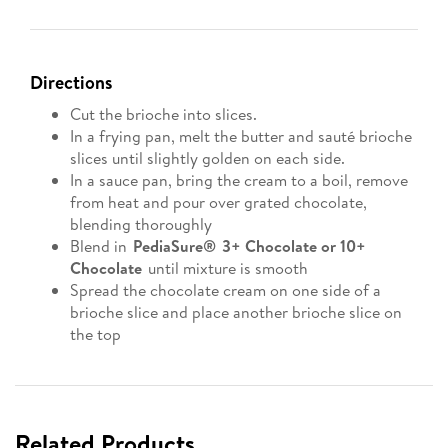
Directions
Cut the brioche into slices.
In a frying pan, melt the butter and sauté brioche
slices until slightly golden on each side.
In a sauce pan, bring the cream to a boil, remove
from heat and pour over grated chocolate,
blending thoroughly
Blend in
PediaSure® 3+ Chocolate or 10+
Chocolate
until mixture is smooth
Spread the chocolate cream on one side of a
brioche slice and place another brioche slice on
the top
Related Products