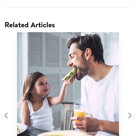
Related Articles
Previous
N