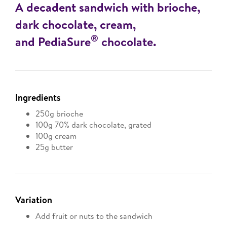
A decadent sandwich with brioche,
dark chocolate, cream,
®
and PediaSure
chocolate.
Ingredients
250g brioche
100g 70% dark chocolate, grated
100g cream
25g butter
Variation
Add fruit or nuts to the sandwich