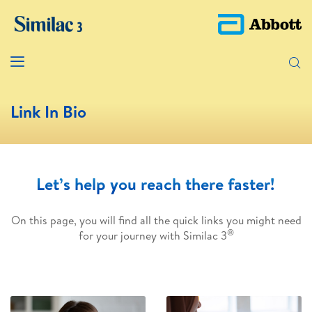
Link In Bio
Let’s help you reach there faster!
On this page, you will find all the quick links you might need
®
for your journey with Similac 3