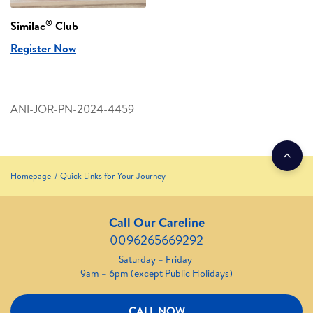
®
Similac
Club
Register Now
ANI-JOR-PN-2024-4459
Homepage
Quick Links for Your Journey
Call Our Careline
0096265669292
Saturday – Friday
9am – 6pm (except Public Holidays)
CALL NOW