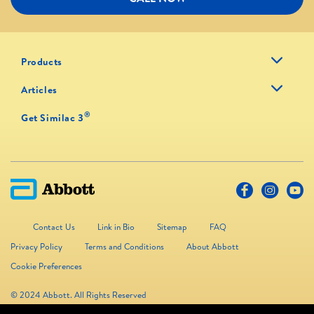
Products
Articles
®
Get Similac 3
Contact Us
Link in Bio
Sitemap
FAQ
Privacy Policy
Terms and Conditions
About Abbott
Cookie Preferences
© 2024 Abbott. All Rights Reserved