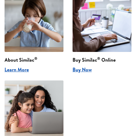
®
®
About Similac
Buy Similac
Online
Learn More
Buy Now