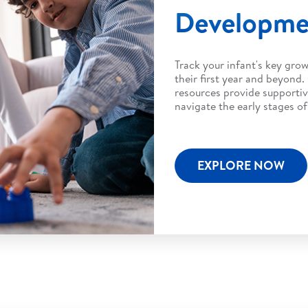
Developm
Track your infant's key gro
their first year and beyond.
resources provide supportiv
navigate the early stages o
EXPLORE NOW