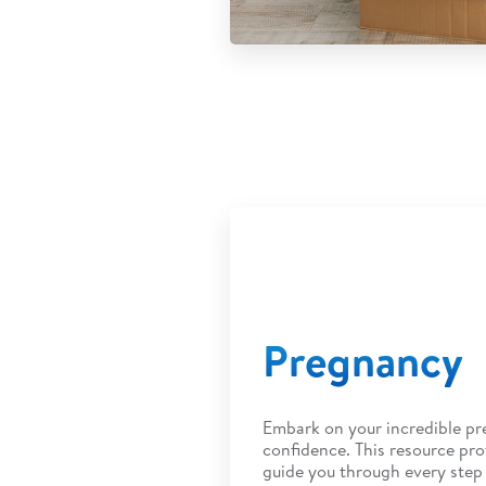
Pregnancy
Embark on your incredible pr
confidence. This resource pro
guide you through every step 