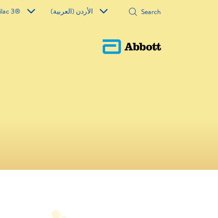
ilac 3®
الأردن (العربية)