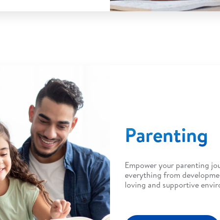
Parenting
Empower your parenting jou
everything from developmen
loving and supportive envi