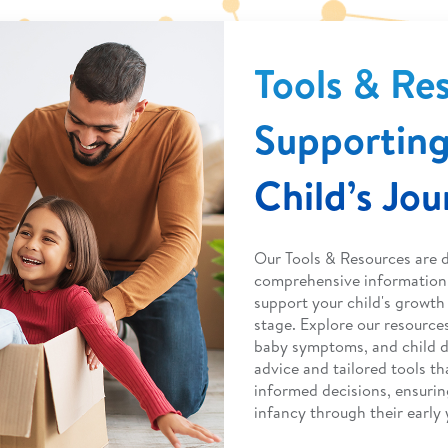
Tools & Re
Supporting
Child’s Jo
Our Tools & Resources are 
comprehensive information 
support your child's growt
stage. Explore our resource
baby symptoms, and child 
advice and tailored tools 
informed decisions, ensurin
infancy through their early 