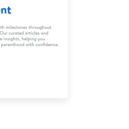
ent
wth milestones throughout
 Our curated articles and
e insights, helping you
f parenthood with confidence.