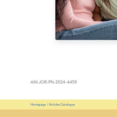
ANI-JOR-PN-2024-4459
Homepage
Articles Catalogue