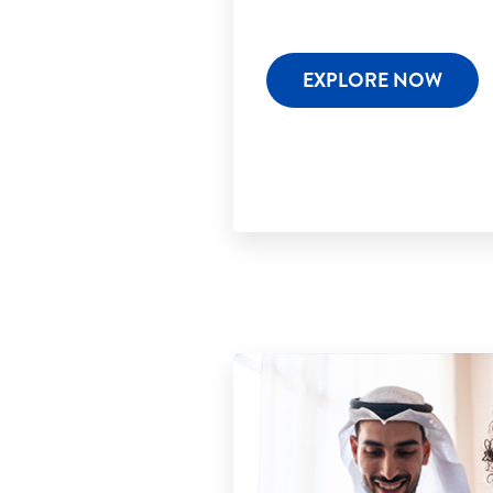
EXPLORE NOW