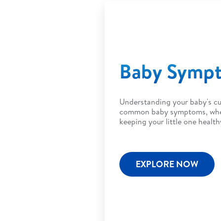
Baby Symp
Understanding your baby's cu
common baby symptoms, when 
keeping your little one health
EXPLORE NOW