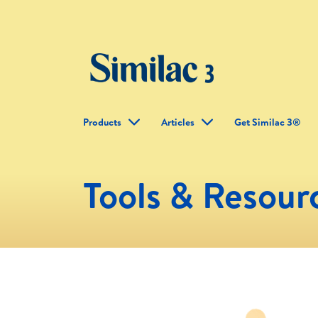
Products
Articles
Get Similac 3®
Tools & Resour