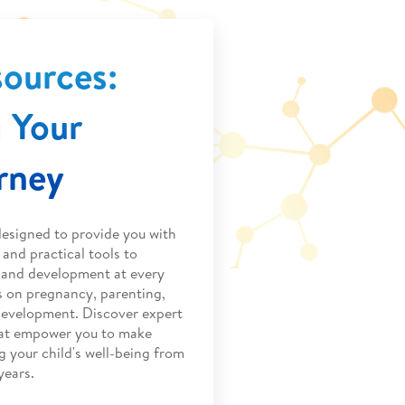
sources:
 Your
urney
designed to provide you with
and practical tools to
h and development at every
s on pregnancy, parenting,
development. Discover expert
that empower you to make
g your child's well-being from
years.