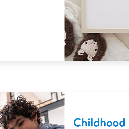
Childhood