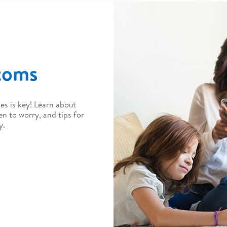
toms
es is key! Learn about
to worry, and tips for
y.