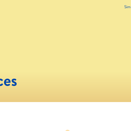
Sim
ces