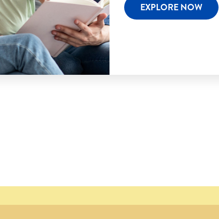
EXPLORE NOW