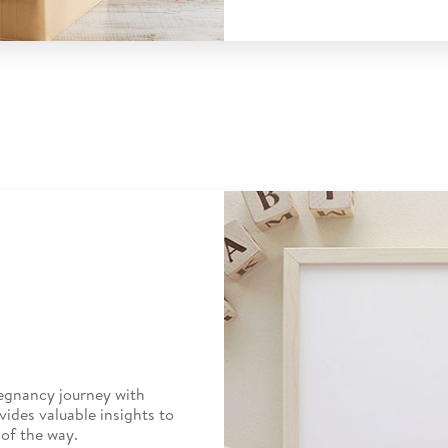
egnancy journey with
vides valuable insights to
of the way.