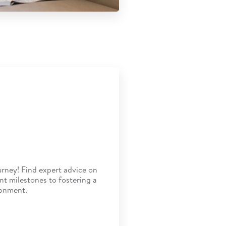
rney! Find expert advice on
t milestones to fostering a
ronment.