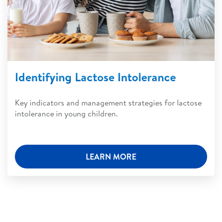
Identifying Lactose Intolerance
Key indicators and management strategies for lactose
intolerance in young children.
LEARN MORE