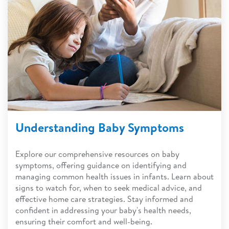
Understanding Baby Symptoms
Explore our comprehensive resources on baby
symptoms, offering guidance on identifying and
managing common health issues in infants. Learn about
signs to watch for, when to seek medical advice, and
effective home care strategies. Stay informed and
confident in addressing your baby's health needs,
ensuring their comfort and well-being.