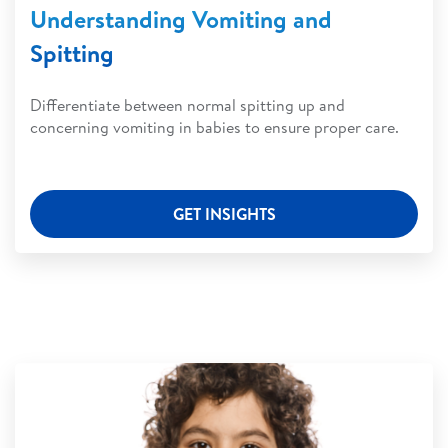
Understanding Vomiting and
Spitting
Differentiate between normal spitting up and
concerning vomiting in babies to ensure proper care.
GET INSIGHTS