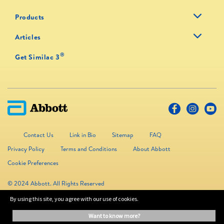
Products
Articles
®
Get Similac 3
Contact Us
Link in Bio
Sitemap
FAQ
Privacy Policy
Terms and Conditions
About Abbott
Cookie Preferences
© 2024 Abbott. All Rights Reserved
By using this site, you agree with our use of cookies.
The information on this website is provided for educational purposes only. It is
want to know more?
not a substitute for independent professional advice. Always consult your