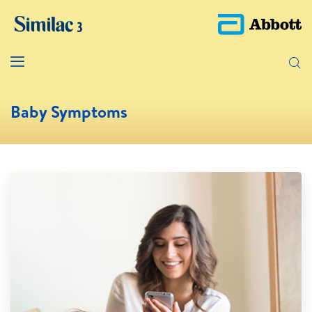
Baby Symptoms