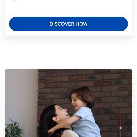
DISCOVER HOW