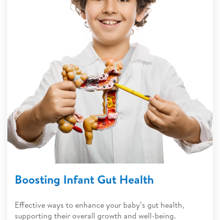
Boosting Infant Gut Health
Effective ways to enhance your baby’s gut health,
supporting their overall growth and well-being.