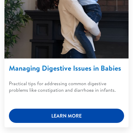
Managing Digestive Issues in Babies
Practical tips for addressing common digestive
problems like constipation and diarrhoea in infants.
LEARN MORE