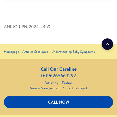
ANI-JOR-PN-2024-4459
Homepage
Articles Catalogue
Understanding Baby Symptoms
Call Our Careline
0096265669292
Saturday – Friday
9am – 6pm (except Public Holidays)
CALL NOW