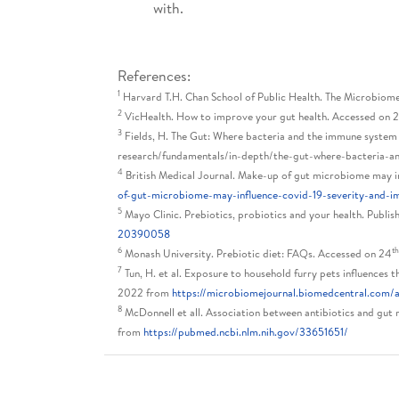
with.
References:
1
Harvard T.H. Chan School of Public Health. The Microbiom
2
VicHealth. How to improve your gut health. Accessed on 
3
Fields, H. The Gut: Where bacteria and the immune system
research/fundamentals/in-depth/the-gut-where-bacteria-
4
British Medical Journal. Make-up of gut microbiome may 
of-gut-microbiome-may-influence-covid-19-severity-and-
5
Mayo Clinic. Prebiotics, probiotics and your health. Publis
20390058
6
t
Monash University. Prebiotic diet: FAQs. Accessed on 24
7
Tun, H. et al. Exposure to household furry pets influences 
2022 from
https://microbiomejournal.biomedcentral.com/
8
McDonnell et all. Association between antibiotics and gut
from
https://pubmed.ncbi.nlm.nih.gov/33651651/