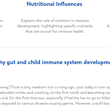
Nutritional Influences
in
Explains the role of nutrition in immune
at
development, highlighting specific nutrients
h
that are crucial for immune health.
lthy gut and child immune system developme
rowing? From a tiny newborn not so long ago, your baby is now ra
 adorable smiles and crawling, to the first tooth and becoming r
ick for the first time too, especially if he/she has to go to Infa
g exposed to various disease-causing germs. However, are all ba