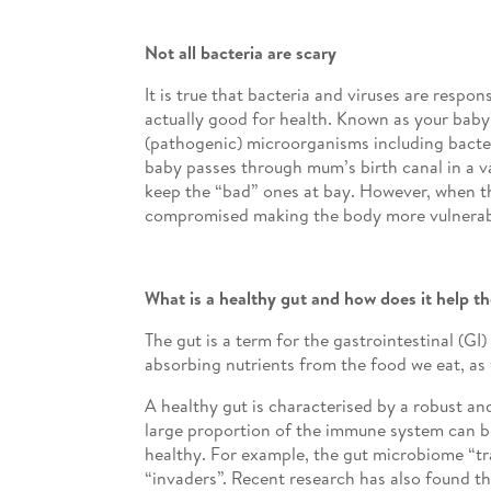
Not all bacteria are scary
It is true that bacteria and viruses are resp
actually good for health. Known as your baby
(pathogenic) microorganisms including bacteri
baby passes through mum’s birth canal in a vag
keep the “bad” ones at bay. However, when th
compromised making the body more vulnerabl
What is a healthy gut and how does it help 
The gut is a term for the gastrointestinal (GI
absorbing nutrients from the food we eat, as 
A healthy gut is characterised by a robust 
large proportion of the immune system can be 
healthy. For example, the gut microbiome “tr
“invaders”. Recent research has also found 