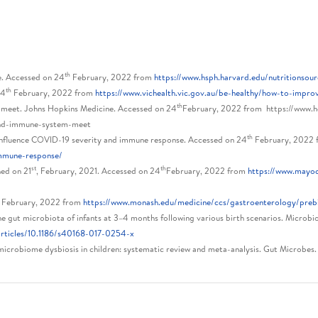
th
e. Accessed on 24
February, 2022 from
https://www.hsph.harvard.edu/nutritionso
th
24
February, 2022 from
https://www.vichealth.vic.gov.au/be-healthy/how-to-impro
th
 meet. Johns Hopkins Medicine. Accessed on 24
February, 2022 from https://www.h
and-immune-system-meet
th
influence COVID-19 severity and immune response. Accessed on 24
February, 2022
immune-response/
st
th
hed on 21
, February, 2021. Accessed on 24
February, 2022 from
https://www.mayocl
h
February, 2022 from
https://www.monash.edu/medicine/ccs/gastroenterology/prebi
the gut microbiota of infants at 3–4 months following various birth scenarios. Microbi
articles/10.1186/s40168-017-0254-x
 microbiome dysbiosis in children: systematic review and meta-analysis. Gut Microbe