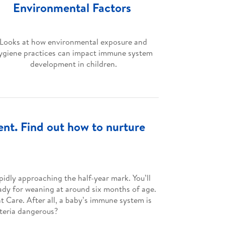
Environmental Factors
Looks at how environmental exposure and
ygiene practices can impact immune system
development in children.
nt. Find out how to nurture
pidly approaching the half-year mark. You’ll
eady for weaning at around six months of age.
nt Care. After all, a baby’s immune system is
cteria dangerous?