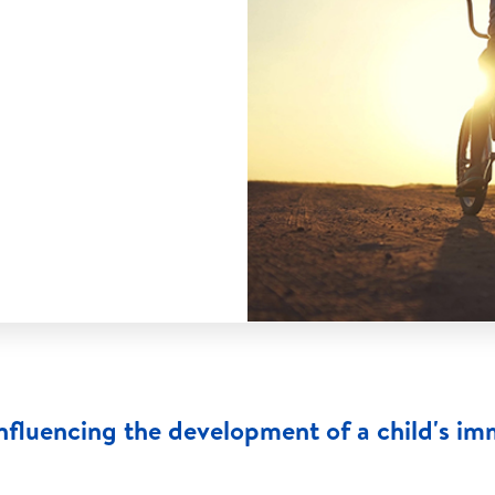
influencing the development of a child's i