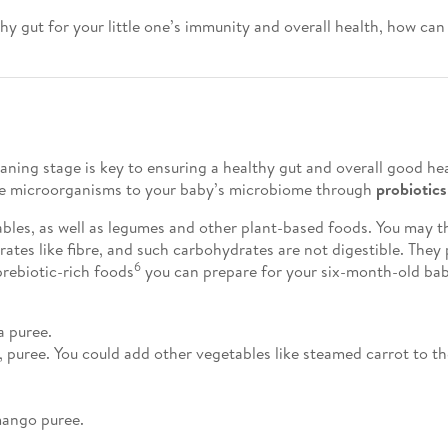
 gut for your little one’s immunity and overall health, how can
ning stage is key to ensuring a healthy gut and overall good hea
e microorganisms to your baby’s microbiome through
probiotics
ables, as well as legumes and other plant-based foods. You may t
ates like fibre, and such carbohydrates are not digestible. They
6
prebiotic-rich foods
you can prepare for your six-month-old ba
a puree.
 puree. You could add other vegetables like steamed carrot to th
mango puree.