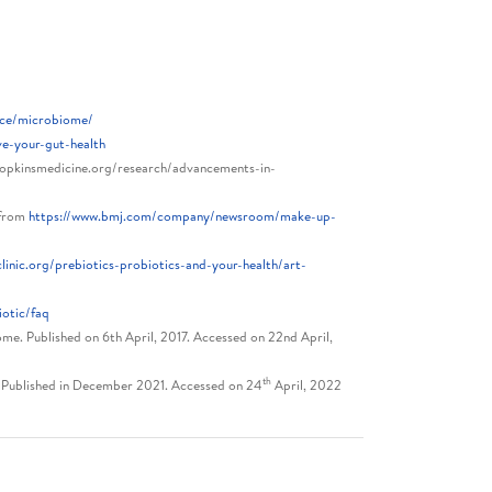
urce/microbiome/
ve-your-gut-health
opkinsmedicine.org/research/advancements-in-
 from
https://www.bmj.com/company/newsroom/make-up-
inic.org/prebiotics-probiotics-and-your-health/art-
otic/faq
ome. Published on 6th April, 2017. Accessed on 22nd April,
th
s. Published in December 2021. Accessed on 24
April, 2022