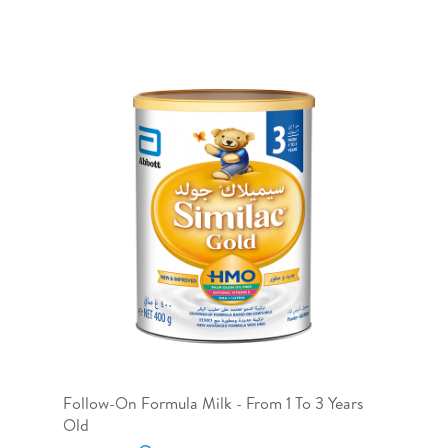
Follow-On Formula Milk - From 1 To 3 Years
Old