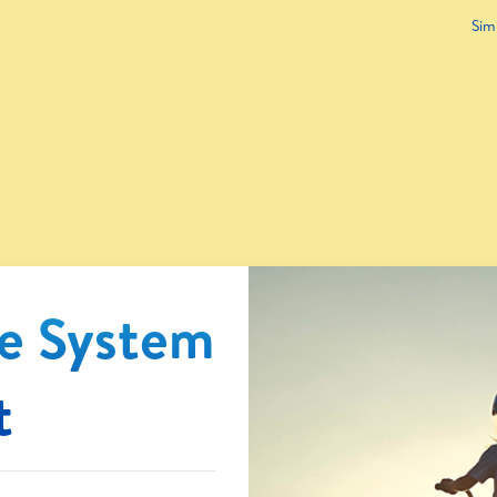
Sim
e System
t