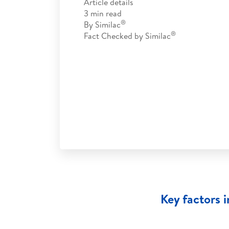
Article details
3
min read
®
By
Similac
®
Fact Checked by
Similac
Key factors 