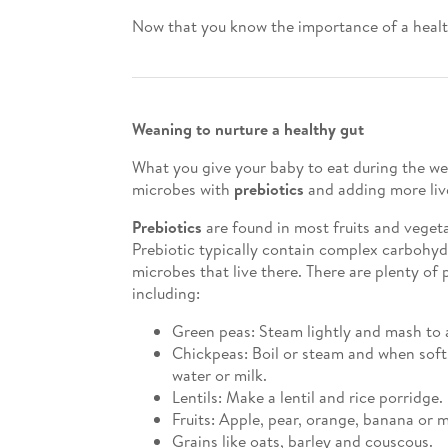
Now that you know the importance of a healthy
Weaning to nurture a healthy gut
What you give your baby to eat during the wea
microbes with
prebiotics
and adding more liv
Prebiotics
are found in most fruits and veget
Prebiotic typically contain complex carbohydr
microbes that live there. There are plenty of 
including:
Green peas: Steam lightly and mash to 
Chickpeas: Boil or steam and when soft,
water or milk.
Lentils: Make a lentil and rice porridge.
Fruits: Apple, pear, orange, banana or 
Grains like oats, barley and couscous.