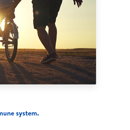
mmune system.