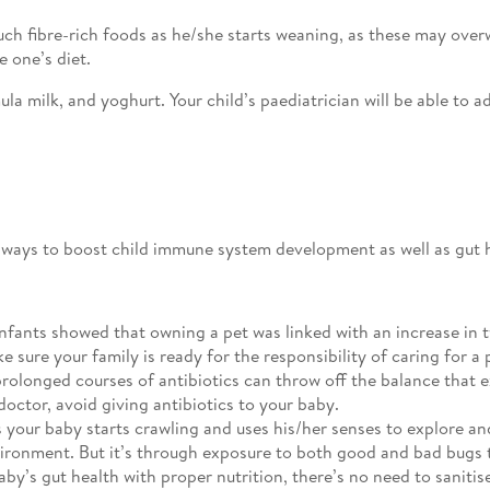
ch fibre-rich foods as he/she starts weaning, as these may ove
e one’s diet.
 milk, and yoghurt. Your child’s paediatrician will be able to ad
r ways to boost child immune system development as well as gut 
nfants showed that owning a pet was linked with an increase in t
sure your family is ready for the responsibility of caring for a 
rolonged courses of antibiotics can throw off the balance that e
octor, avoid giving antibiotics to your baby.
 your baby starts crawling and uses his/her senses to explore and
ironment. But it’s through exposure to both good and bad bugs t
aby’s gut health with proper nutrition, there’s no need to sanit