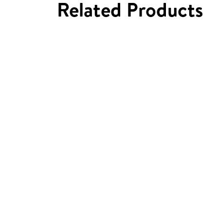
Related Products