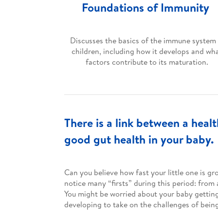
Foundations of Immunity
Discusses the basics of the immune system 
children, including how it develops and wh
factors contribute to its maturation.
There is a link between a hea
good gut health in your baby.
Can you believe how fast your little one is g
notice many “firsts” during this period: from
You might be worried about your baby getting s
developing to take on the challenges of bein