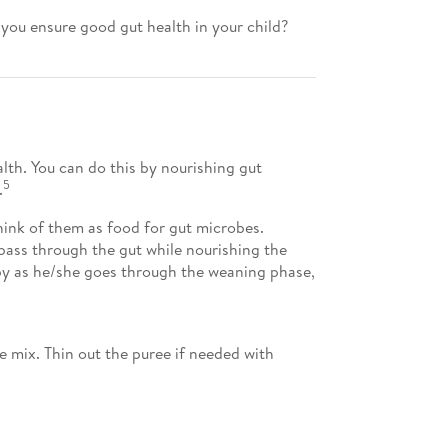
 you ensure good gut health in your child?
lth. You can do this by nourishing gut
5
.
hink of them as food for gut microbes.
 pass through the gut while nourishing the
by as he/she goes through the weaning phase,
e mix. Thin out the puree if needed with