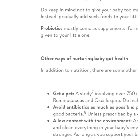
Do keep in mind not to give your baby too mu
Instead, gradually add such foods to your littl
Probiotics
mostly come as supplements, formula
given to your little one.
Other ways of nurturing baby gut health
In addition to nutrition, there are some othe
7
Get a pet:
A study
involving over 750 i
Ruminococcus and Oscillospira. Do make 
Avoid antibiotics as much as possible:
p
8
good bacteria.
Unless prescribed by a d
Allow contact with the environment:
As
and clean everything in your baby’s env
stronger. As long as you support your b