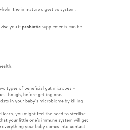
rwhelm the immature digestive system.
vise you if
probiotic
supplements can be
health.
wo types of beneficial gut microbes –
pet though, before getting one.
xists in your baby’s microbiome by killing
 learn, you might feel the need to sterilise
hat your little one’s immune system will get
ise everything your baby comes into contact