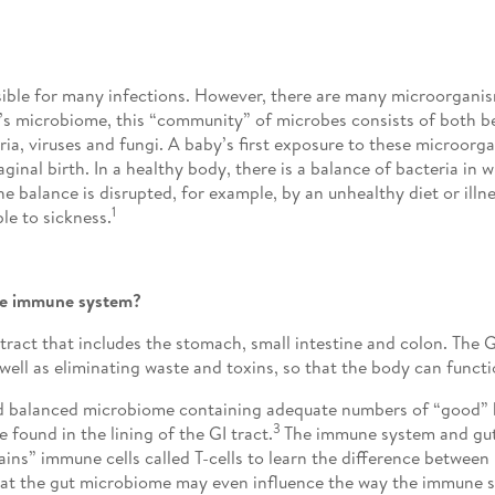
onsible for many infections. However, there are many microorganism
’s microbiome, this “community” of microbes consists of both be
a, viruses and fungi. A baby’s first exposure to these microorga
inal birth. In a healthy body, there is a balance of bacteria in 
e balance is disrupted, for example, by an unhealthy diet or ill
1
e to sickness.
the immune system?
) tract that includes the stomach, small intestine and colon. The 
well as eliminating waste and toxins, so that the body can funct
and balanced microbiome containing adequate numbers of “good” 
3
found in the lining of the GI tract.
The immune system and gut
ains” immune cells called T-cells to learn the difference betwee
that the gut microbiome may even influence the way the immune 