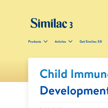
Products
Articles
Get Similac 3®
Child Immun
Developmen