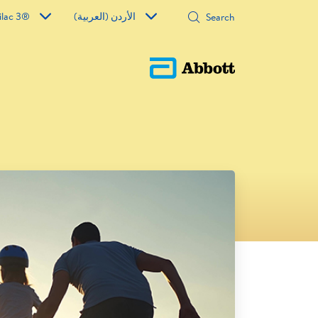
ilac 3®
الأردن (العربية)