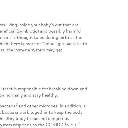
s living inside your baby’s gut that are
neficial (symbiotic) and possibly harmful
nisms is thought to be during birth as the
which there is more of “good” gut bacteria to
ness, the immune system may get
GI tract is responsible for breaking down and
ion normally and stay healthy.
2
bacteria
and other microbes. In addition, a
 bacteria work together to keep the body
n healthy body tissue and dangerous
4
system responds to the COVID-19 virus.