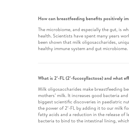
How can breastfeeding benefits positively 
The microbiome, and especially the gut, is w
health. Scientists have spent many years work
been shown that milk oligosaccharides, uniqu
healthy immune system and gut microbiome.
What is 2’-FL (2’-fucosyllactose) and what e
Milk oligosaccharides make breastfeeding bene
mothers’ milk. It increases good bacteria and 
biggest scientific discoveries in paediatric 
the power of 2’-FL by adding it to our milk f
fatty acids and a reduction in the release of
bacteria to bind to the intestinal lining, whic