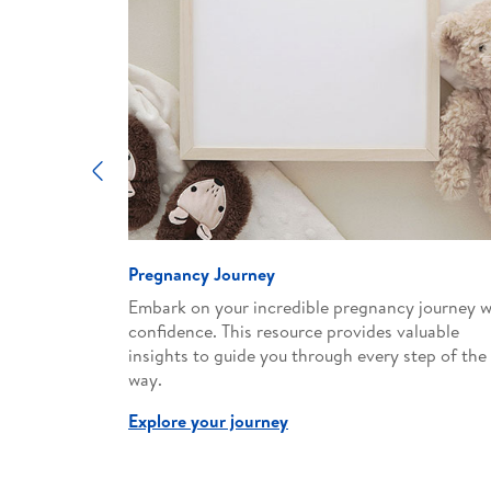
Previous
Pregnancy Journey
d expert
Embark on your incredible pregnancy journey w
ent
confidence. This resource provides valuable
supportive
insights to guide you through every step of the
way.
Explore your journey