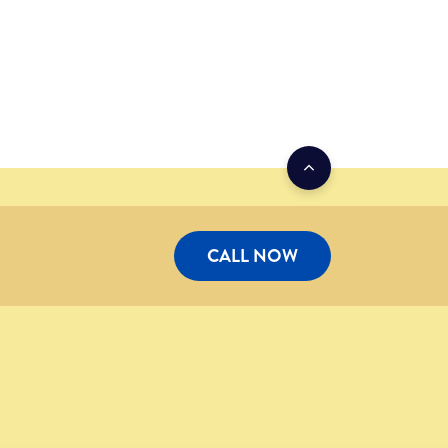
CALL NOW