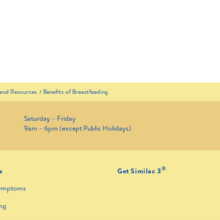
 and Resources
Benefits of Breastfeeding
Saturday – Friday
9am – 6pm (except Public Holidays)
®
s
Get Similac 3
ymptoms
ng