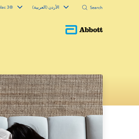
ilac 3®
الأردن (العربية)