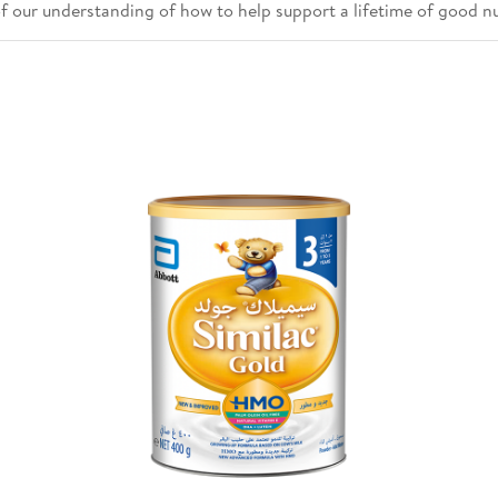
of our understanding of how to help support a lifetime of good nu