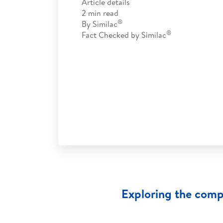
Article details
2
min read
®
By
Similac
®
Fact Checked by
Similac
Exploring the comp