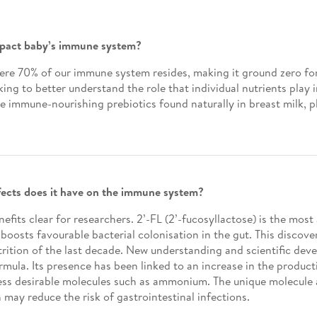
impact baby’s immune system?
here 70% of our immune system resides, making it ground zero fo
ing to better understand the role that individual nutrients play
e immune-nourishing prebiotics found naturally in breast milk, p
ffects does it have on the immune system?
fits clear for researchers. 2’-FL (2’-fucosyllactose) is the mos
boosts favourable bacterial colonisation in the gut. This discove
nutrition of the last decade. New understanding and scientific d
ormula. Its presence has been linked to an increase in the produc
 less desirable molecules such as ammonium. The unique molecule a
h may reduce the risk of gastrointestinal infections.