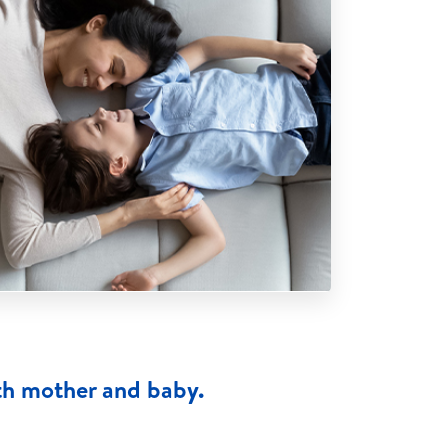
th mother and baby.