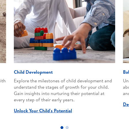
Child Development
Ba
ith
Explore the milestones of child development and
Un
understand the stages of growth for your child.
ab
Gain insights into nurturing their potential at
and
every step of their early years.
De
Unlock Your Child's Potential