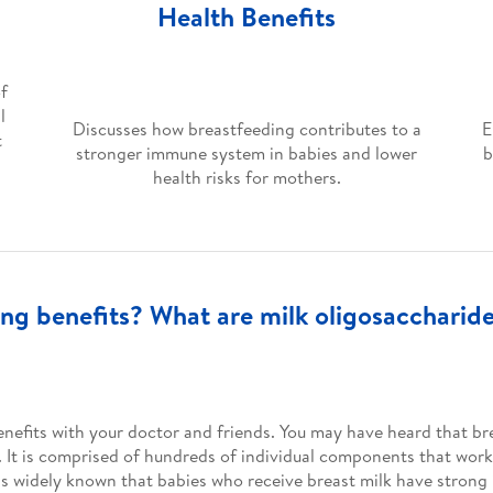
Health Benefits
of
l
Discusses how breastfeeding contributes to a
E
t
stronger immune system in babies and lower
b
health risks for mothers.
ng benefits? What are milk oligosaccharid
nefits with your doctor and friends. You may have heard that bre
. It is comprised of hundreds of individual components that work
 it is widely known that babies who receive breast milk have stro