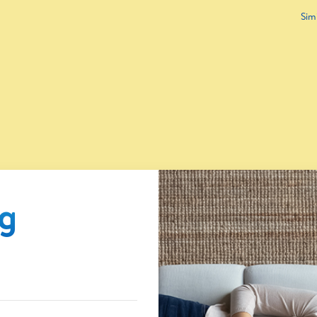
Sim
ng