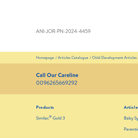
ANI-JOR-PN-2024-4459
Homepage
Articles Catalogue
Child Development Articles
Call Our Careline
0096265669292
Products
Article
®
Similac
Gold 3
Baby S
Parenti