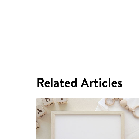
Related Articles