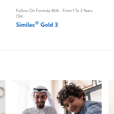
Follow-On Formula Milk - From 1 To 3 Years
Old
®
Similac
Gold 3