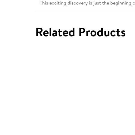
This exciting discovery is just the beginning 
Related Products