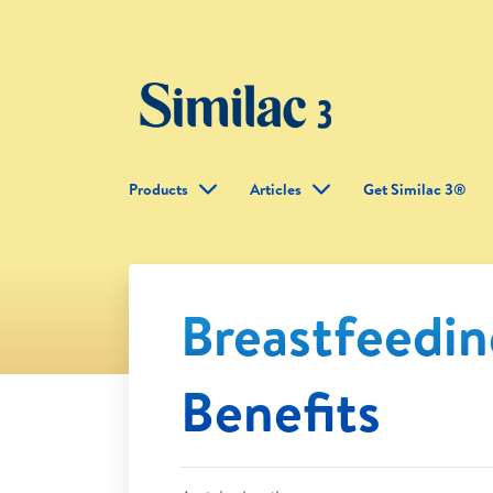
Products
Articles
Get Similac 3®
Breastfeedi
Benefits