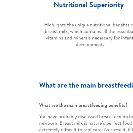
Nutritional Superiority
Highlights the unique nutritional benefits 
breast milk, which contains all the essentia
vitamins and minerals necessary for infan
development.
What are the main breastfeedi
What are the main breastfeeding benefits?
You have probably discussed breastfeeding be
newborn. Breast milk is nature’s perfect food
extremely difficult to replicate. As a result,