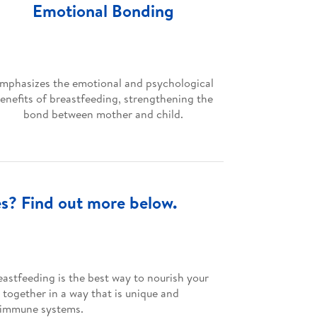
Emotional Bonding
mphasizes the emotional and psychological
enefits of breastfeeding, strengthening the
bond between mother and child.
es? Find out more below.
astfeeding is the best way to nourish your
 together in a way that is unique and
ng immune systems.