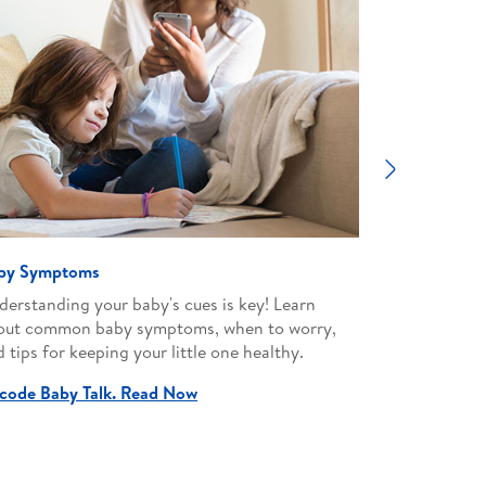
Next
by Symptoms
Parenting
derstanding your baby's cues is key! Learn
Empower your
out common baby symptoms, when to worry,
advice on e
 tips for keeping your little one healthy.
milestones t
environment
code Baby Talk. Read Now
Nurture wit