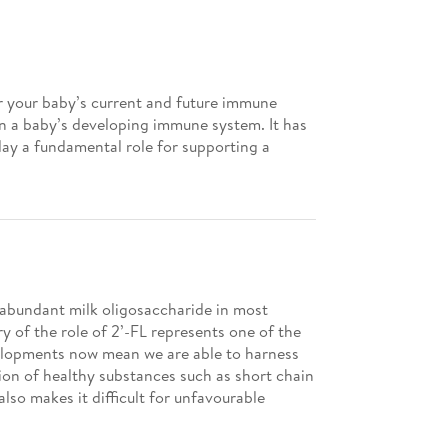
r your baby’s current and future immune
 in a baby’s developing immune system. It has
lay a fundamental role for supporting a
t abundant milk oligosaccharide in most
ry of the role of 2’-FL represents one of the
evelopments now mean we are able to harness
tion of healthy substances such as short chain
lso makes it difficult for unfavourable