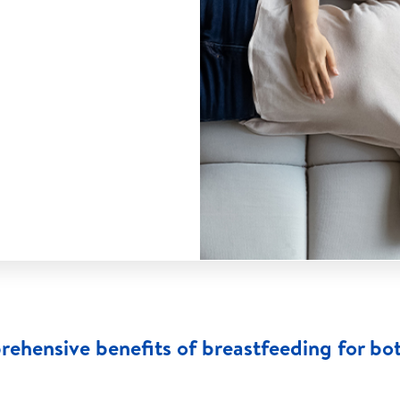
rehensive benefits of breastfeeding for bo