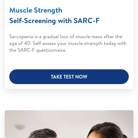
Muscle Strength
Self-Screening with SARC-F
Sarcopenia is a gradual loss of muscle mass after the
age of 40. Self-assess your muscle strength today with
the SARC-F questionnaire.
TAKE TEST NOW