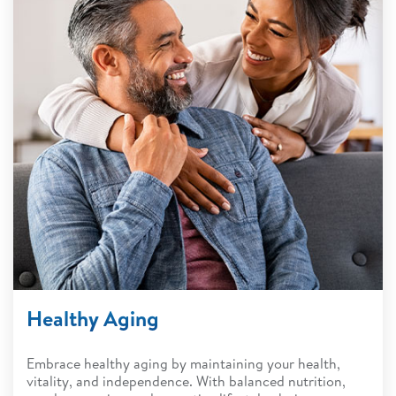
Healthy Aging
Embrace healthy aging by maintaining your health,
vitality, and independence. With balanced nutrition,