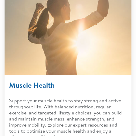
Muscle Health
Support your muscle health to stay strong and active
throughout life. With balanced nutrition, regular
exercise, and targeted lifestyle choices, you can build
and maintain muscle mass, enhance strength, and
improve mobility. Explore our expert resources and
tools to optimize your muscle health and enjoy a