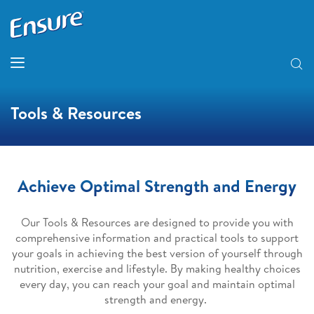
Tools & Resources
Achieve Optimal Strength and Energy
Our Tools & Resources are designed to provide you with
comprehensive information and practical tools to support
your goals in achieving the best version of yourself through
nutrition, exercise and lifestyle. By making healthy choices
every day, you can reach your goal and maintain optimal
strength and energy.