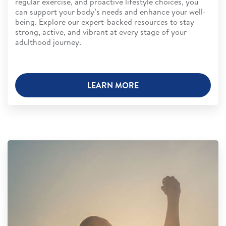
regular exercise, and proactive lifestyle choices, you
can support your body’s needs and enhance your well-
being. Explore our expert-backed resources to stay
strong, active, and vibrant at every stage of your
adulthood journey.
LEARN MORE