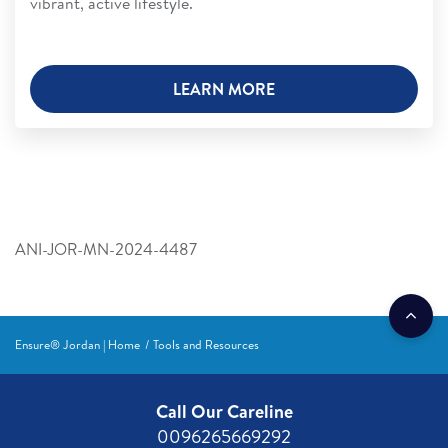
vibrant, active lifestyle.
LEARN MORE
ANI-JOR-MN-2024-4487
Ensure® Jordan | Home
Tools and Resources
Call Our Careline
0096265669292