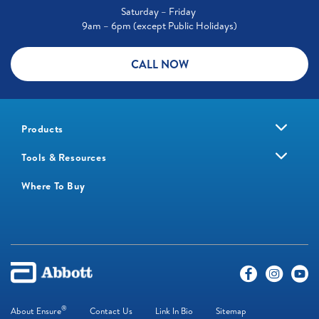
Saturday – Friday
9am – 6pm (except Public Holidays)
CALL NOW
Products
Tools & Resources
Where To Buy
®
About Ensure
Contact Us
Link In Bio
Sitemap