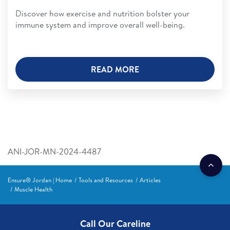
Discover how exercise and nutrition bolster your
immune system and improve overall well-being.
READ MORE
ANI-JOR-MN-2024-4487
Ensure® Jordan | Home
Tools and Resources
Articles
Muscle Health
Call Our Careline