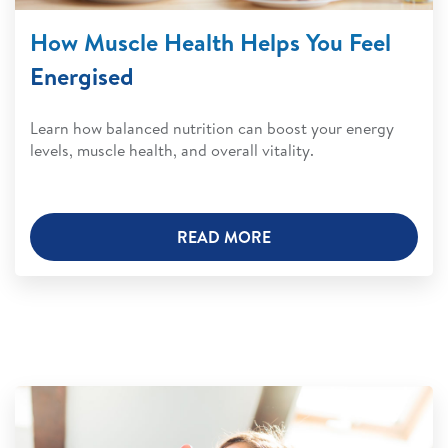
How Muscle Health Helps You Feel
Energised
Learn how balanced nutrition can boost your energy
levels, muscle health, and overall vitality.
READ MORE