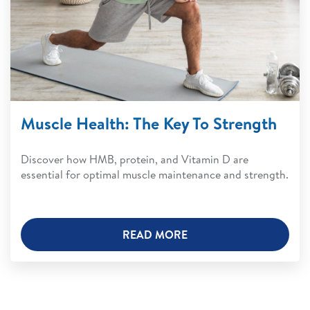
Muscle Health: The Key To Strength
Discover how HMB, protein, and Vitamin D are
essential for optimal muscle maintenance and strength.
READ MORE