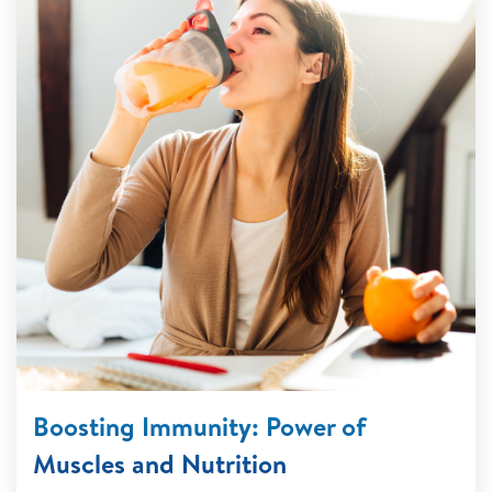
Boosting Immunity: Power of
Muscles and Nutrition