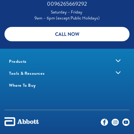
0096265669292
Saturday – Friday
9am – 6pm (except Public Holidays)
CALL NOW
Products
Tools & Resources
Where To Buy