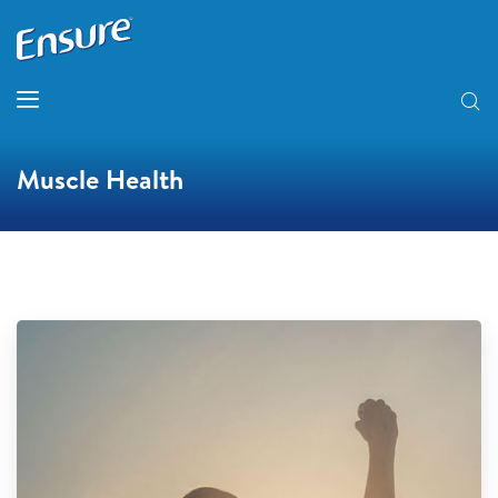
Muscle Health