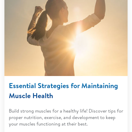
Essential Strategies for Maintaining
Muscle Health
Build strong muscles for a healthy life! Discover tips for
proper nutrition, exercise, and development to keep
your muscles functioning at their best.