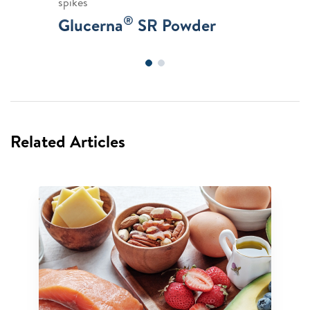
spikes
®
Glucerna
SR Powder
Related Articles