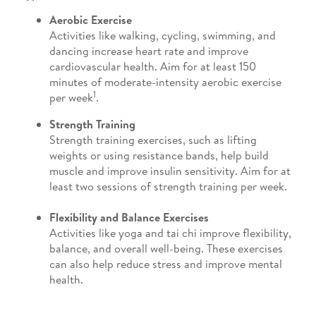
Aerobic Exercise
Activities like walking, cycling, swimming, and
dancing increase heart rate and improve
cardiovascular health. Aim for at least 150
minutes of moderate-intensity aerobic exercise
1
per week
.
Strength Training
Strength training exercises, such as lifting
weights or using resistance bands, help build
muscle and improve insulin sensitivity. Aim for at
least two sessions of strength training per week.
Flexibility and Balance Exercises
Activities like yoga and tai chi improve flexibility,
balance, and overall well-being. These exercises
can also help reduce stress and improve mental
health.