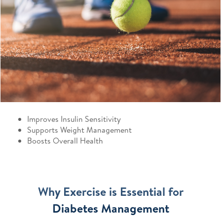
Improves Insulin Sensitivity
Supports Weight Management
Boosts Overall Health
Why Exercise is Essential for
Diabetes Management