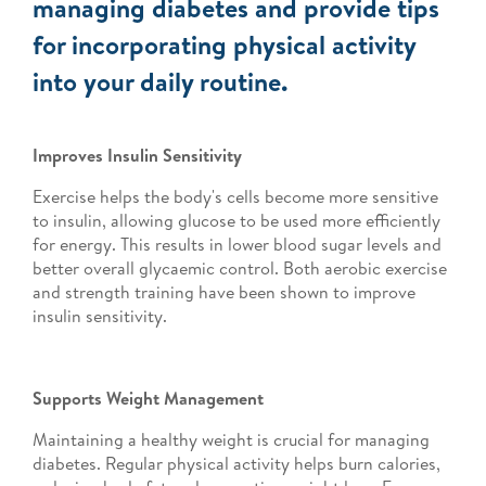
managing diabetes and provide tips
for incorporating physical activity
into your daily routine.
Improves Insulin Sensitivity
Exercise helps the body's cells become more sensitive
to insulin, allowing glucose to be used more efficiently
for energy. This results in lower blood sugar levels and
better overall glycaemic control. Both aerobic exercise
and strength training have been shown to improve
insulin sensitivity.
Supports Weight Management
Maintaining a healthy weight is crucial for managing
diabetes. Regular physical activity helps burn calories,