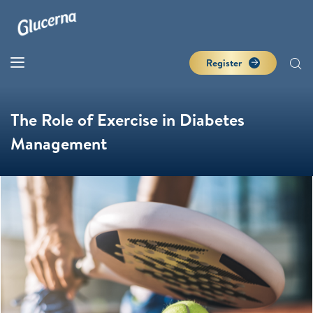
Register
The Role of Exercise in Diabetes
Management