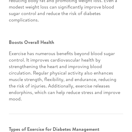
reducing body fat and promoting weight loss. Even a
modest weight loss can significantly improve blood
sugar control and reduce the risk of diabetes
complications.
Boosts Overall Health
Exercise has numerous benefits beyond blood sugar
control. It improves cardiovascular health by
strengthening the heart and improving blood
circulation. Regular physical activity also enhances
muscle strength, flexibility, and endurance, reducing
the risk of injuries. Additionally, exercise releases
endorphins, which can help reduce stress and improve
mood.
Types of Exercise for Diabetes Management