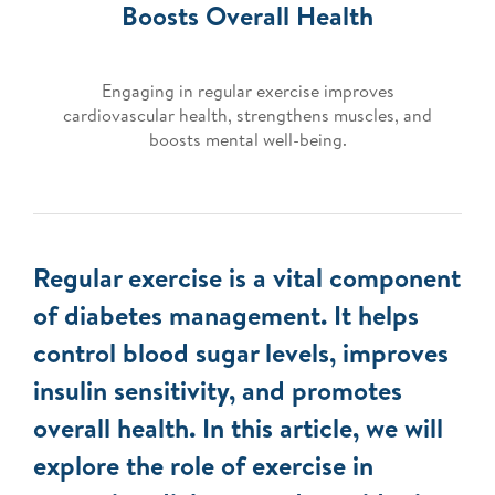
Boosts Overall Health
Engaging in regular exercise improves
cardiovascular health, strengthens muscles, and
boosts mental well-being.
Regular exercise is a vital component
of diabetes management. It helps
control blood sugar levels, improves
insulin sensitivity, and promotes
overall health. In this article, we will
explore the role of exercise in