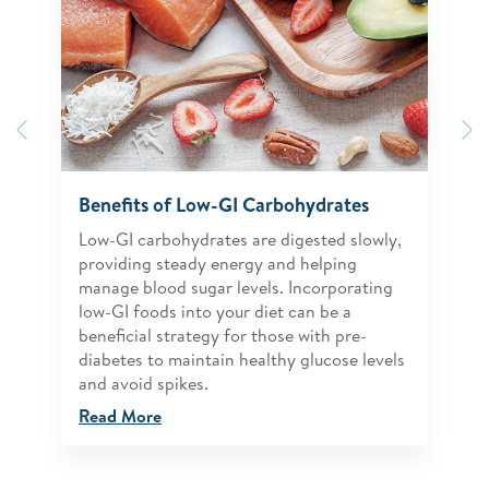
Previous
N
Benefits of Low-GI Carbohydrates
Low-GI carbohydrates are digested slowly,
providing steady energy and helping
manage blood sugar levels. Incorporating
low-GI foods into your diet can be a
beneficial strategy for those with pre-
diabetes to maintain healthy glucose levels
and avoid spikes.
Read More