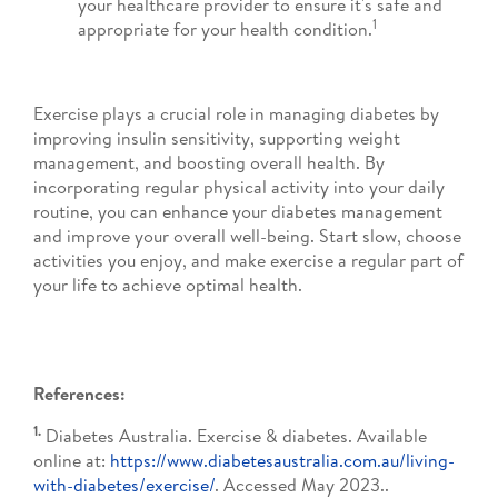
your healthcare provider to ensure it's safe and
1
appropriate for your health condition.
Exercise plays a crucial role in managing diabetes by
improving insulin sensitivity, supporting weight
management, and boosting overall health. By
incorporating regular physical activity into your daily
routine, you can enhance your diabetes management
and improve your overall well-being. Start slow, choose
activities you enjoy, and make exercise a regular part of
your life to achieve optimal health.
References:
1.
Diabetes Australia. Exercise & diabetes. Available
online at:
https://www.diabetesaustralia.com.au/living-
with-diabetes/exercise/
. Accessed May 2023..