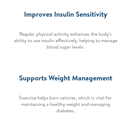
Improves Insulin Sensitivity
Regular physical activity enhances the body's
ability to use insulin effectively, helping to manage
blood sugar levels.
Supports Weight Management
Exercise helps burn calories, which is vital for
maintaining a healthy weight and managing
diabetes.