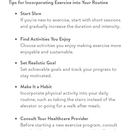
Tips for Incorporating Exercise into Your Routine
Start Slow
If you're new to exercise, start with short sessions
and gradually increase the duration and intensity.
Find Activities You Enjoy
Choose activities you enjoy making exercise more
enjoyable and sustainable.
Set Realistic Goal
Set achievable goals and track your progress to
stay motivated.
Make It a Habit
Incorporate physical activity into your daily
routine, such as taking the stairs instead of the
elevator or going for a walk after meals.
Consult Your Healthcare Provider
Before starting a new exercise program, consult