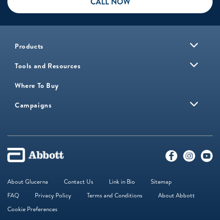
CALL NOW
Products
Tools and Resources
Where To Buy
Campaigns
About Glucerna
Contact Us
Link in Bio
Sitemap
FAQ
Privacy Policy
Terms and Conditions
About Abbott
Cookie Preferences