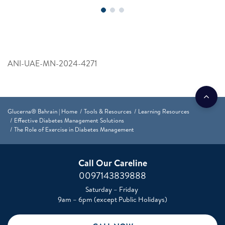
ANI-UAE-MN-2024-4271
Glucerna® Bahrain | Home
Tools & Resources
Learning Resources
Effective Diabetes Management Solutions
The Role of Exercise in Diabetes Management
Call Our Careline
0097143839888
Saturday – Friday
9am – 6pm (except Public Holidays)