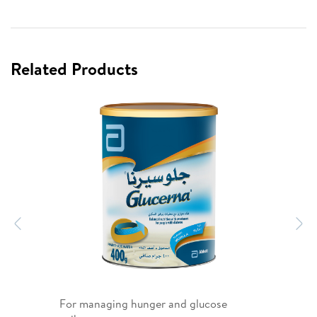
Related Products
Previous
N
For managing hunger and glucose