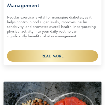
Management
Regular exercise is vital for managing diabetes, as it
helps control blood sugar levels, improves insulin
sensitivity, and promotes overall health. Incorporating
physical activity into your daily routine can
significantly benefit diabetes management.
READ MORE