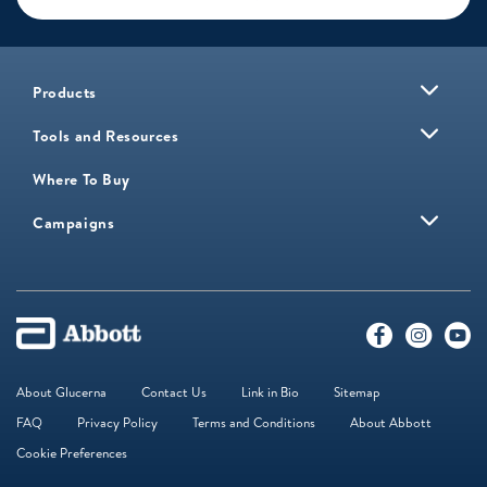
Products
Tools and Resources
Where To Buy
Campaigns
About Glucerna
Contact Us
Link in Bio
Sitemap
FAQ
Privacy Policy
Terms and Conditions
About Abbott
Cookie Preferences