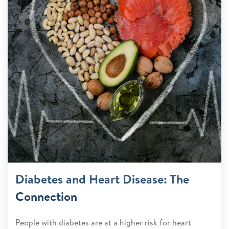
Diabetes and Heart Disease: The
Connection
People with diabetes are at a higher risk for heart