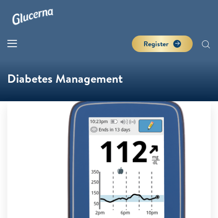
Register
Diabetes Management