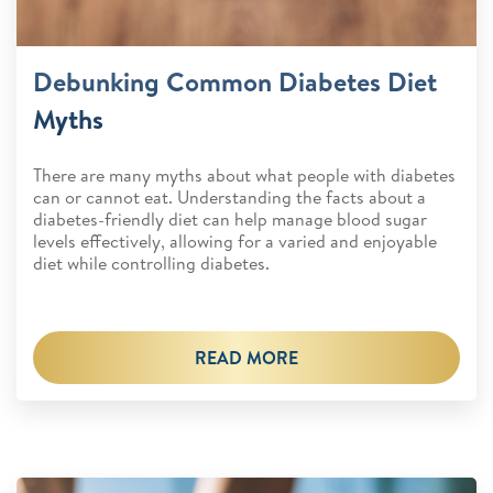
Debunking Common Diabetes Diet
Myths
There are many myths about what people with diabetes
can or cannot eat. Understanding the facts about a
diabetes-friendly diet can help manage blood sugar
levels effectively, allowing for a varied and enjoyable
diet while controlling diabetes.
READ MORE