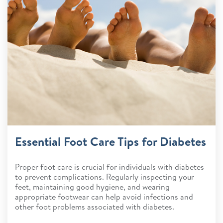
Essential Foot Care Tips for Diabetes
Proper foot care is crucial for individuals with diabetes
to prevent complications. Regularly inspecting your
feet, maintaining good hygiene, and wearing
appropriate footwear can help avoid infections and
other foot problems associated with diabetes.