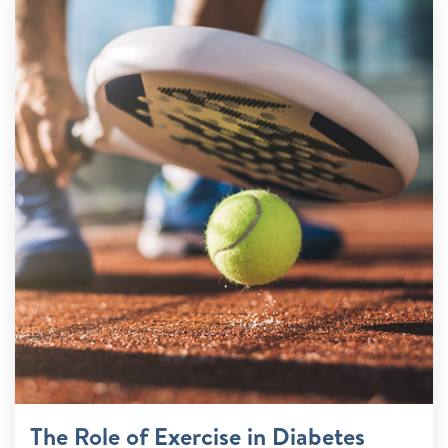
The Role of Exercise in Diabetes