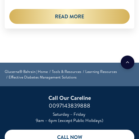
READ MORE
Glucerna® Bahrain | Home
Tools & Resources
Learning Resources
Effective Diabetes Management Solutions
Call Our Careline
0097143839888
Saturday – Friday
9am – 6pm (except Public Holidays)
CALL NOW