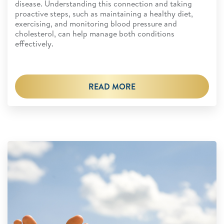
disease. Understanding this connection and taking
proactive steps, such as maintaining a healthy diet,
exercising, and monitoring blood pressure and
cholesterol, can help manage both conditions
effectively.
READ MORE