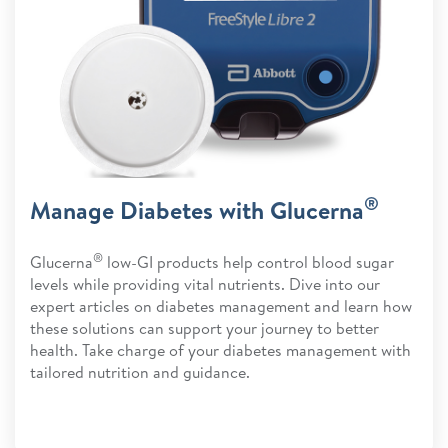
®
Manage Diabetes with Glucerna
®
Glucerna
low-GI products help control blood sugar
levels while providing vital nutrients. Dive into our
expert articles on diabetes management and learn how
these solutions can support your journey to better
health. Take charge of your diabetes management with
tailored nutrition and guidance.