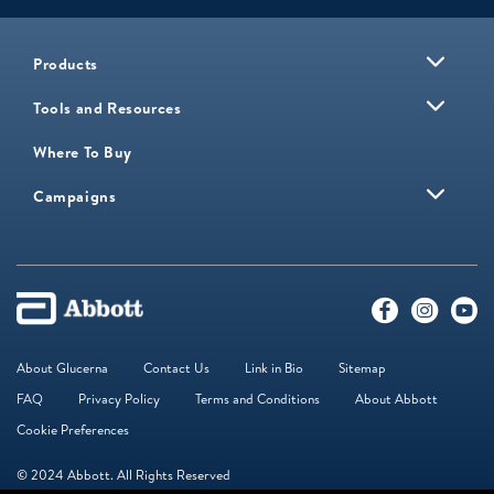
Products
Tools and Resources
Where To Buy
Campaigns
About Glucerna
Contact Us
Link in Bio
Sitemap
FAQ
Privacy Policy
Terms and Conditions
About Abbott
Cookie Preferences
© 2024 Abbott. All Rights Reserved