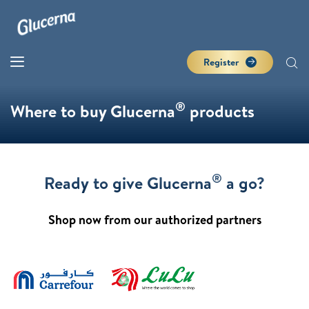
Register
®
Where to buy Glucerna
products
®
Ready to give Glucerna
a go?
Shop now from our authorized partners