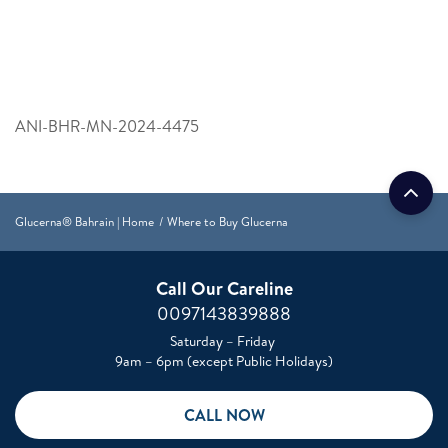
ANI-BHR-MN-2024-4475
Glucerna® Bahrain | Home
Where to Buy Glucerna
Call Our Careline
0097143839888
Saturday – Friday
9am – 6pm (except Public Holidays)
CALL NOW