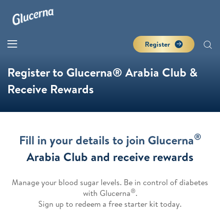
Register
Register to Glucerna® Arabia Club &
Receive Rewards
®
Fill in your details to join Glucerna
Arabia Club and receive rewards
Manage your blood sugar levels. Be in control of diabetes
®
with Glucerna
.
Sign up to redeem a free starter kit today.