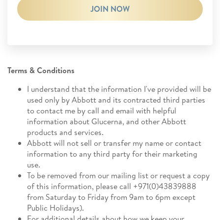
JOIN NOW
Terms & Conditions
I understand that the information I've provided will be
used only by Abbott and its contracted third parties
to contact me by call and email with helpful
information about Glucerna, and other Abbott
products and services.
Abbott will not sell or transfer my name or contact
information to any third party for their marketing
use.
To be removed from our mailing list or request a copy
of this information, please call +971(0)43839888
from Saturday to Friday from 9am to 6pm except
Public Holidays).
For additional details about how we keep your