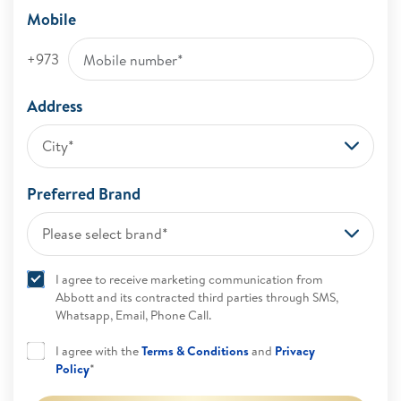
Mobile
+973
Address
City*
Preferred Brand
Please select brand*
I agree to receive marketing communication from
Abbott and its contracted third parties through SMS,
Whatsapp, Email, Phone Call.
I agree with the
Terms & Conditions
and
Privacy
Policy
*