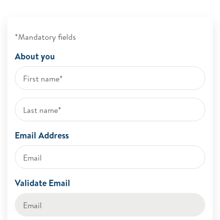
*Mandatory fields
About you
Email Address
Validate Email