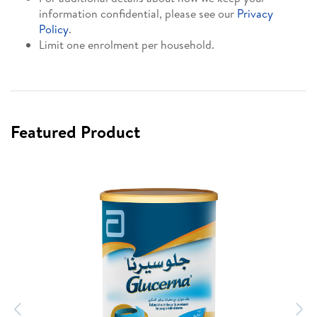
information confidential, please see our
Privacy
Policy
.
Limit one enrolment per household.
Featured Product
Previous
N