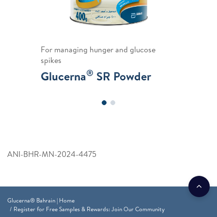
For managing hunger and glucose
spikes
®
Glucerna
SR Powder
ANI-BHR-MN-2024-4475
Glucerna® Bahrain | Home
Register for Free Samples & Rewards: Join Our Community