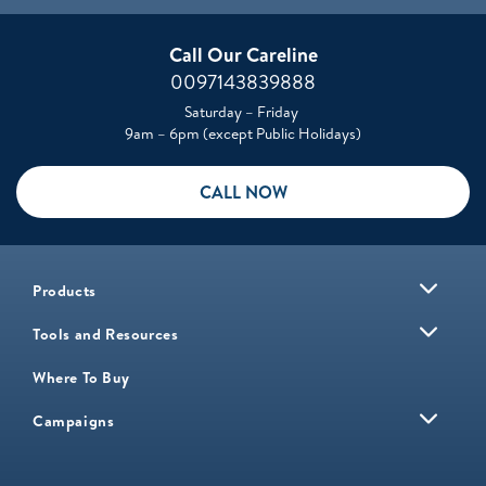
Call Our Careline
0097143839888
Saturday – Friday
9am – 6pm (except Public Holidays)
CALL NOW
Products
Tools and Resources
Where To Buy
Campaigns