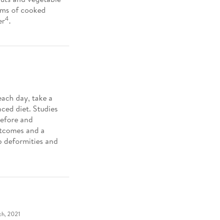
ams of cooked
4
er
.
each day, take a
ced diet. Studies
before and
utcomes and a
b deformities and
ch, 2021