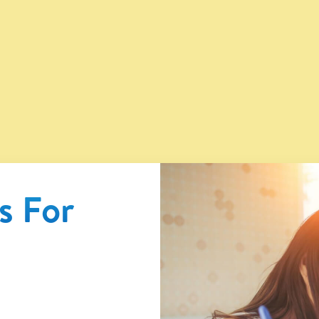
®
s For