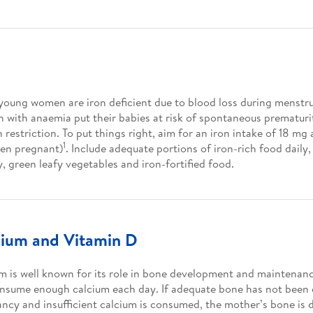
oung women are iron deficient due to blood loss during menstru
with anaemia put their babies at risk of spontaneous prematurit
 restriction. To put things right, aim for an iron intake of 18 mg
1
en pregnant)
. Include adequate portions of iron-rich food daily,
y, green leafy vegetables and iron-fortified food.
cium and Vitamin D
m is well known for its role in bone development and mainten
nsume enough calcium each day. If adequate bone has not been
ncy and insufficient calcium is consumed, the mother’s bone is