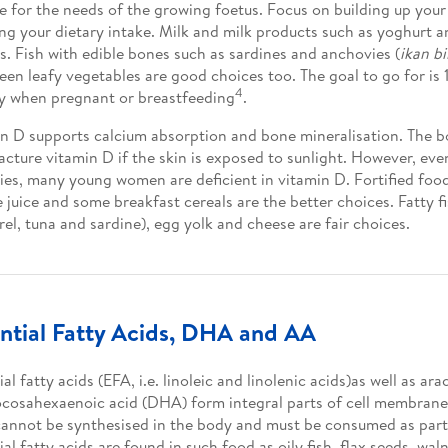
e for the needs of the growing foetus. Focus on building up your
ng your dietary intake. Milk and milk products such as yoghurt a
s. Fish with edible bones such as sardines and anchovies (
ikan bil
een leafy vegetables are good choices too. The goal to go for is
4
y when pregnant or breastfeeding
.
n D supports calcium absorption and bone mineralisation. The 
cture vitamin D if the skin is exposed to sunlight. However, even
ies, many young women are deficient in vitamin D. Fortified food
 juice and some breakfast cereals are the better choices. Fatty f
el, tuna and sardine), egg yolk and cheese are fair choices.
ntial Fatty Acids, DHA and AA
al fatty acids (EFA, i.e. linoleic and linolenic acids)as well as ar
cosahexaenoic acid (DHA) form integral parts of cell membranes
annot be synthesised in the body and must be consumed as part o
ial fatty acids are found in such food as oily fish, flax seeds, wa