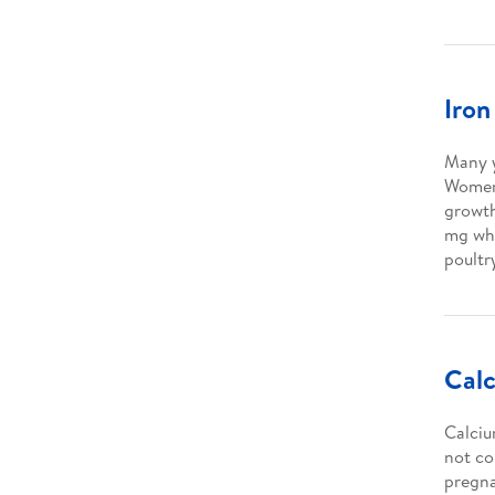
Iron
Many y
Women 
growth
mg wh
poultr
Cal
Calciu
not co
pregna