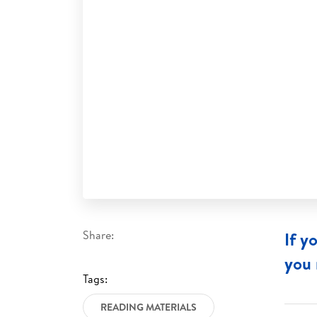
Share:
If y
you 
Tags:
READING MATERIALS