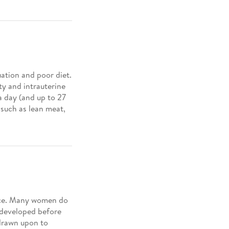
ation and poor diet.
y and intrauterine
 a day (and up to 27
 such as lean meat,
ance. Many women do
 developed before
 drawn upon to