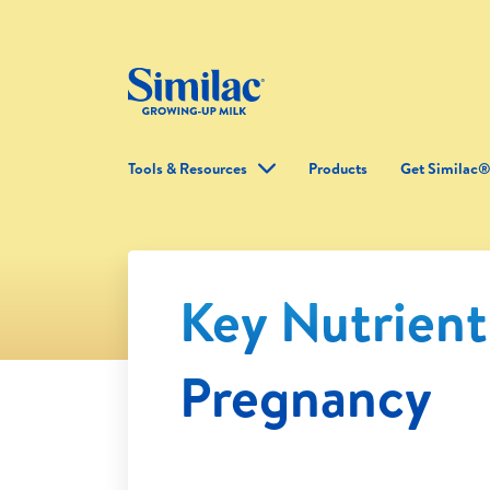
Tools & Resources
Products
Get Similac
Key Nutrient
Pregnancy