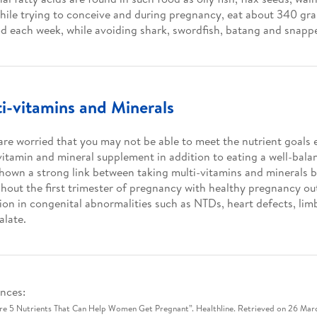
While trying to conceive and during pregnancy, eat about 340 gr
d each week, while avoiding shark, swordfish, batang and snapp
i-vitamins and Minerals
 are worried that you may not be able to meet the nutrient goals 
vitamin and mineral supplement in addition to eating a well-balan
hown a strong link between taking multi-vitamins and minerals 
hout the first trimester of pregnancy with healthy pregnancy o
ion in congenital abnormalities such as NTDs, heart defects, lim
alate.
nces:
re 5 Nutrients That Can Help Women Get Pregnant”. Healthline. Retrieved on 26 Mar