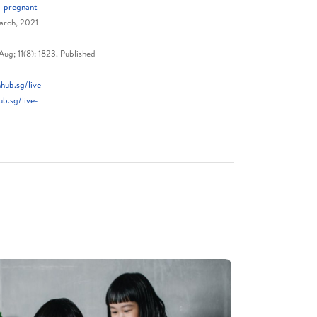
t-pregnant
arch, 2021
ug; 11(8): 1823. Published
hub.sg/live-
b.sg/live-