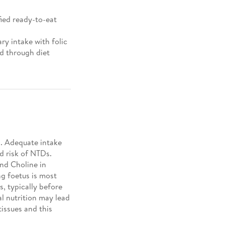
fied ready-to-eat
y intake with folic
ed through diet
2
. Adequate intake
d risk of NTDs.
ind Choline in
ng foetus is most
s, typically before
l nutrition may lead
issues and this