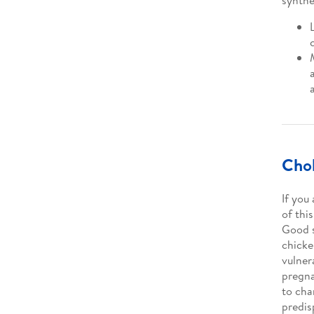
synthe
Chol
If you
of thi
Good s
chicke
vulner
pregna
to cha
predis