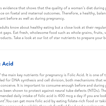
is evidence that shows that the quality of a woman’s diet durin
nce on foetal and maternal outcomes. Therefore, a healthy, balan
ant before as well as during pregnancy.
dults know about healthy eating but a close look at their regular
nt gaps. Eat fresh, wholesome food such as whole grains, fruits,
roducts. Take a look at our list of star nutrients to prepare your
c Acid
 the main key nutrients for pregnancy is Folic Acid. It is one of 
ded for DNA synthesis and cell division, both mechanisms that wi
 conceive. It is important to consume enough before and during 
as been shown to protect against neural tube defects (NTDs). Th
ended daily intake of folic acid is 400 mcg a day if you are loo
1
ant
.You can get more folic acid by eating folate-rich food or taki