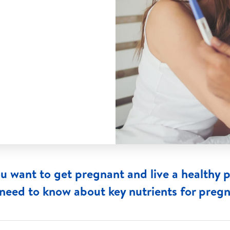
ou want to get pregnant and live a healthy 
need to know about key nutrients for preg