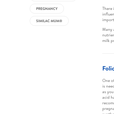
There 
PREGNANCY
influe
import
SIMILAC MUM®
Many a
nutrie
milk p
Foli
One of
is nee
as you
acid h
recomm
pregn