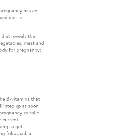
g pregnancy has an
ced diet is
 diet reveals the
 vegetables, meat and
 body for pregnancy:
the B-vitamins that
ll step up as soon
pregnancy as folic
e current
king to get
ng folic acid, a