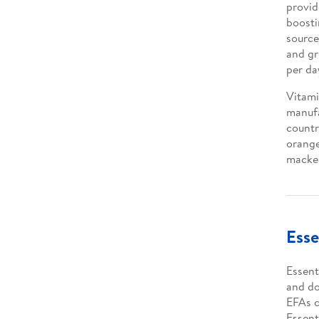
provid
boosti
source
and gr
per da
Vitami
manufa
countr
orange
macker
Esse
Essenti
and do
EFAs c
Essent