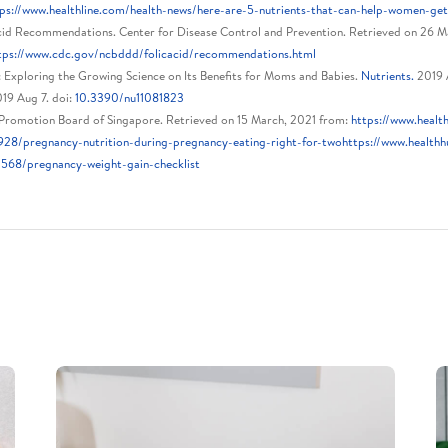
ps://www.healthline.com/health-news/here-are-5-nutrients-that-can-help-women-ge
cid Recommendations. Center for Disease Control and Prevention. Retrieved on 26 M
tps://www.cdc.gov/ncbddd/folicacid/recommendations.html
: Exploring the Growing Science on Its Benefits for Moms and Babies.
Nutrients.
2019 A
019 Aug 7. doi:
10.3390/nu11081823
Promotion Board of Singapore. Retrieved on 15 March, 2021 from:
https://www.health
928/pregnancy-nutrition-during-pregnancy-eating-right-for-twohttps://www.healthhu
1568/pregnancy-weight-gain-checklist