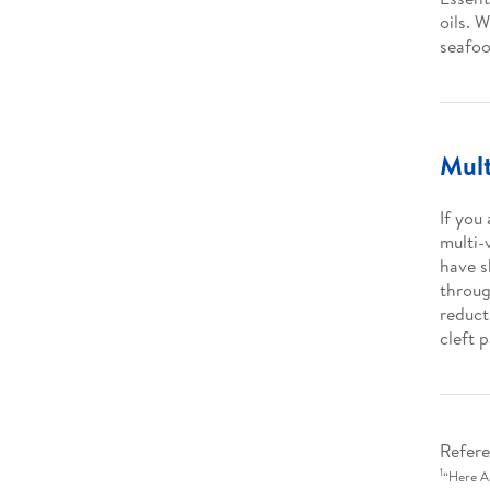
oils. 
seafoo
Mult
If you
multi-
have s
throug
reduct
cleft p
Refere
1
“Here A