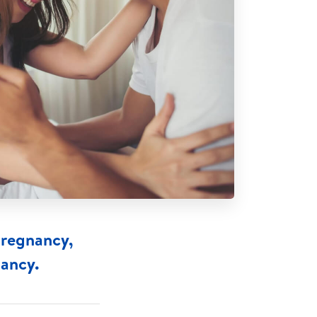
pregnancy,
nancy.