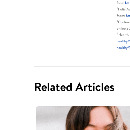
from
htt
2
Folic A
from:
ht
3
Choline
online 2
4
Health 
healthy/
healthy/
Related Articles