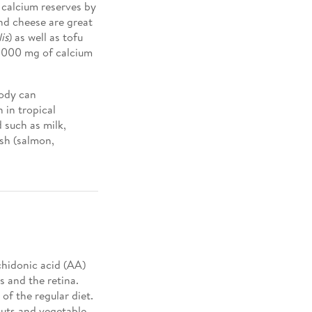
 calcium reserves by
nd cheese are great
is
) as well as tofu
 1000 mg of calcium
body can
 in tropical
 such as milk,
ish (salmon,
achidonic acid (AA)
 and the retina.
f the regular diet.
lnuts and vegetable