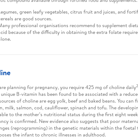
tic compound available through fortified food and supplements.
Legumes, green leafy vegetables, citrus fruit and juices, and forti
cereals are good sources.
Many professional organisations recommend to supplement dietar
acid because of the difficulty in obtaining the extra folate requir
alone.
ine
 are planning for pregnancy, you require 425 mg of choline daily
s unique B-vitamin has been found to be associated with a reduce
ources of choline are egg yolk, beef and baked beans. You can f
n, milk, salmon, cod, cauliflower, spinach and tofu. The developi
able to the mother’s nutritional status during the first eight week
ncy is confirmed. New evidence also suggests that poor materna
nges (reprogramming) in the genetic materials within the foetal t
poses the infant to chronic illnesses in adulthood.