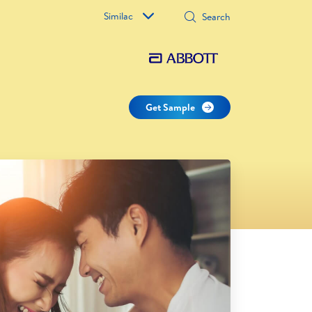
Similac
Get Sample