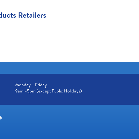
ucts Retailers
Monday – Friday
9am –5pm (except Public Holidays)
®