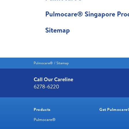
Pulmocare® Singapore Prod
Sitemap
Pulmocare®
Sitemap
Call Our Careline
6278-6220
Products
Get Pulmocare
Pulmocare®