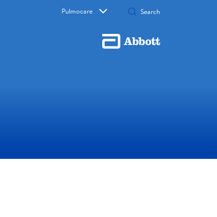
Pulmocare