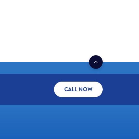
CALL NOW