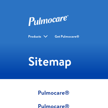
Products
Get Pulmocare®
Sitemap
Pulmocare®
Pulmocare®