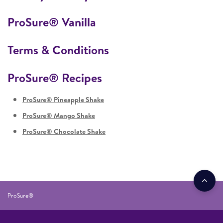
ProSure® Vanilla
Terms & Conditions
ProSure® Recipes
ProSure® Pineapple Shake
ProSure® Mango Shake
ProSure® Chocolate Shake
ProSure®