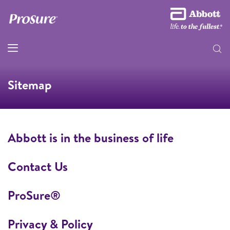
Sitemap
Abbott is in the business of life
Contact Us
ProSure®
Privacy & Policy