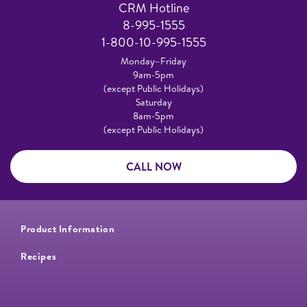
CRM Hotline
8-995-1555
1-800-10-995-1555
Monday–Friday
9am-5pm
(except Public Holidays)
Saturday
8am-5pm
(except Public Holidays)
CALL NOW
Product Information
Recipes