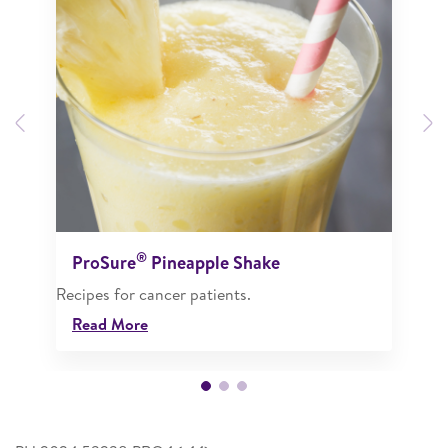
Previous
N
®
ProSure
Pineapple Shake
Recipes for cancer patients.
Read More