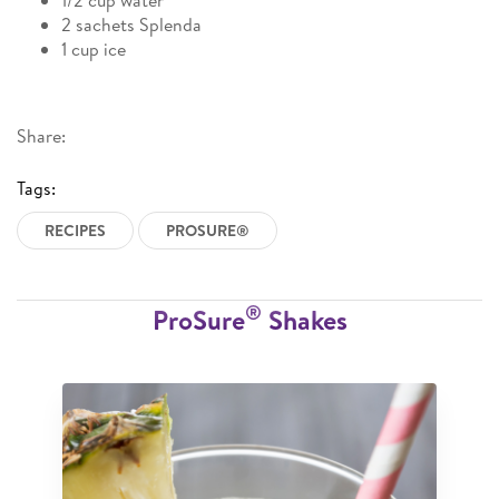
1/2 cup water
2 sachets Splenda
1 cup ice
Share:
Tags:
RECIPES
PROSURE®
®
ProSure
Shakes