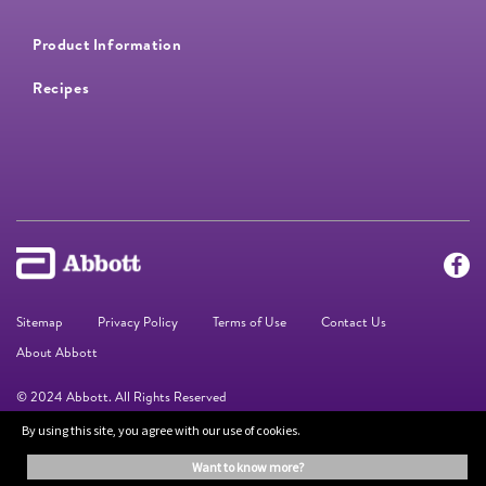
Product Information
Recipes
Sitemap
Privacy Policy
Terms of Use
Contact Us
About Abbott
© 2024 Abbott. All Rights Reserved
By using this site, you agree with our use of cookies.
The information on this website is provided for educational purposes only. It is
want to know more?
not a substitute for independent professional advice. Always consult your