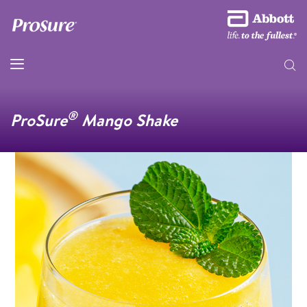
®
ProSure
Mango Shake