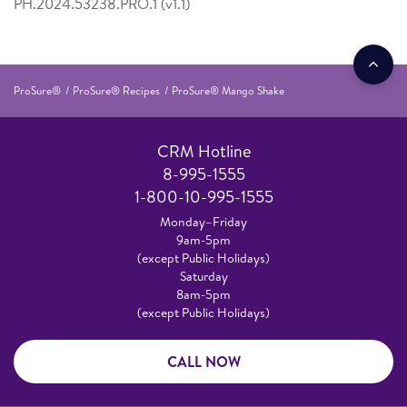
PH.2024.53238.PRO.1 (v1.1)
ProSure®
ProSure® Recipes
ProSure® Mango Shake
CRM Hotline
8-995-1555
1-800-10-995-1555
Monday–Friday
9am-5pm
(except Public Holidays)
Saturday
8am-5pm
(except Public Holidays)
CALL NOW