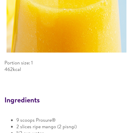
Portion size: 1
462kcal
Ingredients
9 scoops Prosure®
2 slices ripe mango (2 pisngi)