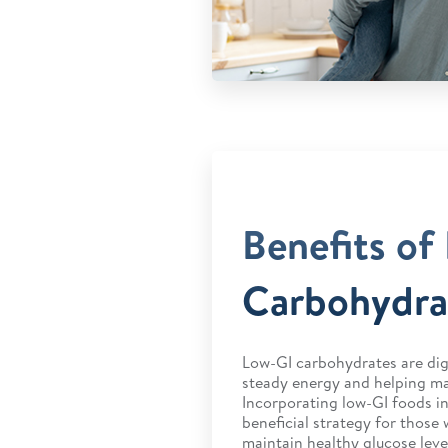
Benefits of
Carbohydra
Low-GI carbohydrates are dig
steady energy and helping ma
Incorporating low-GI foods in
beneficial strategy for those 
maintain healthy glucose leve