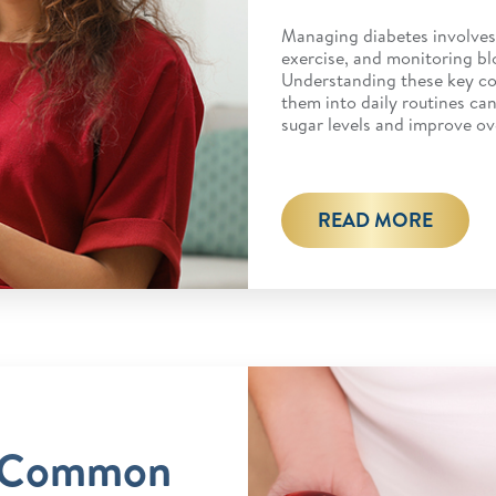
Managing diabetes involves 
exercise, and monitoring bl
Understanding these key c
them into daily routines ca
sugar levels and improve ov
READ MORE
 Common