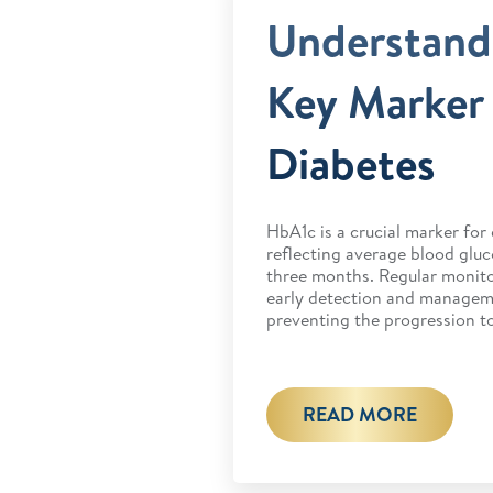
Understand
Key Marker 
Diabetes
HbA1c is a crucial marker fo
reflecting average blood gluc
three months. Regular monito
early detection and manageme
preventing the progression to
READ MORE