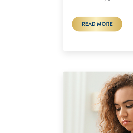
READ MORE