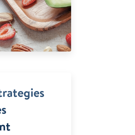
trategies
es
nt