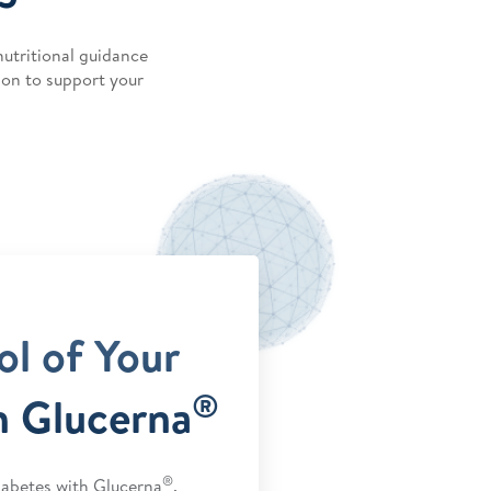
nutritional guidance
ion to support your
ol of Your
®
h Glucerna
®
abetes with Glucerna
.