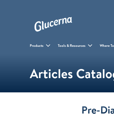
Products
Tools & Resources
Where To
Articles Catal
Pre-Di