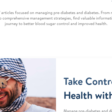
f articles focused on managing pre-diabetes and diabetes. From 
to comprehensive management strategies, find valuable informat
journey to better blood sugar control and improved health.
Take Contr
Health wit
Manage pre-diabetes and di