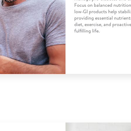
Focus on balanced nutrition
low-GI products help stabili
providing essential nutrient
diet, exercise, and proacti
fulfilling life.