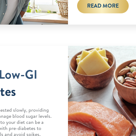
READ MORE
 Low-GI
tes
ested slowly, providing
nage blood sugar levels.
to your diet can be a
with pre-diabetes to
ls and avoid spikes.