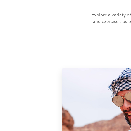
Explore a variety o
and exercise tips 