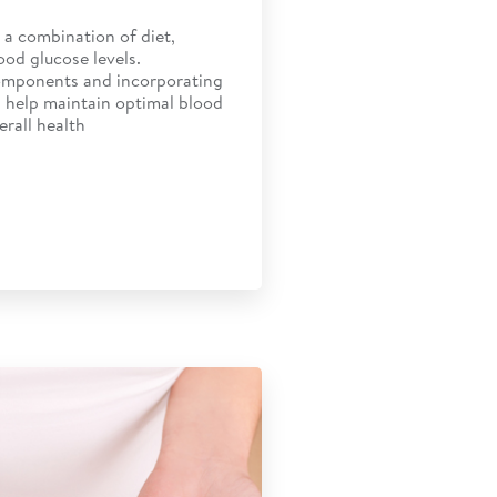
a combination of diet,
ood glucose levels.
omponents and incorporating
n help maintain optimal blood
erall health