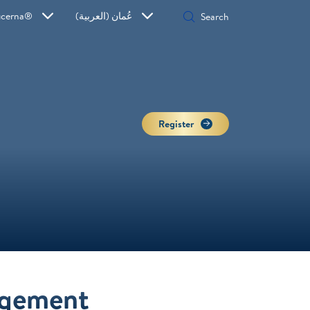
ucerna®
عُمان (العربية)
Register
agement