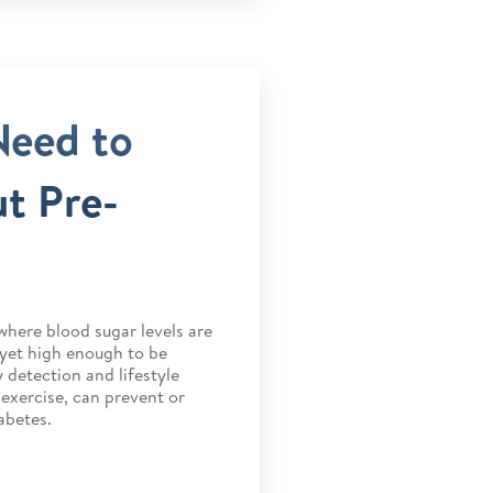
Need to
t Pre-
where blood sugar levels are
 yet high enough to be
 detection and lifestyle
 exercise, can prevent or
abetes.