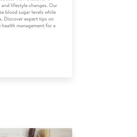
 and lifestyle changes. Our
ze blood sugar levels while
s. Discover expert tips on
ve health management for a