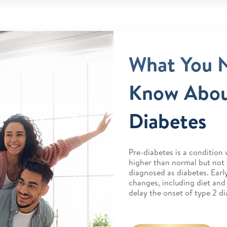
What You 
Know Abou
Diabetes
Pre-diabetes is a condition 
higher than normal but not
diagnosed as diabetes. Early
changes, including diet and
delay the onset of type 2 di