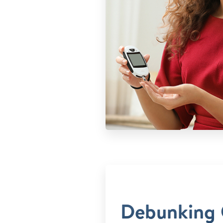
Debunking