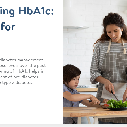
ing HbA1c:
for
r diabetes management,
ose levels over the past
ring of HbA1c helps in
nt of pre-diabetes,
 type 2 diabetes.