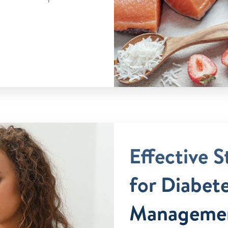
Effective S
for Diabet
Manageme