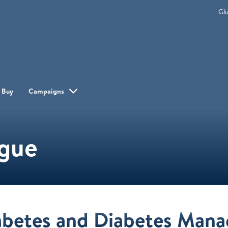
Gl
 Buy
Campaigns
ogue
abetes and Diabetes Man