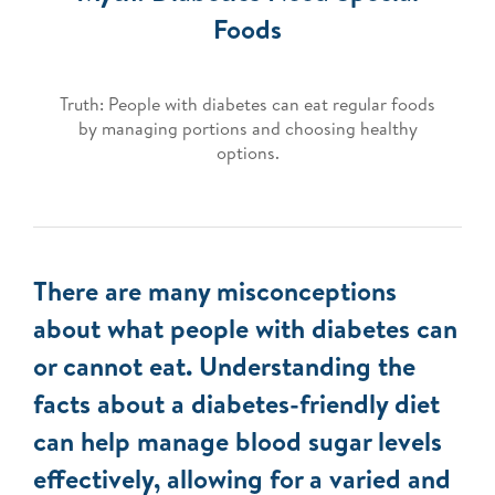
Foods
Truth: People with diabetes can eat regular foods
by managing portions and choosing healthy
options.
There are many misconceptions
about what people with diabetes can
or cannot eat. Understanding the
facts about a diabetes-friendly diet
can help manage blood sugar levels
effectively, allowing for a varied and