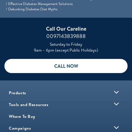
Effective Diabetes Management Solutions
Debunking Diabetes Diet Myths
Call Our Careline
0097143839888
Saturday to Friday
9am – 6pm (except Public Holidays)
CALL NOW
Products
Tools and Resources
Where To Buy
Campaigns