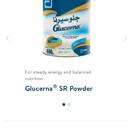
Previous
N
For steady energy and balanced
nutrition
®
Glucerna
SR Powder