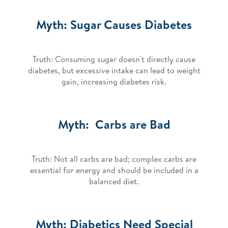
Myth: Sugar Causes Diabetes
Truth: Consuming sugar doesn't directly cause
diabetes, but excessive intake can lead to weight
gain, increasing diabetes risk.
Myth: Carbs are Bad
Truth: Not all carbs are bad; complex carbs are
essential for energy and should be included in a
balanced diet.
Myth: Diabetics Need Special