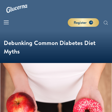
Register
Debunking Common Diabetes Diet
Myths