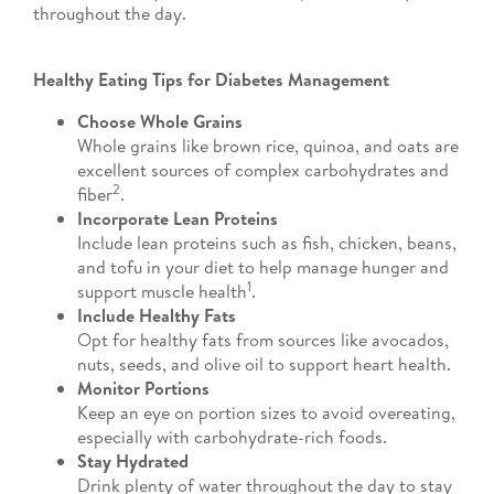
throughout the day.
Healthy Eating Tips for Diabetes Management
Choose Whole Grains
Whole grains like brown rice, quinoa, and oats are
excellent sources of complex carbohydrates and
2
fiber
.
Incorporate Lean Proteins
Include lean proteins such as fish, chicken, beans,
and tofu in your diet to help manage hunger and
1
support muscle health
.
Include Healthy Fats
Opt for healthy fats from sources like avocados,
nuts, seeds, and olive oil to support heart health.
Monitor Portions
Keep an eye on portion sizes to avoid overeating,
especially with carbohydrate-rich foods.
Stay Hydrated
Drink plenty of water throughout the day to stay