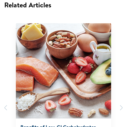
Related Articles
Previous
N