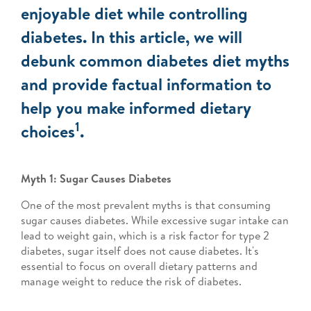
enjoyable diet while controlling
diabetes. In this article, we will
debunk common diabetes diet myths
and provide factual information to
help you make informed dietary
1
choices
.
Myth 1: Sugar Causes Diabetes
One of the most prevalent myths is that consuming
sugar causes diabetes. While excessive sugar intake can
lead to weight gain, which is a risk factor for type 2
diabetes, sugar itself does not cause diabetes. It's
essential to focus on overall dietary patterns and
manage weight to reduce the risk of diabetes.