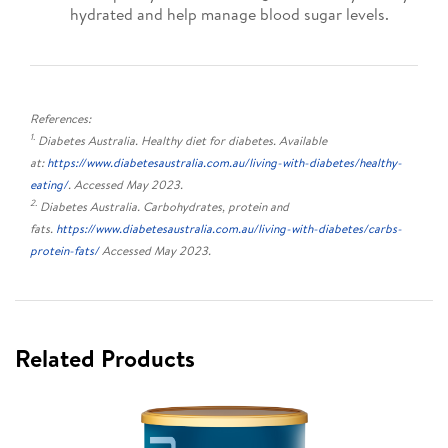
hydrated and help manage blood sugar levels.
References:
1.
Diabetes Australia. Healthy diet for diabetes. Available
at:
https://www.diabetesaustralia.com.au/living-with-diabetes/healthy-
eating/
. Accessed May 2023.
2.
Diabetes Australia. Carbohydrates, protein and
fats.
https://www.diabetesaustralia.com.au/living-with-diabetes/carbs-
protein-fats/
Accessed May 2023.
Related Products