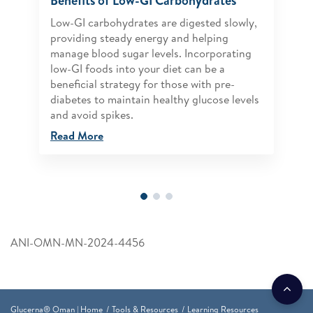
Benefits of Low-GI Carbohydrates
Low-GI carbohydrates are digested slowly,
providing steady energy and helping
manage blood sugar levels. Incorporating
low-GI foods into your diet can be a
beneficial strategy for those with pre-
diabetes to maintain healthy glucose levels
and avoid spikes.
Read More
ANI-OMN-MN-2024-4456
Glucerna® Oman | Home
Tools & Resources
Learning Resources