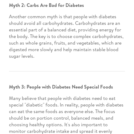
Myth 2: Carbs Are Bad for Diabetes
Another common myth is that people with diabetes
should avoid all carbohydrates. Carbohydrates are an
essential part of a balanced diet, providing energy for
the body. The key is to choose complex carbohydrates,
such as whole grains, fruits, and vegetables, which are
digested more slowly and help maintain stable blood
sugar levels.
Myth 3: People with Diabetes Need Special Foods
Many believe that people with diabetes need to eat
special "diabetic" foods. In reality, people with diabetes
can eat the same foods as everyone else. The focus
should be on portion control, balanced meals, and
choosing healthy options. It's also important to
monitor carbohydrate intake and spread it evenly