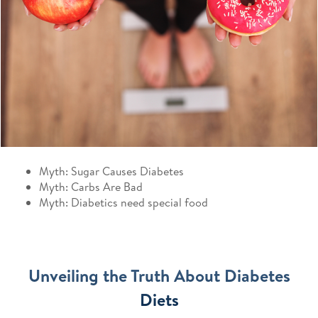
Myth: Sugar Causes Diabetes
Myth: Carbs Are Bad
Myth: Diabetics need special food
Unveiling the Truth About Diabetes
Diets