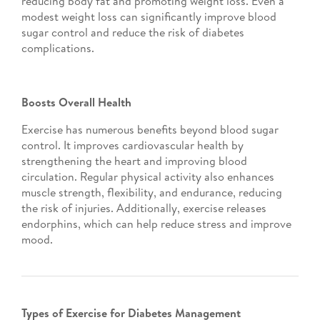
reducing body fat and promoting weight loss. Even a
modest weight loss can significantly improve blood
sugar control and reduce the risk of diabetes
complications.
Boosts Overall Health
Exercise has numerous benefits beyond blood sugar
control. It improves cardiovascular health by
strengthening the heart and improving blood
circulation. Regular physical activity also enhances
muscle strength, flexibility, and endurance, reducing
the risk of injuries. Additionally, exercise releases
endorphins, which can help reduce stress and improve
mood.
Types of Exercise for Diabetes Management