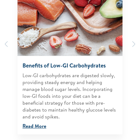
Previous
N
Benefits of Low-GI Carbohydrates
Low-GI carbohydrates are digested slowly,
providing steady energy and helping
manage blood sugar levels. Incorporating
low-GI foods into your diet can be a
beneficial strategy for those with pre-
diabetes to maintain healthy glucose levels
and avoid spikes.
Read More