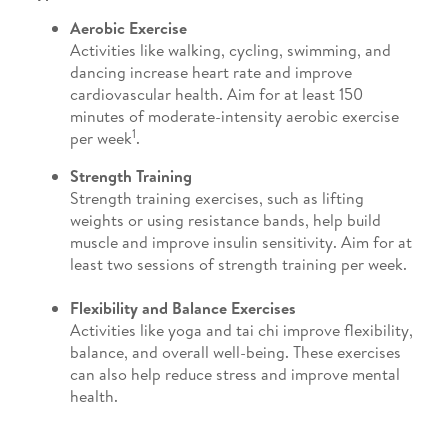
Aerobic Exercise
Activities like walking, cycling, swimming, and
dancing increase heart rate and improve
cardiovascular health. Aim for at least 150
minutes of moderate-intensity aerobic exercise
1
per week
.
Strength Training
Strength training exercises, such as lifting
weights or using resistance bands, help build
muscle and improve insulin sensitivity. Aim for at
least two sessions of strength training per week.
Flexibility and Balance Exercises
Activities like yoga and tai chi improve flexibility,
balance, and overall well-being. These exercises
can also help reduce stress and improve mental
health.