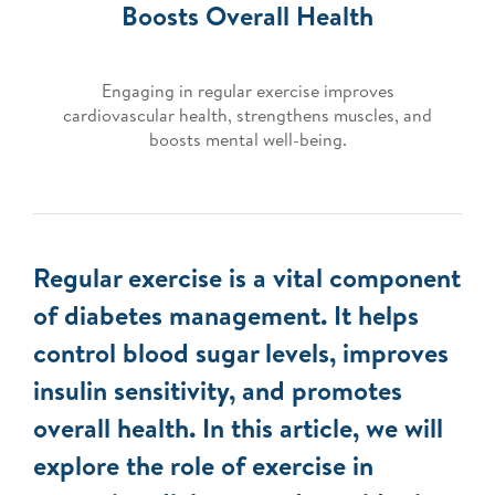
Boosts Overall Health
Engaging in regular exercise improves
cardiovascular health, strengthens muscles, and
boosts mental well-being.
Regular exercise is a vital component
of diabetes management. It helps
control blood sugar levels, improves
insulin sensitivity, and promotes
overall health. In this article, we will
explore the role of exercise in