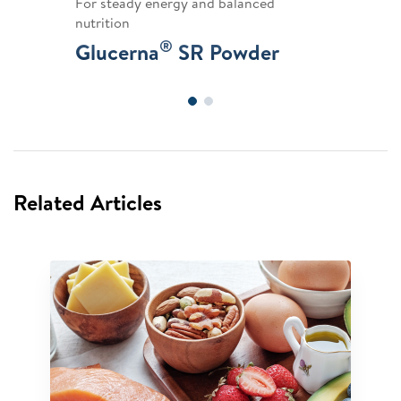
For steady energy and balanced
nutrition
®
Glucerna
SR Powder
Related Articles