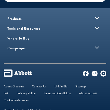
Products
Tools and Resources
Where To Buy
Campaigns
About Glucerna
Contact Us
Link in Bio
Sitemap
FAQ
Privacy Policy
Terms and Conditions
About Abbott
Cookie Preferences