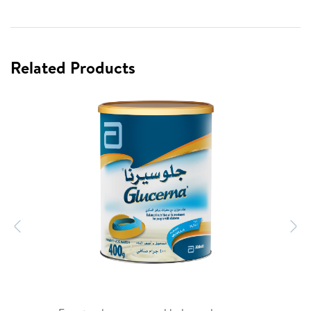
Related Products
Previous
N