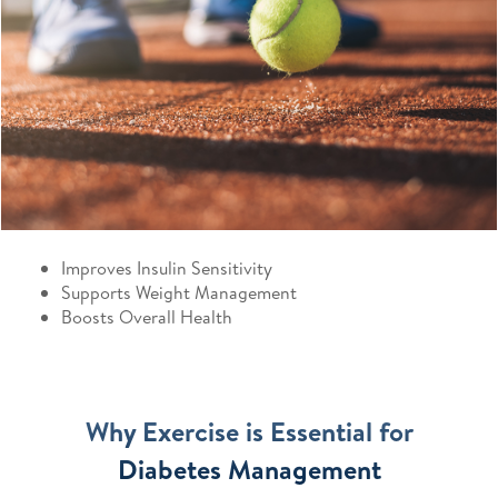
Improves Insulin Sensitivity
Supports Weight Management
Boosts Overall Health
Why Exercise is Essential for
Diabetes Management