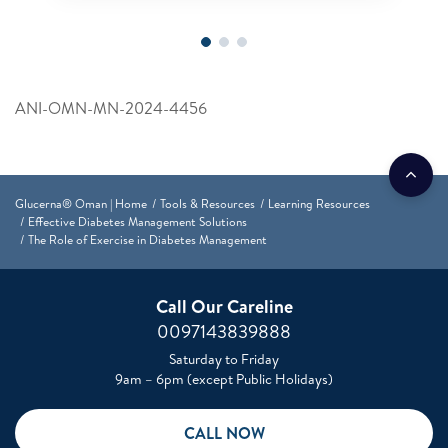
ANI-OMN-MN-2024-4456
Glucerna® Oman | Home
Tools & Resources
Learning Resources
Effective Diabetes Management Solutions
The Role of Exercise in Diabetes Management
Call Our Careline
0097143839888
Saturday to Friday
9am – 6pm (except Public Holidays)
CALL NOW