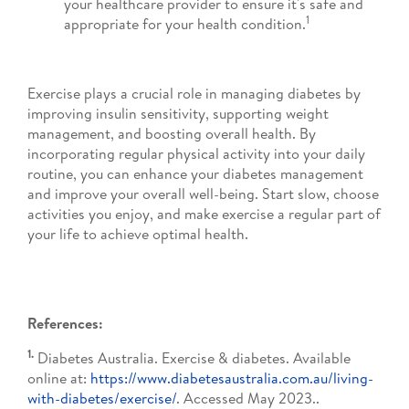
your healthcare provider to ensure it's safe and
1
appropriate for your health condition.
Exercise plays a crucial role in managing diabetes by
improving insulin sensitivity, supporting weight
management, and boosting overall health. By
incorporating regular physical activity into your daily
routine, you can enhance your diabetes management
and improve your overall well-being. Start slow, choose
activities you enjoy, and make exercise a regular part of
your life to achieve optimal health.
References:
1.
Diabetes Australia. Exercise & diabetes. Available
online at:
https://www.diabetesaustralia.com.au/living-
with-diabetes/exercise/
. Accessed May 2023..