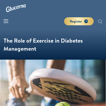
Register
The Role of Exercise in Diabetes
Management