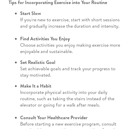
Tips for Incorporating Exercise into Your Routine
Start Slow
If you're new to exercise, start with short sessions
and gradually increase the duration and intensity.
Find Activities You Enjoy
Choose activities you enjoy making exercise more
enjoyable and sustainable.
Set Realistic Goal
Set achievable goals and track your progress to
stay motivated.
Make It a Habit
Incorporate physical activity into your daily
routine, such as taking the stairs instead of the
elevator or going for a walk after meals.
Consult Your Healthcare Provider
Before starting a new exercise program, consult