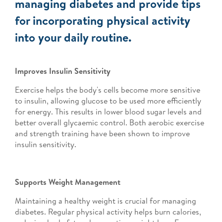
managing diabetes and provide tips
for incorporating physical activity
into your daily routine.
Improves Insulin Sensitivity
Exercise helps the body's cells become more sensitive
to insulin, allowing glucose to be used more efficiently
for energy. This results in lower blood sugar levels and
better overall glycaemic control. Both aerobic exercise
and strength training have been shown to improve
insulin sensitivity.
Supports Weight Management
Maintaining a healthy weight is crucial for managing
diabetes. Regular physical activity helps burn calories,