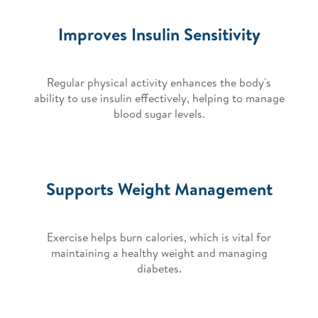
Improves Insulin Sensitivity
Regular physical activity enhances the body's
ability to use insulin effectively, helping to manage
blood sugar levels.
Supports Weight Management
Exercise helps burn calories, which is vital for
maintaining a healthy weight and managing
diabetes.