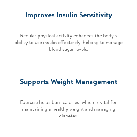
Improves Insulin Sensitivity
Regular physical activity enhances the body's
ability to use insulin effectively, helping to manage
blood sugar levels.
Supports Weight Management
Exercise helps burn calories, which is vital for
maintaining a healthy weight and managing
diabetes.