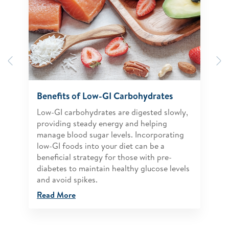
Previous
N
Benefits of Low-GI Carbohydrates
Low-GI carbohydrates are digested slowly,
providing steady energy and helping
manage blood sugar levels. Incorporating
low-GI foods into your diet can be a
beneficial strategy for those with pre-
diabetes to maintain healthy glucose levels
and avoid spikes.
Read More