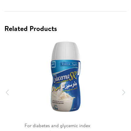
Related Products
Previous
N
For diabetes and glycemic index