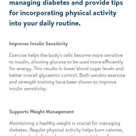
managing diabetes and provide tips
for incorporating physical activity
into your daily routine.
Improves Insulin Sensitivity
Exercise helps the body's cells become more sensitive
to insulin, allowing glucose to be used more efficiently
for energy. This results in lower blood sugar levels and
better overall glycaemic control. Both aerobic exercise
and strength training have been shown to improve
insulin sensitivity.
Supports Weight Management
Maintaining a healthy weight is crucial for managing
diabetes. Regular physical activity helps burn calories,