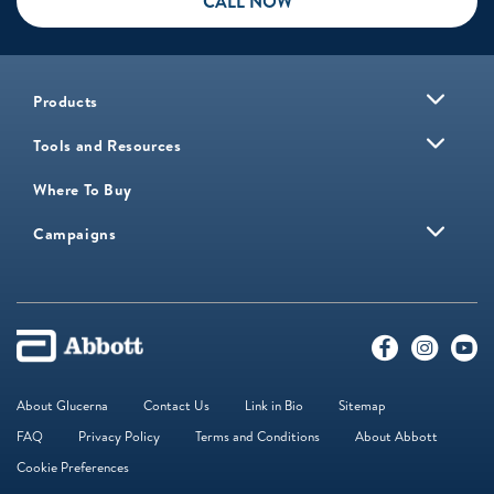
CALL NOW
Products
Tools and Resources
Where To Buy
Campaigns
About Glucerna
Contact Us
Link in Bio
Sitemap
FAQ
Privacy Policy
Terms and Conditions
About Abbott
Cookie Preferences