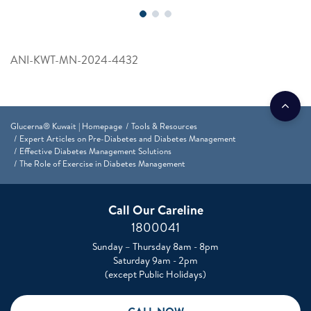
ANI-KWT-MN-2024-4432
Glucerna® Kuwait | Homepage
Tools & Resources
Expert Articles on Pre-Diabetes and Diabetes Management
Effective Diabetes Management Solutions
The Role of Exercise in Diabetes Management
Call Our Careline
1800041
Sunday – Thursday 8am - 8pm
Saturday 9am - 2pm
(except Public Holidays)