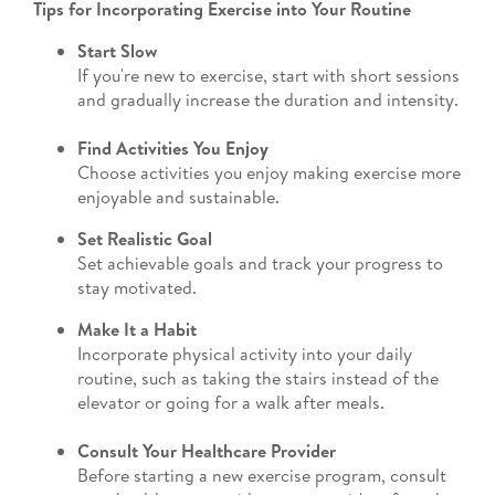
Tips for Incorporating Exercise into Your Routine
Start Slow
If you're new to exercise, start with short sessions
and gradually increase the duration and intensity.
Find Activities You Enjoy
Choose activities you enjoy making exercise more
enjoyable and sustainable.
Set Realistic Goal
Set achievable goals and track your progress to
stay motivated.
Make It a Habit
Incorporate physical activity into your daily
routine, such as taking the stairs instead of the
elevator or going for a walk after meals.
Consult Your Healthcare Provider
Before starting a new exercise program, consult