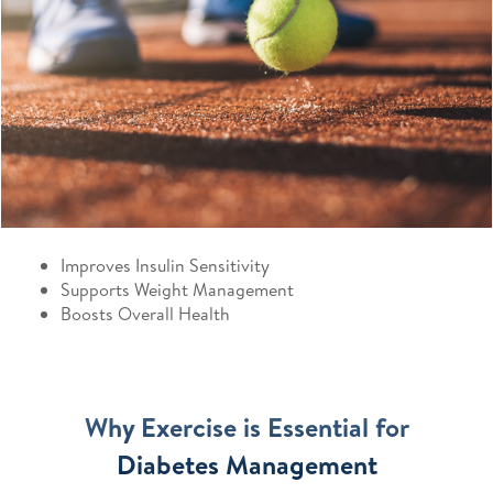
Improves Insulin Sensitivity
Supports Weight Management
Boosts Overall Health
Why Exercise is Essential for
Diabetes Management