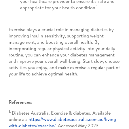
your healthcare provider to ensure it's safe and
1
appropriate for your health condition.
Exercise plays a crucial role in managing diabetes by
improving insulin sensitivity, supporting weight
management, and boosting overall health. By
incorporating regular physical activity into your daily
routine, you can enhance your diabetes management
and improve your overall well-being. Start slow, choose
activities you enjoy, and make exercise a regular part of
your life to achieve optimal health.
References:
1.
Diabetes Australia. Exercise & diabetes. Available
online at:
https://www.diabetesaustralia.com.au/living-
with-diabetes/exercise/
. Accessed May 2023..