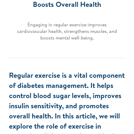
Boosts Overall Health
Engaging in regular exercise improves
cardiovascular health, strengthens muscles, and
boosts mental well-being.
Regular exercise is a vital component
of diabetes management. It helps
control blood sugar levels, improves
insulin sensitivity, and promotes
overall health. In this article, we will
explore the role of exercise in