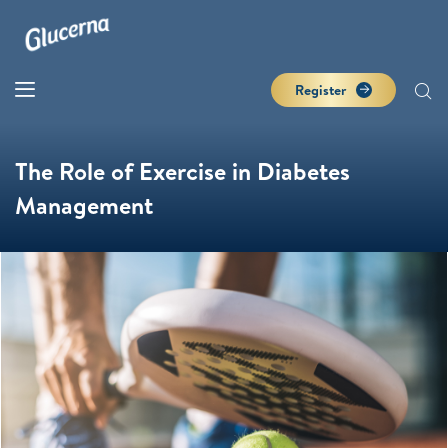
Register
The Role of Exercise in Diabetes
Management