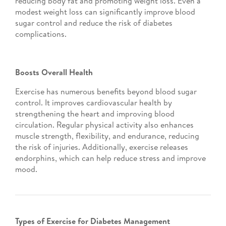
reducing body fat and promoting weight loss. Even a
modest weight loss can significantly improve blood
sugar control and reduce the risk of diabetes
complications.
Boosts Overall Health
Exercise has numerous benefits beyond blood sugar
control. It improves cardiovascular health by
strengthening the heart and improving blood
circulation. Regular physical activity also enhances
muscle strength, flexibility, and endurance, reducing
the risk of injuries. Additionally, exercise releases
endorphins, which can help reduce stress and improve
mood.
Types of Exercise for Diabetes Management