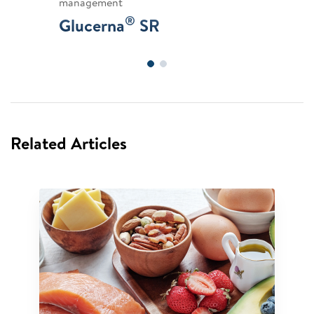
management
®
Glucerna
SR
Related Articles