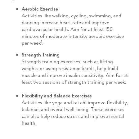
Aerobic Exercise
Activities like walking, cycling, swimming, and
dancing increase heart rate and improve
cardiovascular health. Aim for at least 150
minutes of moderate-intensity aerobic exercise
1
per week
.
Strength Training
Strength training exercises, such as lifting
weights or using resistance bands, help build
muscle and improve insulin sensitivity. Aim for at
least two sessions of strength training per week.
Flexibility and Balance Exercises
Activities like yoga and tai chi improve flexibility,
balance, and overall well-being. These exercises
can also help reduce stress and improve mental
health.