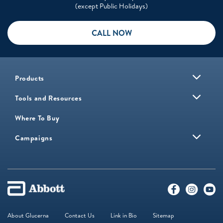
(except Public Holidays)
CALL NOW
Products
Tools and Resources
Where To Buy
Campaigns
About Glucerna
Contact Us
Link in Bio
Sitemap