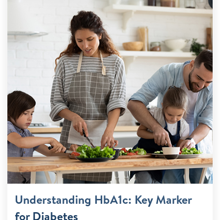
Understanding HbA1c: Key Marker
for Diabetes