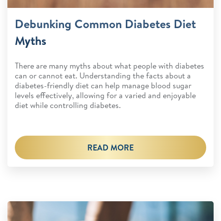
Debunking Common Diabetes Diet
Myths
There are many myths about what people with diabetes
can or cannot eat. Understanding the facts about a
diabetes-friendly diet can help manage blood sugar
levels effectively, allowing for a varied and enjoyable
diet while controlling diabetes.
READ MORE