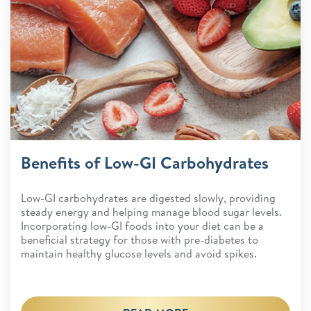
Benefits of Low-GI Carbohydrates
Low-GI carbohydrates are digested slowly, providing
steady energy and helping manage blood sugar levels.
Incorporating low-GI foods into your diet can be a
beneficial strategy for those with pre-diabetes to
maintain healthy glucose levels and avoid spikes.