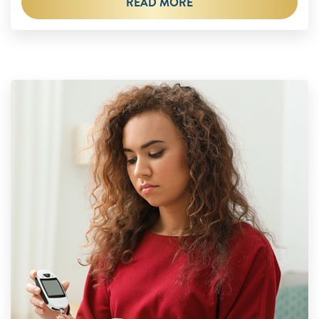
READ MORE