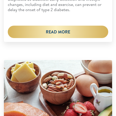
changes, including diet and exercise, can prevent or
delay the onset of type 2 diabetes.
READ MORE