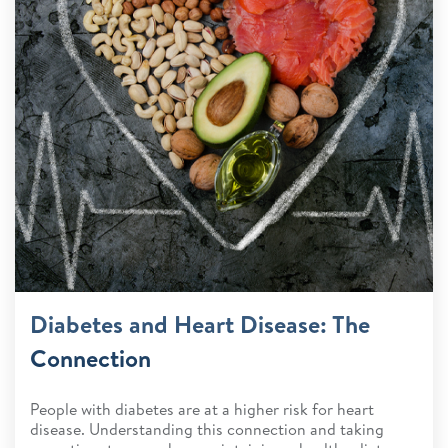
Diabetes and Heart Disease: The
Connection
People with diabetes are at a higher risk for heart
disease. Understanding this connection and taking