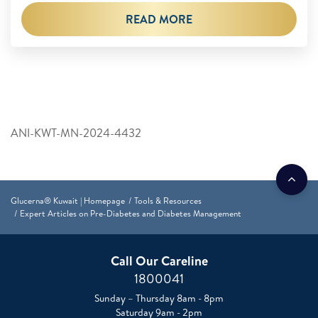
READ MORE
ANI-KWT-MN-2024-4432
Glucerna® Kuwait | Homepage
Tools & Resources
Expert Articles on Pre-Diabetes and Diabetes Management
Call Our Careline
1800041
Sunday – Thursday 8am - 8pm
Saturday 9am - 2pm