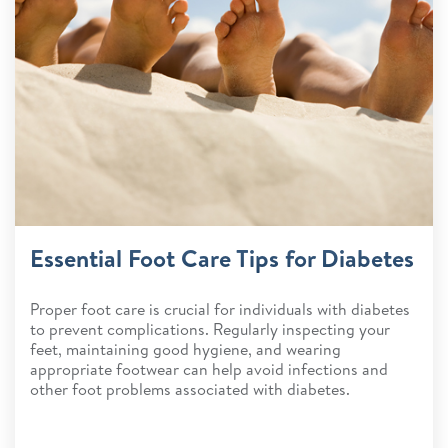
Essential Foot Care Tips for Diabetes
Proper foot care is crucial for individuals with diabetes
to prevent complications. Regularly inspecting your
feet, maintaining good hygiene, and wearing
appropriate footwear can help avoid infections and
other foot problems associated with diabetes.