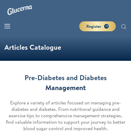
Register
Articles Catalogue
Pre-Diabetes and Diabetes
Management
Explore a variety of articles focused on managing pre-
diabetes and diabetes. From nutritional guidance and
exercise tips to comprehensive management strategies,
find valuable information to support your journey to better
blood sugar control and improved health.