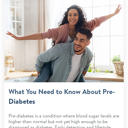
What You Need to Know About Pre-
Diabetes
Pre-diabetes is a condition where blood sugar levels are
higher than normal but not yet high enough to be
diagnosed as diabetes. Early detection and lifestyle