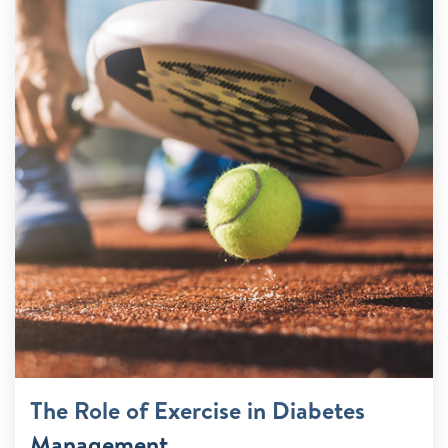
The Role of Exercise in Diabetes
Management