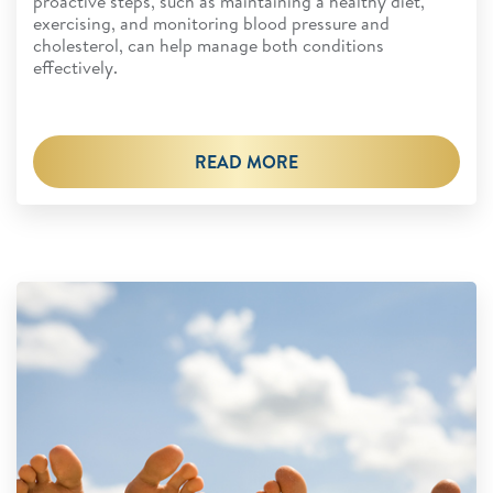
proactive steps, such as maintaining a healthy diet,
exercising, and monitoring blood pressure and
cholesterol, can help manage both conditions
effectively.
READ MORE