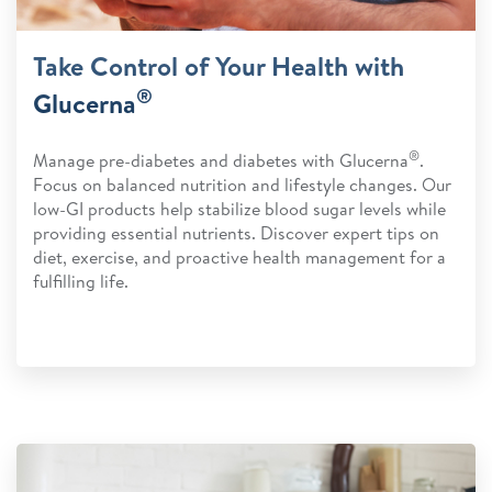
Take Control of Your Health with
®
Glucerna
®
Manage pre-diabetes and diabetes with Glucerna
.
Focus on balanced nutrition and lifestyle changes. Our
low-GI products help stabilize blood sugar levels while
providing essential nutrients. Discover expert tips on
diet, exercise, and proactive health management for a
fulfilling life.