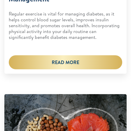
Regular exercise is vital for managing diabetes, as it
helps control blood sugar levels, improves insulin
sensitivity, and promotes overall health. Incorporating
physical activity into your daily routine can
significantly benefit diabetes management.
READ MORE