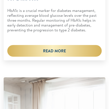
HbA1c is a crucial marker for diabetes management,
reflecting average blood glucose levels over the past
three months. Regular monitoring of HbA1c helps in
early detection and management of pre-diabetes,
preventing the progression to type 2 diabetes.
READ MORE