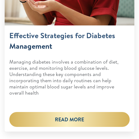
Effective Strategies for Diabetes
Management
Managing diabetes involves a combination of diet,
exercise, and monitoring blood glucose levels.
Understanding these key components and
incorporating them into daily routines can help
maintain optimal blood sugar levels and improve
overall health
READ MORE