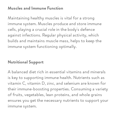
Muscles and Immune Function
Maintaining healthy muscles is vital for a strong
immune system. Muscles produce and store immune
cells, playing a crucial role in the body's defence
against infections. Regular physical activity, which
builds and maintains muscle mass, helps to keep the
immune system functioning optimally.
Nutritional Support
A balanced diet rich in essential vitamins and minerals
is key to supporting immune health. Nutrients such as
vitamin C, vitamin D, zinc, and selenium are known for
their immune-boosting properties. Consuming a variety
of fruits, vegetables, lean proteins, and whole grains
ensures you get the necessary nutrients to support your
immune system.