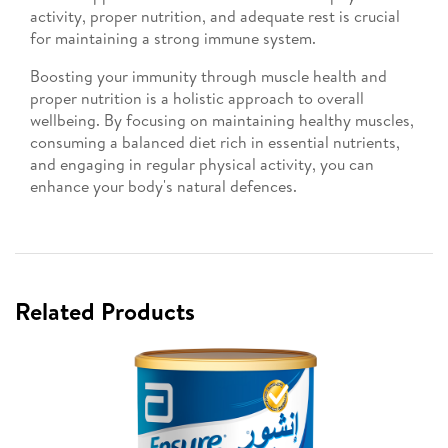
activity, proper nutrition, and adequate rest is crucial
for maintaining a strong immune system.
Boosting your immunity through muscle health and
proper nutrition is a holistic approach to overall
wellbeing. By focusing on maintaining healthy muscles,
consuming a balanced diet rich in essential nutrients,
and engaging in regular physical activity, you can
enhance your body's natural defences.
Related Products