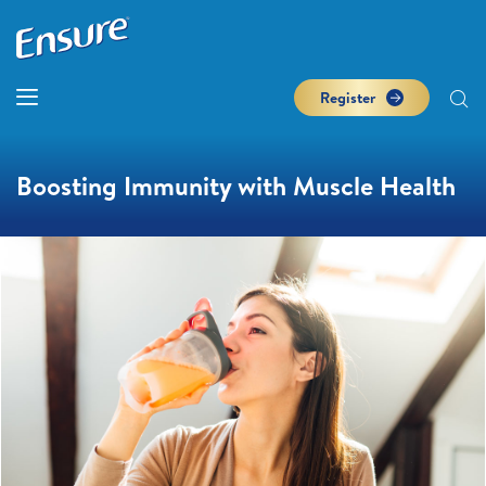
Register
Boosting Immunity with Muscle Health