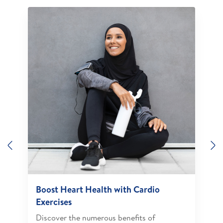
Previous
N
Boost Heart Health with Cardio
Exercises
Discover the numerous benefits of