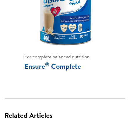
For complete balanced nutrition
®
Ensure
Complete
Related Articles