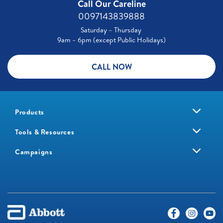
Call Our Careline
0097143839888
Saturday – Thursday
9am – 6pm (except Public Holidays)
CALL NOW
Products
Tools & Resources
Campaigns