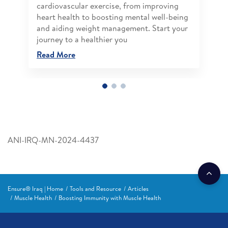
cardiovascular exercise, from improving
heart health to boosting mental well-being
and aiding weight management. Start your
journey to a healthier you
Read More
ANI-IRQ-MN-2024-4437
Ensure® Iraq | Home
Tools and Resource
Articles
Muscle Health
Boosting Immunity with Muscle Health