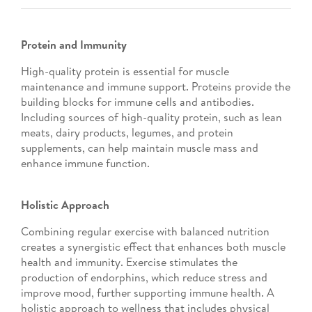
Protein and Immunity
High-quality protein is essential for muscle
maintenance and immune support. Proteins provide the
building blocks for immune cells and antibodies.
Including sources of high-quality protein, such as lean
meats, dairy products, legumes, and protein
supplements, can help maintain muscle mass and
enhance immune function.
Holistic Approach
Combining regular exercise with balanced nutrition
creates a synergistic effect that enhances both muscle
health and immunity. Exercise stimulates the
production of endorphins, which reduce stress and
improve mood, further supporting immune health. A
holistic approach to wellness that includes physical