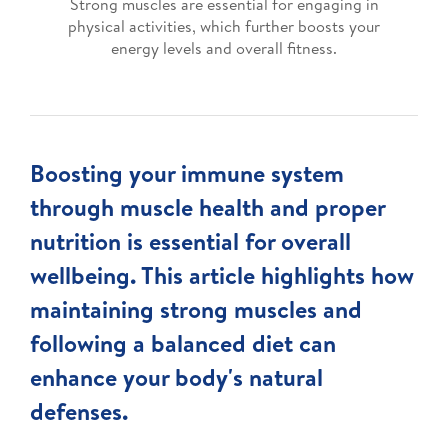
Strong muscles are essential for engaging in
physical activities, which further boosts your
energy levels and overall fitness.
Boosting your immune system
through muscle health and proper
nutrition is essential for overall
wellbeing. This article highlights how
maintaining strong muscles and
following a balanced diet can
enhance your body's natural
defenses.