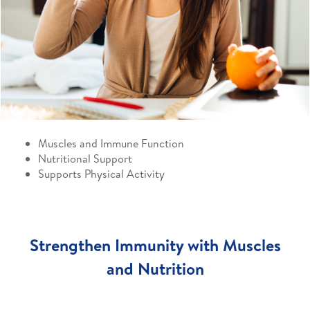
Muscles and Immune Function
Nutritional Support
Supports Physical Activity
Strengthen Immunity with Muscles
and Nutrition