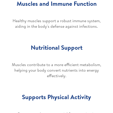
Muscles and Immune Function
Healthy muscles support a robust immune system,
aiding in the body's defense against infections.
Nutritional Support
Muscles contribute to a more efficient metabolism,
helping your body convert nutrients into energy
effectively.
Supports Physical Activity