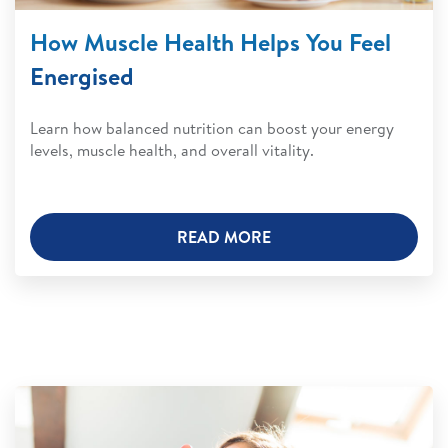
How Muscle Health Helps You Feel
Energised
Learn how balanced nutrition can boost your energy
levels, muscle health, and overall vitality.
READ MORE