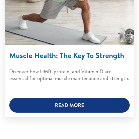
Muscle Health: The Key To Strength
Discover how HMB, protein, and Vitamin D are
essential for optimal muscle maintenance and strength.
READ MORE