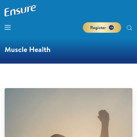
Register
Muscle Health