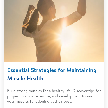
Essential Strategies for Maintaining
Muscle Health
Build strong muscles for a healthy life! Discover tips for
proper nutrition, exercise, and development to keep
your muscles functioning at their best.