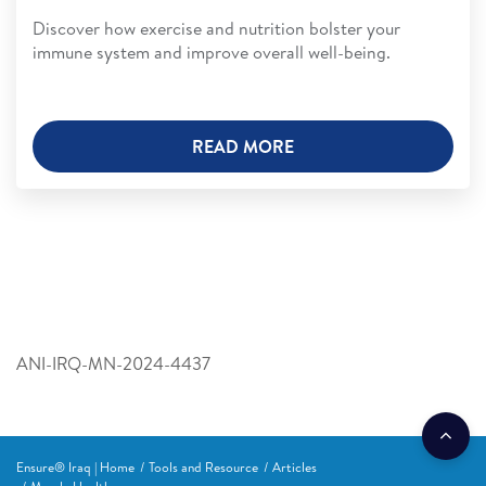
Discover how exercise and nutrition bolster your
immune system and improve overall well-being.
READ MORE
ANI-IRQ-MN-2024-4437
Ensure® Iraq | Home
Tools and Resource
Articles