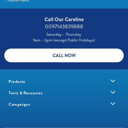
Muscle Health
Call Our Careline
0097143839888
Saturday – Thursday
9am – 6pm (except Public Holidays)
CALL NOW
Products
Tools & Resources
Campaigns