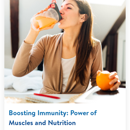
Boosting Immunity: Power of
Muscles and Nutrition