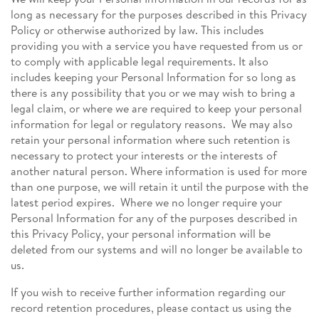
long as necessary for the purposes described in this Privacy
Policy or otherwise authorized by law. This includes
providing you with a service you have requested from us or
to comply with applicable legal requirements. It also
includes keeping your Personal Information for so long as
there is any possibility that you or we may wish to bring a
legal claim, or where we are required to keep your personal
information for legal or regulatory reasons. We may also
retain your personal information where such retention is
necessary to protect your interests or the interests of
another natural person. Where information is used for more
than one purpose, we will retain it until the purpose with the
latest period expires. Where we no longer require your
Personal Information for any of the purposes described in
this Privacy Policy, your personal information will be
deleted from our systems and will no longer be available to
us.
If you wish to receive further information regarding our
record retention procedures, please contact us using the