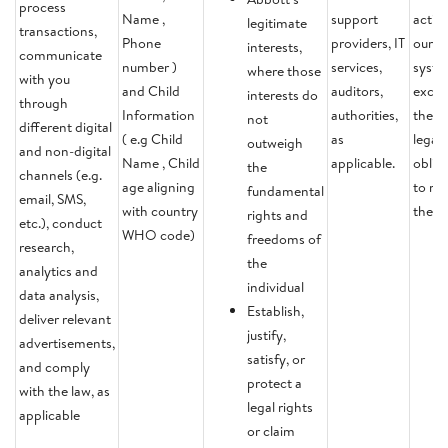
process
Name ,
support
activi
legitimate
transactions,
Phone
providers, IT
our
interests,
communicate
number )
services,
syste
where those
with you
and Child
auditors,
except
interests do
through
Information
authorities,
there 
not
different digital
( e.g Child
as
legal
outweigh
and non-digital
Name , Child
applicable.
oblig
the
channels (e.g.
age aligning
to ret
fundamental
email, SMS,
with country
the d
rights and
etc.), conduct
WHO code)
freedoms of
research,
the
analytics and
individual
data analysis,
Establish,
deliver relevant
justify,
advertisements,
satisfy, or
and comply
protect a
with the law, as
legal rights
applicable
or claim