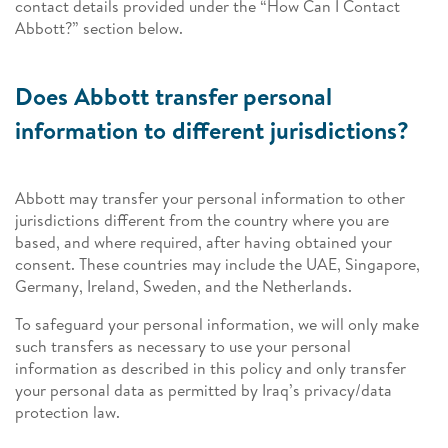
contact details provided under the “How Can I Contact
Abbott?” section below.
Does Abbott transfer personal
information to different jurisdictions?
Abbott may transfer your personal information to other
jurisdictions different from the country where you are
based, and where required, after having obtained your
consent. These countries may include the UAE, Singapore,
Germany, Ireland, Sweden, and the Netherlands.
To safeguard your personal information, we will only make
such transfers as necessary to use your personal
information as described in this policy and only transfer
your personal data as permitted by Iraq’s privacy/data
protection law.