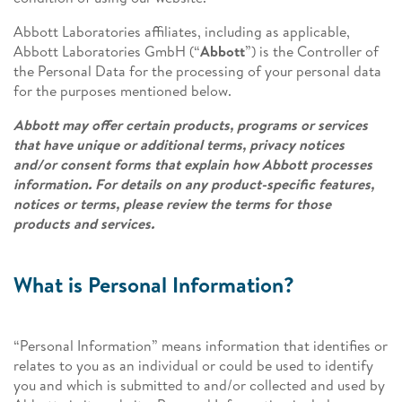
Abbott Laboratories affiliates, including as applicable,
Abbott Laboratories GmbH (“
Abbott
”) is the Controller of
the Personal Data for the processing of your personal data
for the purposes mentioned below.
Abbott may offer certain products, programs or services
that have unique or additional terms, privacy notices
and/or consent forms that explain how Abbott processes
information. For details on any product-specific features,
notices or terms, please review the terms for those
products and services.
What is Personal Information?
“Personal Information” means information that identifies or
relates to you as an individual or could be used to identify
you and which is submitted to and/or collected and used by