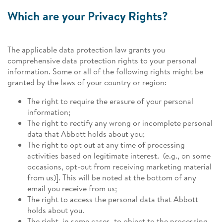
Which are your Privacy Rights?
The applicable data protection law grants you
comprehensive data protection rights to your personal
information. Some or all of the following rights might be
granted by the laws of your country or region:
The right to require the erasure of your personal
information;
The right to rectify any wrong or incomplete personal
data that Abbott holds about you;
The right to opt out at any time of processing
activities based on legitimate interest
.
(e.g., on some
occasions, opt-out from receiving marketing material
from us)]. This will be noted at the bottom of any
email you receive from us;
The right to access the personal data that Abbott
holds about you.
The right, in some cases, to object to the processing