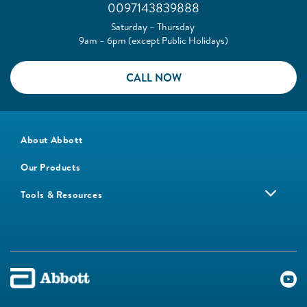
0097143839888
Saturday – Thursday
9am – 6pm (except Public Holidays)
CALL NOW
About Abbott
Our Products
Tools & Resources