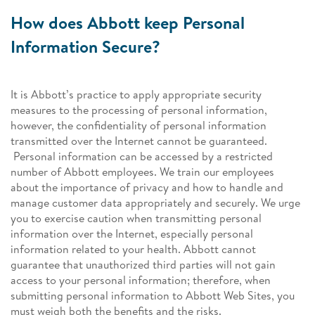
How does Abbott keep Personal
Information Secure?
It is Abbott’s practice to apply appropriate security
measures to the processing of personal information,
however, the confidentiality of personal information
transmitted over the Internet cannot be guaranteed.
Personal information can be accessed by a restricted
number of Abbott employees. We train our employees
about the importance of privacy and how to handle and
manage customer data appropriately and securely. We urge
you to exercise caution when transmitting personal
information over the Internet, especially personal
information related to your health. Abbott cannot
guarantee that unauthorized third parties will not gain
access to your personal information; therefore, when
submitting personal information to Abbott Web Sites, you
must weigh both the benefits and the risks.