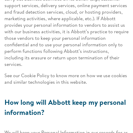
support services, delivery services, online payment services
and fraud detection services, cloud, or hosting providers,
marketing activities, where applicable, etc.). If Abbott
provides your personal information to vendors to assist us
with our business activities, it is Abbott’s practice to require
those vendors to keep your personal information
confidential and to use your personal information only to
perform functions following Abbott’s instructions,
including its erasure or return upon termination of their
services.
See our Cookie Policy to know more on how we use cookies
and similar technologies in this website.
How long will Abbott keep my personal
information?
We will keep your Personal Information in our records for as