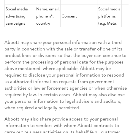
Social media
Name, email,
Social media
advertising
phone nº,
Consent
platforms
campaigns
country
(e.g. Meta)
Abbott may share your personal information with a third
party in connection with the sale or transfer of one of its
product lines or divisions so that the buyer can continue to
perform the processing of personal data for the purposes
above mentioned, where applicable. Abbott may be
required to disclose your personal information to respond
to authorized information requests from government
authorities or law enforcement agencies or when otherwise
required by law. In certain cases, Abbott may also disclose
your personal information to legal advisers and auditors,
when required and legally permitted.
Abbott may also share provide access to your personal
information to vendors with whom Abbott contracts to
carry out business activities on its behalf (e.g., customer