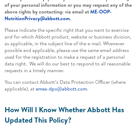
of your personal information or you may request any of the
above rights by contacting: via email at
ME-OOP-
NutritionPrivacy@abbott.com
.
Please indicate the specific right that you want to exercise
and for which Abbott product, website or business division,
as applicable, in the subject line of the e-mail. Whenever
possible and applicable, please use the same email address
used for the registration to make a request of a personal
data right. We will do our best to respond to all reasonable
requests in a timely manner.
You can contact Abbott’s Data Protection Officer (where
applicable), at
emea-dpo@abbott.com
.
How Will I Know Whether Abbott Has
Updated This Policy?