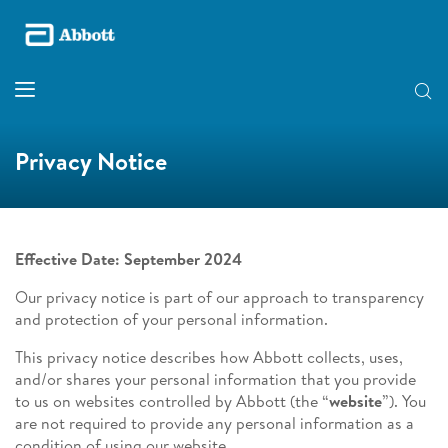
Privacy Notice
Effective Date: September 2024
Our privacy notice is part of our approach to transparency
and protection of your personal information.
This privacy notice describes how Abbott collects, uses,
and/or shares your personal information that you provide
to us on websites controlled by Abbott (the “
website
”). You
are not required to provide any personal information as a
condition of using our website.