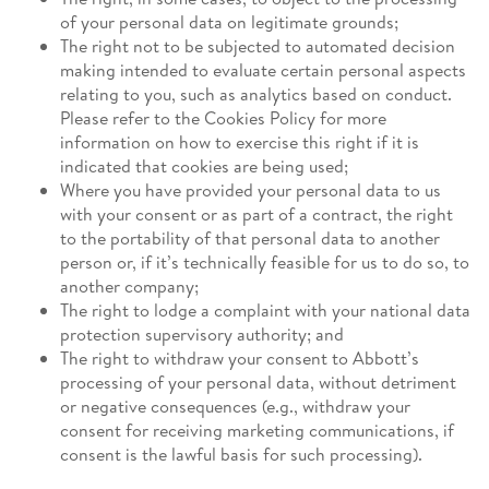
of your personal data on legitimate grounds;
The right not to be subjected to automated decision
making intended to evaluate certain personal aspects
relating to you, such as analytics based on conduct.
Please refer to the Cookies Policy for more
information on how to exercise this right if it is
indicated that cookies are being used;
Where you have provided your personal data to us
with your consent or as part of a contract, the right
to the portability of that personal data to another
person or, if it’s technically feasible for us to do so, to
another company;
The right to lodge a complaint with your national data
protection supervisory authority; and
The right to withdraw your consent to Abbott’s
processing of your personal data, without detriment
or negative consequences (e.g., withdraw your
consent for receiving marketing communications, if
consent is the lawful basis for such processing).