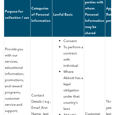
parties with
Categories
whom
Appli
Purpose for
of Personal
Lawful Basis
Personal
Reten
collection / use
Information
Information
perio
may be
shared
Consent
To perform a
Provide you
contract
with our
with
services,
individual
educational
Where
information,
Abbott has a
promotions,
legal
and reward
obligation
programs,
Contact
under that
customer
Details ( e.g ,
Three
country’s
service and
Email ,first
years 
laws
support,
Name , last
Customer
last
Abbott’s