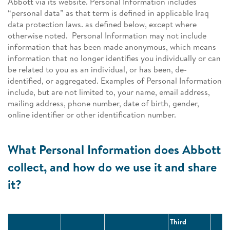
Abbott via its website. Personal Information includes
“personal data” as that term is defined in applicable Iraq
data protection laws. as defined below, except where
otherwise noted. Personal Information may not include
information that has been made anonymous, which means
information that no longer identifies you individually or can
be related to you as an individual, or has been, de-
identified, or aggregated. Examples of Personal Information
include, but are not limited to, your name, email address,
mailing address, phone number, date of birth, gender,
online identifier or other identification number.
What Personal Information does Abbott
collect, and how do we use it and share
it?
Third