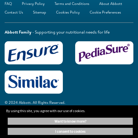
FAQ
Privacy Policy
Terms and Conditions
About Abbott
Contact Us
Sitemap
Cookies Policy
Cookie Preferences
Abbott Family
- Supporting your nutritional needs for life
© 2024 Abbott. All Rights Reserved.
By using this site, you agree with our use of cookies.
The information on this website is provided for educational purposes only. It is
want to know more?
not a substitute for independent professional advice. Always consult your
healthcare professional for medical advice.
i consent to cookies