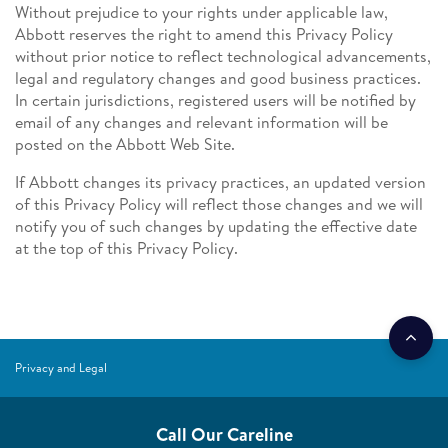
Without prejudice to your rights under applicable law,
Abbott reserves the right to amend this Privacy Policy
without prior notice to reflect technological advancements,
legal and regulatory changes and good business practices.
In certain jurisdictions, registered users will be notified by
email of any changes and relevant information will be
posted on the Abbott Web Site.
If Abbott changes its privacy practices, an updated version
of this Privacy Policy will reflect those changes and we will
notify you of such changes by updating the effective date
at the top of this Privacy Policy.
Privacy and Legal
Call Our Careline