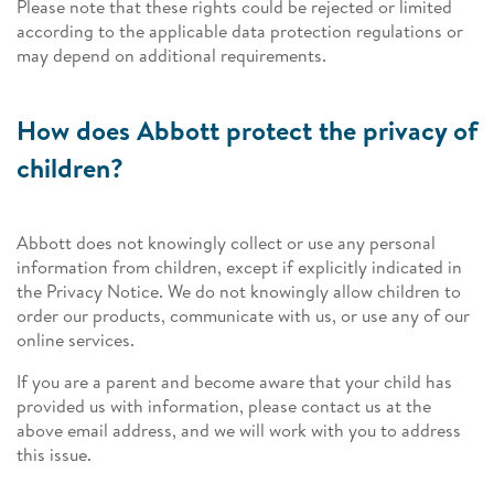
Please note that these rights could be rejected or limited
according to the applicable data protection regulations or
may depend on additional requirements.
How does Abbott protect the privacy of
children?
Abbott does not knowingly collect or use any personal
information from children, except if explicitly indicated in
the Privacy Notice. We do not knowingly allow children to
order our products, communicate with us, or use any of our
online services.
If you are a parent and become aware that your child has
provided us with information, please contact us at the
above email address, and we will work with you to address
this issue.