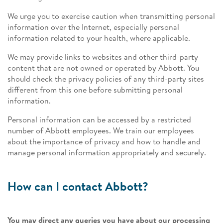
We urge you to exercise caution when transmitting personal
information over the Internet, especially personal
information related to your health, where applicable.
We may provide links to websites and other third-party
content that are not owned or operated by Abbott. You
should check the privacy policies of any third-party sites
different from this one before submitting personal
information.
Personal information can be accessed by a restricted
number of Abbott employees. We train our employees
about the importance of privacy and how to handle and
manage personal information appropriately and securely.
How can I contact Abbott?
You may direct any queries you have about our processing