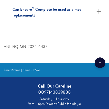
®
Can Ensure
Complete be used as a meal
replacement?
ANI-IRQ-MN-2024-4437
Ensure® Iraq | Home
FAQs
Call Our Careline
0097143839888
Saturday – Thursday
9am – 6pm (except Public Holidays)