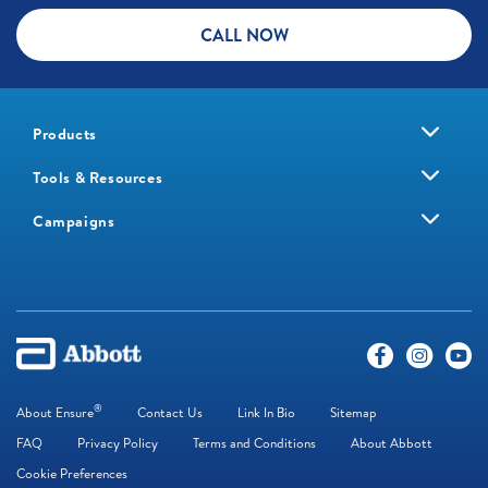
CALL NOW
Products
Tools & Resources
Campaigns
®
About Ensure
Contact Us
Link In Bio
Sitemap
FAQ
Privacy Policy
Terms and Conditions
About Abbott
Cookie Preferences