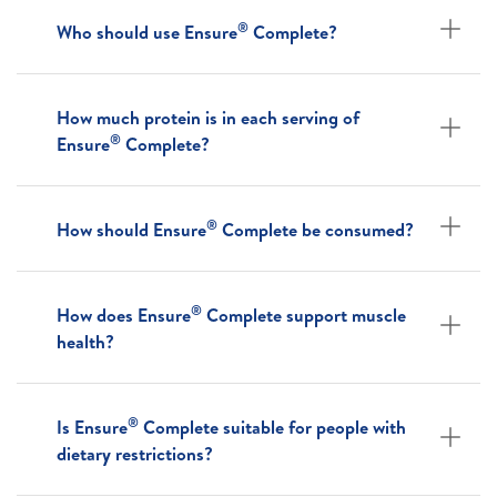
®
Who should use Ensure
Complete?
How much protein is in each serving of
®
Ensure
Complete?
®
How should Ensure
Complete be consumed?
®
How does Ensure
Complete support muscle
health?
®
Is Ensure
Complete suitable for people with
dietary restrictions?