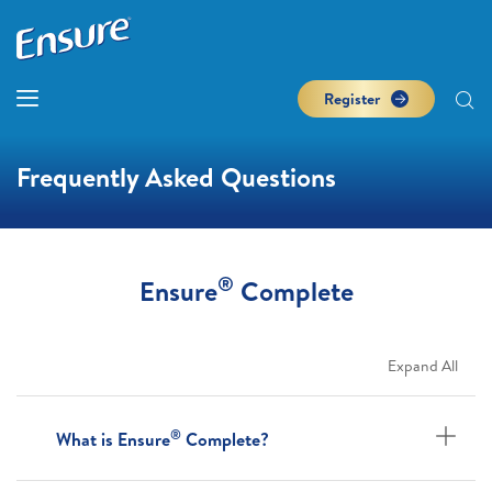
Register
Frequently Asked Questions
®
Ensure
Complete
Expand All
®
What is Ensure
Complete?