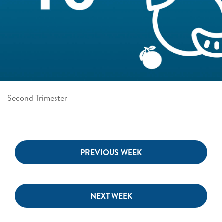
Second Trimester
PREVIOUS WEEK
NEXT WEEK