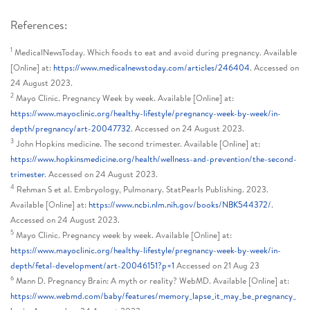
References:
1
MedicalNewsToday. Which foods to eat and avoid during pregnancy. Available
[Online] at:
https://www.medicalnewstoday.com/articles/246404
. Accessed on
24 August 2023.
2
Mayo Clinic. Pregnancy Week by week. Available [Online] at:
https://www.mayoclinic.org/healthy-lifestyle/pregnancy-week-by-week/in-
depth/pregnancy/art-20047732
. Accessed on 24 August 2023.
3
John Hopkins medicine. The second trimester. Available [Online] at:
https://www.hopkinsmedicine.org/health/wellness-and-prevention/the-second-
trimester
. Accessed on 24 August 2023.
4
Rehman S et al. Embryology, Pulmonary. StatPearls Publishing. 2023.
Available [Online] at:
https://www.ncbi.nlm.nih.gov/books/NBK544372/
.
Accessed on 24 August 2023.
5
Mayo Clinic. Pregnancy week by week. Available [Online] at:
https://www.mayoclinic.org/healthy-lifestyle/pregnancy-week-by-week/in-
depth/fetal-development/art-20046151?p=1
Accessed on 21 Aug 23
6
Mann D. Pregnancy Brain: A myth or reality? WebMD. Available [Online] at:
https://www.webmd.com/baby/features/memory_lapse_it_may_be_pregnancy_