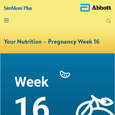
Your Nutrition – Pregnancy Week 16