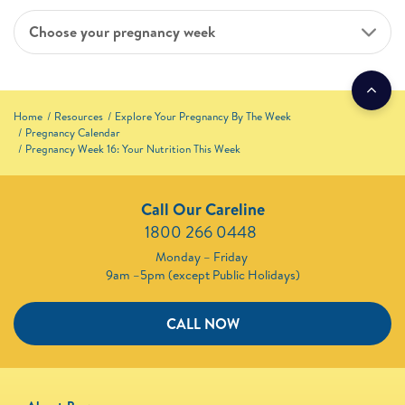
Choose your pregnancy week
Home
Resources
Explore Your Pregnancy By The Week
Pregnancy Calendar
Pregnancy Week 16: Your Nutrition This Week
Call Our Careline
1800 266 0448 ​
Monday – Friday
9am –5pm (except Public Holidays)
CALL NOW