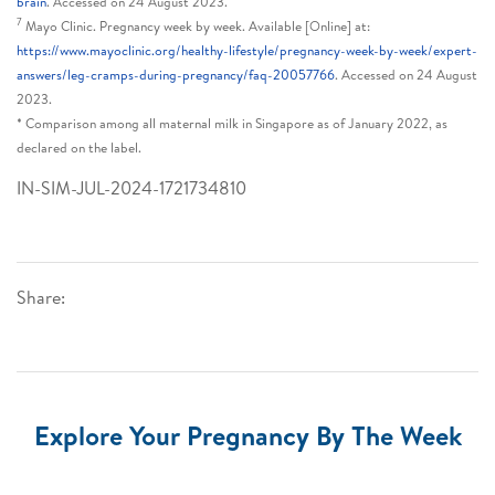
brain
. Accessed on 24 August 2023.
7
Mayo Clinic. Pregnancy week by week. Available [Online] at:
https://www.mayoclinic.org/healthy-lifestyle/pregnancy-week-by-week/expert-
answers/leg-cramps-during-pregnancy/faq-20057766
. Accessed on 24 August
2023.
* Comparison among all maternal milk in Singapore as of January 2022, as
declared on the label.
IN-SIM-JUL-2024-1721734810
Share:
Explore Your Pregnancy By The Week