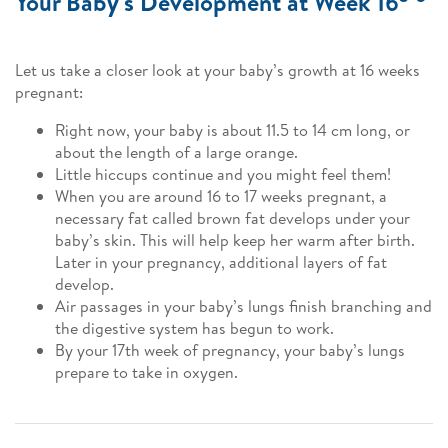
Your Baby's Development at Week 16
Let us take a closer look at your baby’s growth at 16 weeks
pregnant:
Right now, your baby is about 11.5 to 14 cm long, or
about the length of a large orange.
Little hiccups continue and you might feel them!
When you are around 16 to 17 weeks pregnant, a
necessary fat called brown fat develops under your
baby’s skin. This will help keep her warm after birth.
Later in your pregnancy, additional layers of fat
develop.
Air passages in your baby’s lungs finish branching and
the digestive system has begun to work.
By your 17th week of pregnancy, your baby’s lungs
prepare to take in oxygen.