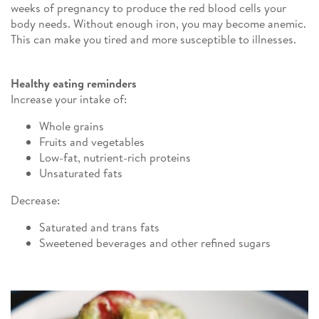
weeks of pregnancy to produce the red blood cells your
body needs. Without enough iron, you may become anemic.
This can make you tired and more susceptible to illnesses.
Healthy eating reminders
Increase your intake of:
Whole grains
Fruits and vegetables
Low-fat, nutrient-rich proteins
Unsaturated fats
Decrease:
Saturated and trans fats
Sweetened beverages and other refined sugars