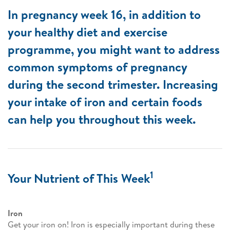
In pregnancy week 16, in addition to
your healthy diet and exercise
programme, you might want to address
common symptoms of pregnancy
during the second trimester. Increasing
your intake of iron and certain foods
can help you throughout this week.
1
Your Nutrient of This Week
Iron
Get your iron on! Iron is especially important during these