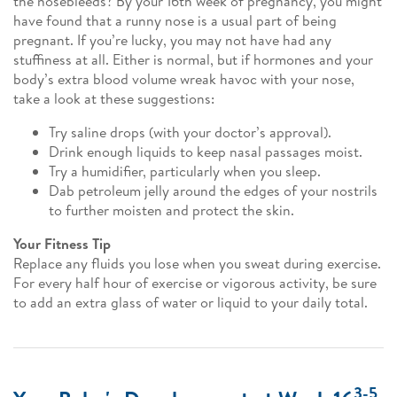
the nosebleeds? By your 16th week of pregnancy, you might
have found that a runny nose is a usual part of being
pregnant. If you’re lucky, you may not have had any
stuffiness at all. Either is normal, but if hormones and your
body’s extra blood volume wreak havoc with your nose,
take a look at these suggestions:
Try saline drops (with your doctor’s approval).
Drink enough liquids to keep nasal passages moist.
Try a humidifier, particularly when you sleep.
Dab petroleum jelly around the edges of your nostrils
to further moisten and protect the skin.
Your Fitness Tip
Replace any fluids you lose when you sweat during exercise.
For every half hour of exercise or vigorous activity, be sure
to add an extra glass of water or liquid to your daily total.
3-5