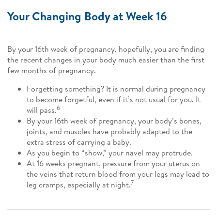
Your Changing Body at Week 16
By your 16th week of pregnancy, hopefully, you are finding
the recent changes in your body much easier than the first
few months of pregnancy.
Forgetting something? It is normal during pregnancy
to become forgetful, even if it’s not usual for you. It
6
will pass.
By your 16th week of pregnancy, your body’s bones,
joints, and muscles have probably adapted to the
extra stress of carrying a baby.
As you begin to “show,” your navel may protrude.
At 16 weeks pregnant, pressure from your uterus on
the veins that return blood from your legs may lead to
7
leg cramps, especially at night.