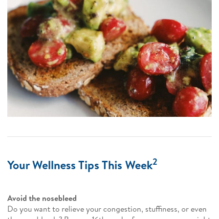
2
Your Wellness Tips This Week
Avoid the nosebleed
Do you want to relieve your congestion, stuffiness, or even