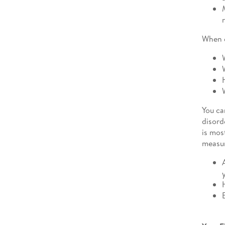
When e
You ca
disord
is mos
measur