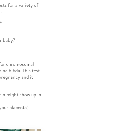
ts for a variety of
.
f:
ur baby?
s for chromosomal
na bifida. This test
pregnancy and it
tein might show up in
our placenta)