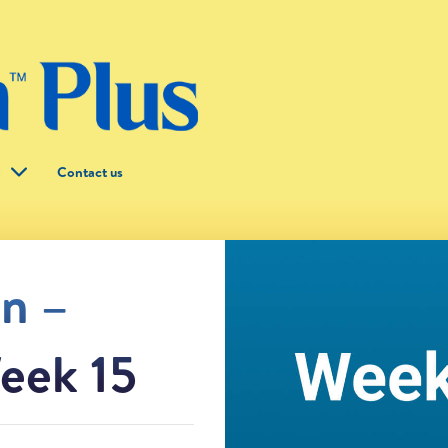
g
Contact us
on –
eek 15