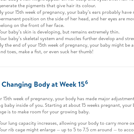
generate the pigments that give hair its colour.
By your 15th week of pregnancy, your baby’s ears probably have 
permanent position on the side of her head, and her eyes are mo
belong on the front of her face.
Your baby’s skin is developing, but remains extremely thin.
Your baby’s skeletal system and muscles further develop and str
By the end of your 15th week of pregnancy, your baby might be ab
and toes, make a fist, or even suck her thumb!
6
 Changing Body at Week 15
r 15th week of pregnancy, your body has made major adjustment
g baby inside of you. Starting at about 15 weeks pregnant, your 
nge is to make room for your growing baby.
Your lung capacity increases, allowing your body to carry more o
Your rib cage might enlarge — up to 5 to 7.5 cm around — to ac