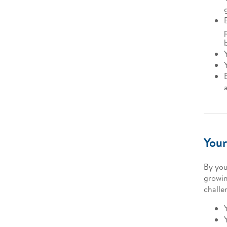
Your
By you
growin
challe