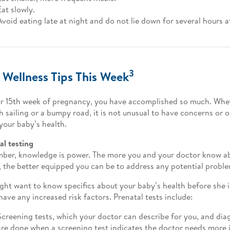
Eat slowly.
Avoid eating late at night and do not lie down for several hours a
3
 Wellness Tips This Week
r 15th week of pregnancy, you have accomplished so much. Whet
 sailing or a bumpy road, it is not unusual to have concerns or 
your baby’s health.
al testing
er, knowledge is power. The more you and your doctor know ab
, the better equipped you can be to address any potential proble
ght want to know specifics about your baby’s health before she is
 have any increased risk factors. Prenatal tests include:
Screening tests, which your doctor can describe for you, and dia
are done when a screening test indicates the doctor needs more 