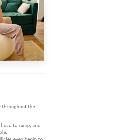
e throughout the
m head to rump, and
ple.
licles even begin to