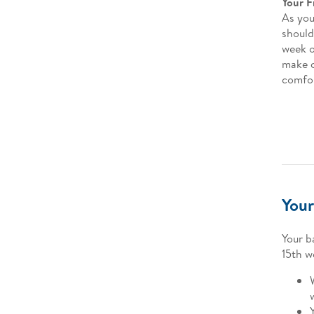
Your F
As you
should
week o
make c
comfor
Your
Your b
15th w