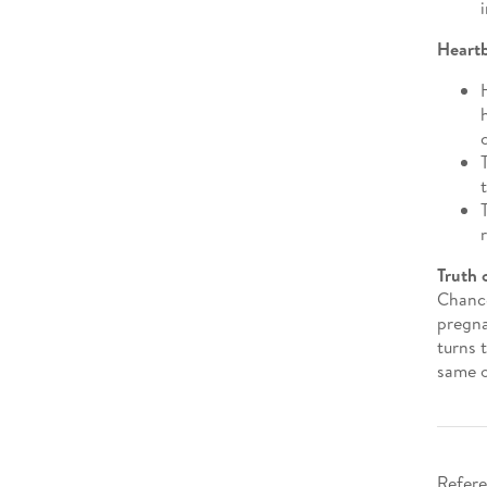
Heart
Truth 
Chance
pregna
turns 
same o
Refere