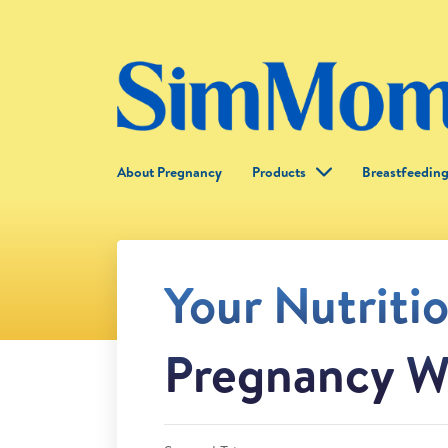
About Pregnancy
Products
Breastfeedin
Your Nutriti
Pregnancy W