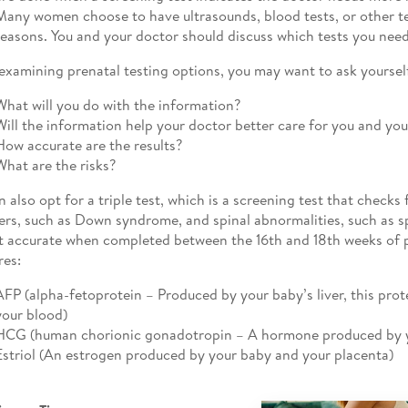
Many women choose to have ultrasounds, blood tests, or other tes
reasons. You and your doctor should discuss which tests you need
xamining prenatal testing options, you may want to ask yoursel
What will you do with the information?
Will the information help your doctor better care for you and yo
How accurate are the results?
What are the risks?
n also opt for a triple test, which is a screening test that check
ers, such as Down syndrome, and spinal abnormalities, such as spi
t accurate when completed between the 16th and 18th weeks of 
es:
AFP (alpha-fetoprotein – Produced by your baby’s liver, this pro
your blood)
HCG (human chorionic gonadotropin – A hormone produced by y
Estriol (An estrogen produced by your baby and your placenta)