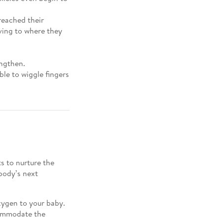
reached their
ving to where they
engthen.
le to wiggle fingers
s to nurture the
body’s next
xygen to your baby.
commodate the