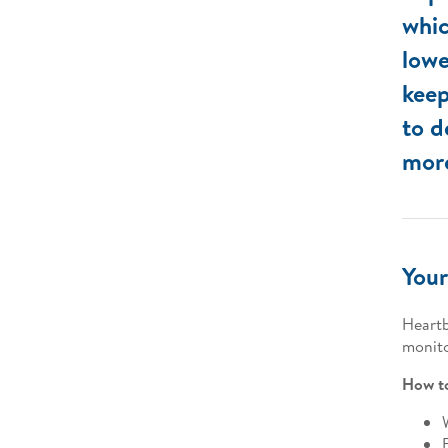
whic
lowe
keep
to d
more
Your
Heartb
monito
How to