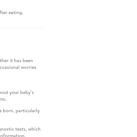
fter eating.
her it has been
occasional worries
out your baby’s
ms.
 born, particularly
gnostic tests, which
information.