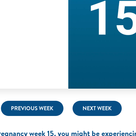
PREVIOUS WEEK
NEXT WEEK
regnancy week 15, you might be experienci