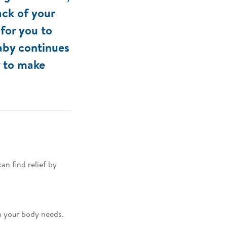
ack of your
 for you to
baby continues
y to make
n find relief by
n your body needs.