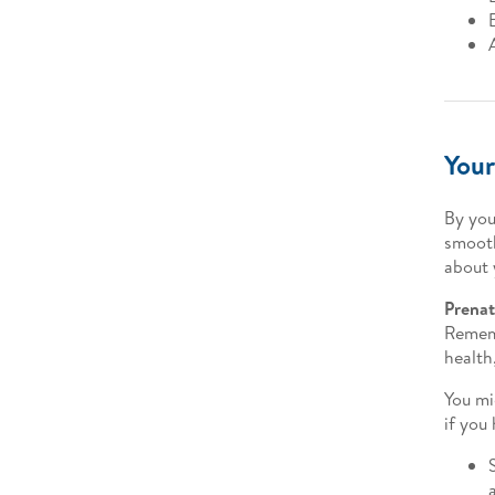
Your
By you
smooth
about 
Prenat
Rememb
health
You mi
if you