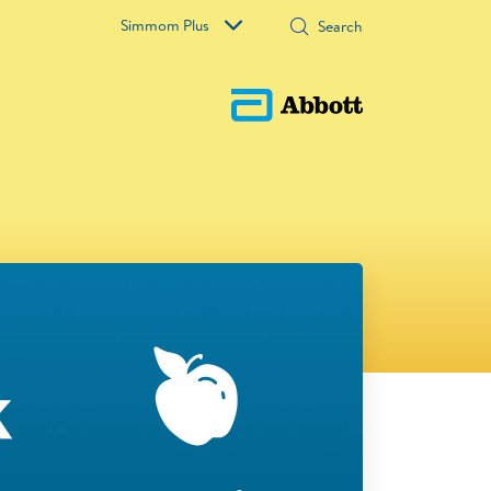
Simmom Plus