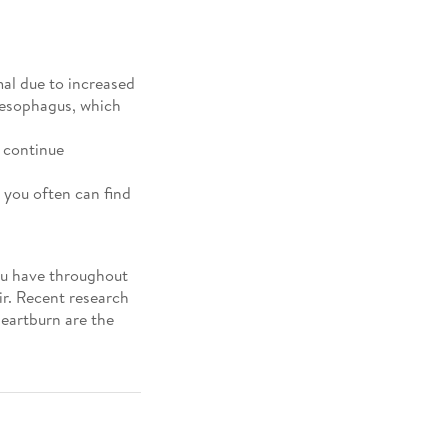
al due to increased
r esophagus, which
 continue
 you often can find
ou have throughout
ir. Recent research
heartburn are the