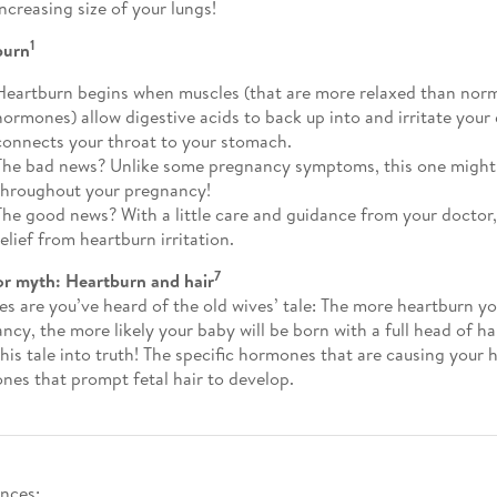
increasing size of your lungs!
1
burn
Heartburn begins when muscles (that are more relaxed than norm
hormones) allow digestive acids to back up into and irritate you
connects your throat to your stomach.
The bad news? Unlike some pregnancy symptoms, this one might
throughout your pregnancy!
The good news? With a little care and guidance from your doctor,
relief from heartburn irritation.
7
or myth: Heartburn and hair
s are you’ve heard of the old wives’ tale: The more heartburn y
ncy, the more likely your baby will be born with a full head of ha
this tale into truth! The specific hormones that are causing your 
nes that prompt fetal hair to develop.
nces: