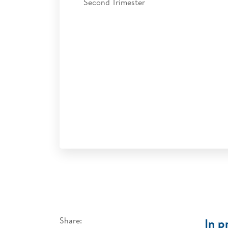
Second Trimester
Share:
In p