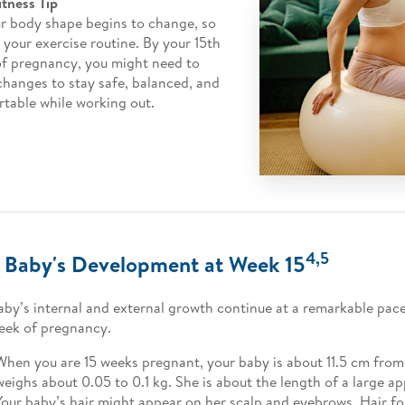
itness Tip
r body shape begins to change, so
 your exercise routine. By your 15th
f pregnancy, you might need to
hanges to stay safe, balanced, and
table while working out.
4,5
 Baby's Development at Week 15
aby’s internal and external growth continue at a remarkable pac
eek of pregnancy.
When you are 15 weeks pregnant, your baby is about 11.5 cm fro
weighs about 0.05 to 0.1 kg. She is about the length of a large ap
Your baby’s hair might appear on her scalp and eyebrows. Hair fol