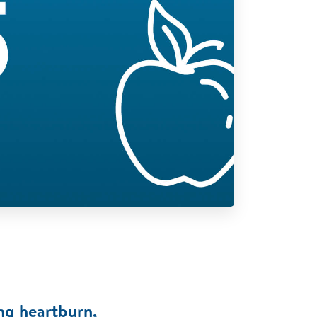
ng heartburn,