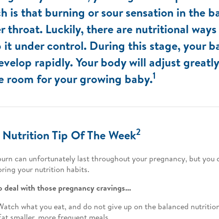
h is that burning or sour sensation in the b
r throat. Luckily, there are nutritional ways
 it under control. During this stage, your 
evelop rapidly. Your body will adjust greatl
1
 room for your growing baby.
2
 Nutrition Tip Of The Week
urn can unfortunately last throughout your pregnancy, but you ca
ring your nutrition habits.
 deal with those pregnancy cravings...
Watch what you eat, and do not give up on the balanced nutritio
Eat smaller, more frequent meals.