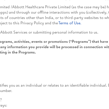
imited /Abbott Healthcare Private Limited (as the case may be) 
pps) and through our offline interactions with you (collectively, 
ts of countries other than India, or to third-party websites to w
bject to this Privacy Policy and the
Terms of Use.
e Abbott Services or submitting personal information to us.
grams, activities, events or promotions (“Programs”) that have 
any information you provide will be processed in connection wi
ating in the Programs.
ifies you as an individual or relates to an identifiable individua
number.
n?
ways: