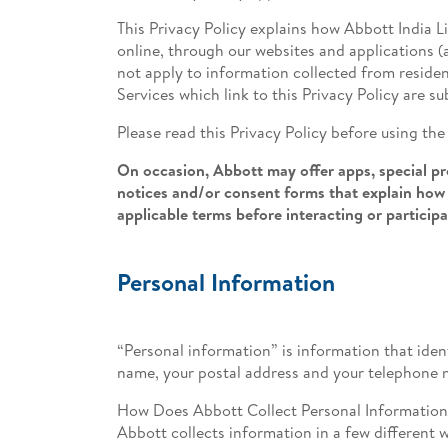
This Privacy Policy explains how Abbott India L
online, through our websites and applications (a
not apply to information collected from residen
Services which link to this Privacy Policy are su
Please read this Privacy Policy before using th
On occasion, Abbott may offer apps, special pro
notices and/or consent forms that explain how 
applicable terms before interacting or particip
Personal Information
“Personal information” is information that ident
name, your postal address and your telephone 
How Does Abbott Collect Personal Informatio
Abbott collects information in a few different 