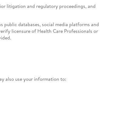
rior litigation and regulatory proceedings, and
s public databases, social media platforms and
erify licensure of Health Care Professionals or
vided.
y also use your information to: