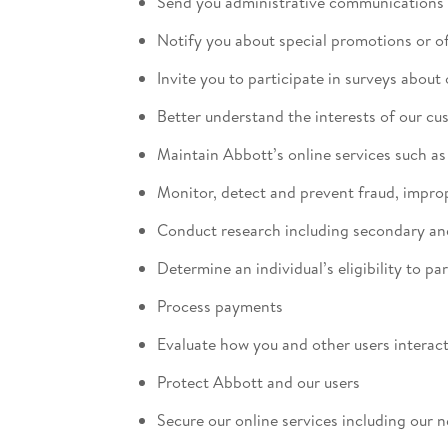
Send you administrative communications 
Notify you about special promotions or of
Invite you to participate in surveys about
Better understand the interests of our c
Maintain Abbott’s online services such a
Monitor, detect and prevent fraud, impro
Conduct research including secondary an
Determine an individual’s eligibility to pa
Process payments
Evaluate how you and other users interact
Protect Abbott and our users
Secure our online services including our