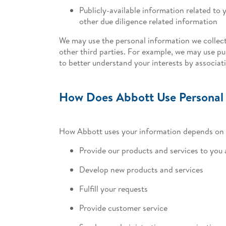
Publicly-available information related to y
other due diligence related information
We may use the personal information we collect
other third parties. For example, we may use pub
to better understand your interests by associa
How Does Abbott Use Personal
How Abbott uses your information depends on h
Provide our products and services to you
Develop new products and services
Fulfill your requests
Provide customer service