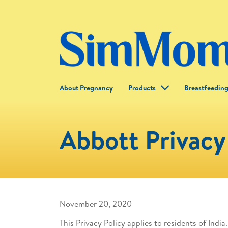
About Pregnancy
Products
Breastfeedin
Abbott Privacy 
November 20, 2020
This Privacy Policy applies to residents of India