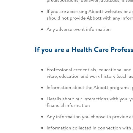
If you are accessing Abbott websites or a
should not provide Abbott with any inform
Any adverse event information
If you are a Health Care Profess
Professional credentials, educational and 
vitae, education and work history (such 
Information about the Abbott programs, 
Details about our interactions with you, 
financial information
Any information you choose to provide ab
Information collected in connection with 