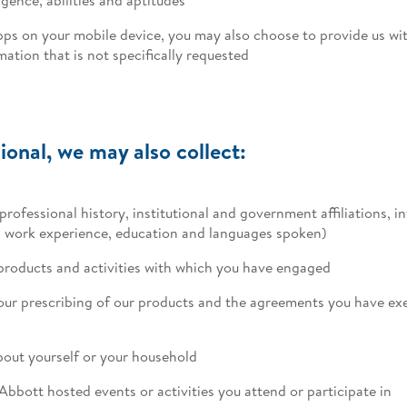
pps on your mobile device, you may also choose to provide us wit
ation that is not specifically requested
ional, we may also collect:
professional history, institutional and government affiliations, 
as work experience, education and languages spoken)
products and activities with which you have engaged
your prescribing of our products and the agreements you have exe
out yourself or your household
Abbott hosted events or activities you attend or participate in