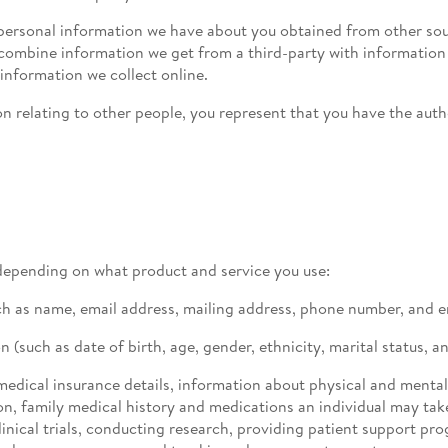
ersonal information we have about you obtained from other sour
o combine information we get from a third-party with informati
 information we collect online.
n relating to other people, you represent that you have the auth
depending on what product and service you use:
ch as name, email address, mailing address, phone number, and 
such as date of birth, age, gender, ethnicity, marital status, an
medical insurance details, information about physical and menta
on, family medical history and medications an individual may tak
inical trials, conducting research, providing patient support pr