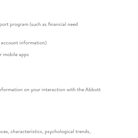
pport program (such as financial need
l account information)
r mobile apps
 information on your interaction with the Abbott
ces, characteristics, psychological trends,