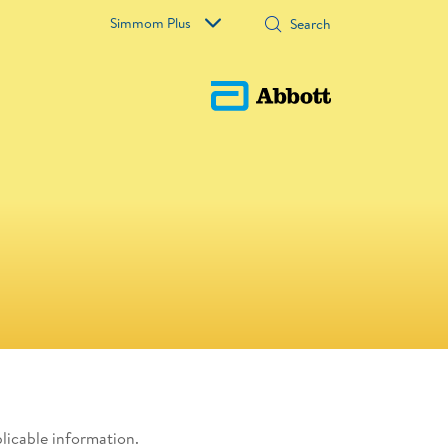
Simmom Plus
plicable information.