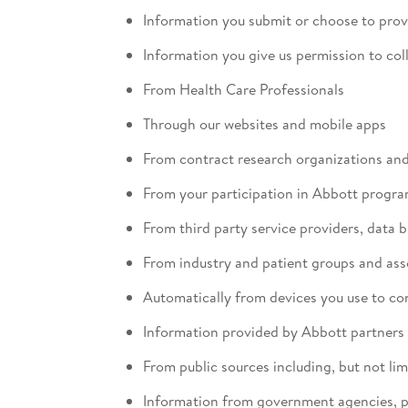
Information you submit or choose to prov
Information you give us permission to col
From Health Care Professionals
Through our websites and mobile apps
From contract research organizations and c
From your participation in Abbott programs
From third party service providers, data 
From industry and patient groups and ass
Automatically from devices you use to co
Information provided by Abbott partners
From public sources including, but not lim
Information from government agencies, pu