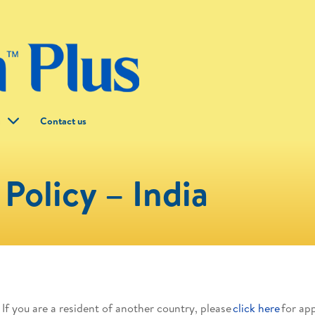
g
Contact us
Policy – India
. If you are a resident of another country, please
click here
for ap