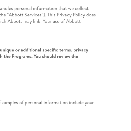
handles personal information that we collect
the “Abbott Services”). This Privacy Policy does
hich Abbott may link. Your use of Abbott
unique or additional specific terms, privacy
th the Programs. You should review the
l. Examples of personal information include your