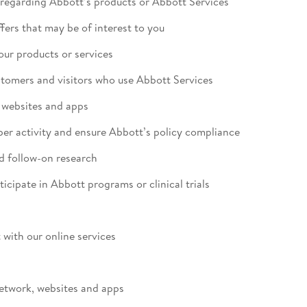
regarding Abbott’s products or Abbott Services
fers that may be of interest to you
 our products or services
ustomers and visitors who use Abbott Services
s websites and apps
per activity and ensure Abbott’s policy compliance
d follow-on research
rticipate in Abbott programs or clinical trials
 with our online services
 network, websites and apps