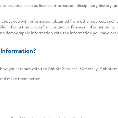
our practice, such as license information, disciplinary history, p
 about you with information obtained from other sources, such a
lic information to confirm contact or financial information, to v
ting demographic information with the information you have pro
 Information?
ow you interact with the Abbott Services. Generally, Abbott ma
 and make them better