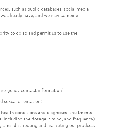
ces, such as public databases, social media
on we already have, and we may combine
ority to do so and permit us to use the
emergency contact information)
d sexual orientation)
l health conditions and diagnoses, treatments
e, including the dosage, timing, and frequency)
ograms, distributing and marketing our products,