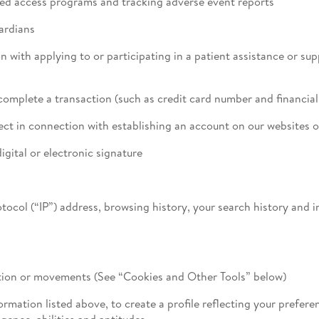
d access programs and tracking adverse event reports
ardians
 with applying to or participating in a patient assistance or su
omplete a transaction (such as credit card number and financia
t in connection with establishing an account on our websites o
igital or electronic signature
rotocol (“IP”) address, browsing history, your search history and
cation or movements (See “Cookies and Other Tools” below)
mation listed above, to create a profile reflecting your preferen
igence, abilities and aptitudes