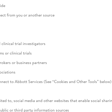
ide
lect from you or another source
linical trial investigators
 or clinical trials
brokers or business partners
ociations
nnect to Abbott Services (See “Cookies and Other Tools” below)
ited to, social media and other websites that enable social shari
blic or third party information sources