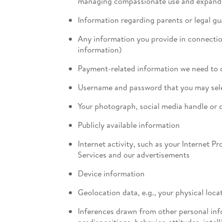
managing compassionate use and expande
Information regarding parents or legal gu
Any information you provide in connection
information)
Payment-related information we need to c
Username and password that you may selec
Your photograph, social media handle or d
Publicly available information
Internet activity, such as your Internet P
Services and our advertisements
Device information
Geolocation data, e.g., your physical lo
Inferences drawn from other personal infor
predispositions, behavior, attitudes, intell