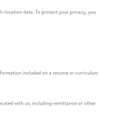
h location data. To protect your privacy, you
information included on a resume or curriculum
cuted with us; including remittance or other