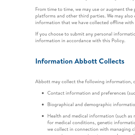
From time to time, we may use or augment the p
platforms and other third parties. We may als
information that we have collected offline with
If you choose to submit any personal informatio
information in accordance with this Policy.
Information Abbott Collects
Abbott may collect the following information, 
Contact information and preferences (su
Biographical and demographic information (
Health and medical information (such as 
for medical conditions, genetic informati
we collect in connection with managing cl