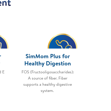
ent
r
SimMom Plus for
y
Healthy Digestion
d E
FOS (Fructooligosaccharides):
A source of fiber. Fiber
supports a healthy digestive
system.