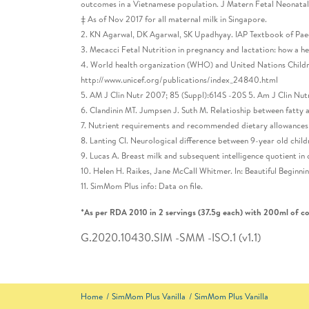
outcomes in a Vietnamese population. J Matern Fetal Neonata
‡ As of Nov 2017 for all maternal milk in Singapore.
2. KN Agarwal, DK Agarwal, SK Upadhyay. IAP Textbook of Paed
3. Mecacci Fetal Nutrition in pregnancy and lactation: how a h
4. World health organization (WHO) and United Nations Childre
http://www.unicef.org/publications/index_24840.html
5. AM J Clin Nutr 2007; 85 (Suppl):614S -20S 5. Am J Clin Nut
6. Clandinin MT. Jumpsen J. Suth M. Relatioship between fatty 
7. Nutrient requirements and recommended dietary allowances f
8. Lanting CI. Neurological difference between 9-year old child
9. Lucas A. Breast milk and subsequent intelligence quotient i
10. Helen H. Raikes, Jane McCall Whitmer. In: Beautiful Beginn
11. SimMom Plus info: Data on file.
*As per RDA 2010 in 2 servings (37.5g each) with 200ml of cow
G.2020.10430.SIM -SMM -ISO.1 (v1.1)
Home
SimMom Plus Vanilla
SimMom Plus Vanilla