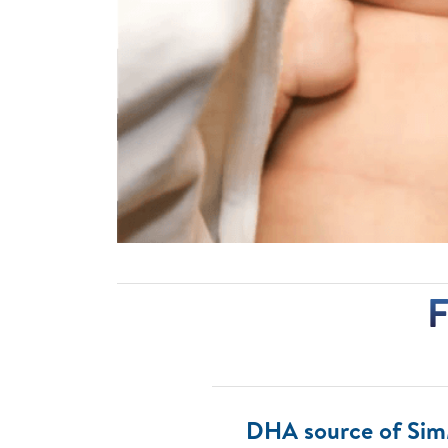
F
DHA source of Si