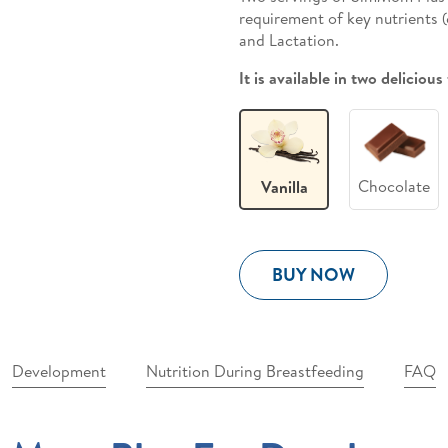
requirement of key nutrients (
and Lactation.
It is available in two delicious
Chocolate
Vanilla
BUY NOW
Development
Nutrition During Breastfeeding
FAQ