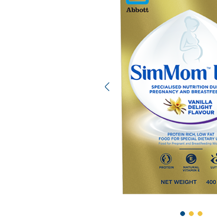
Previous