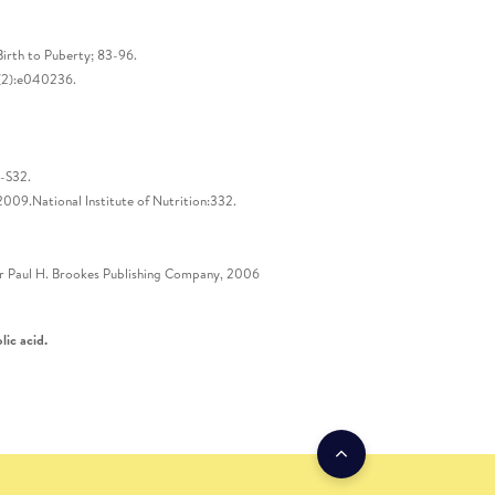
irth to Puberty; 83-96.
;4(2):e040236.
5-S32.
009.National Institute of Nutrition:332.
sher Paul H. Brookes Publishing Company, 2006
lic acid.