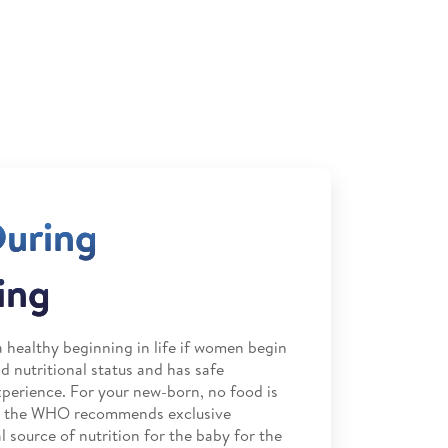
During
ing
 healthy beginning in life if women begin
 nutritional status and has safe
perience. For your new-born, no food is
nd the WHO recommends exclusive
 source of nutrition for the baby for the