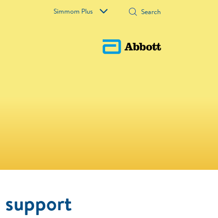
Simmom Plus
o support