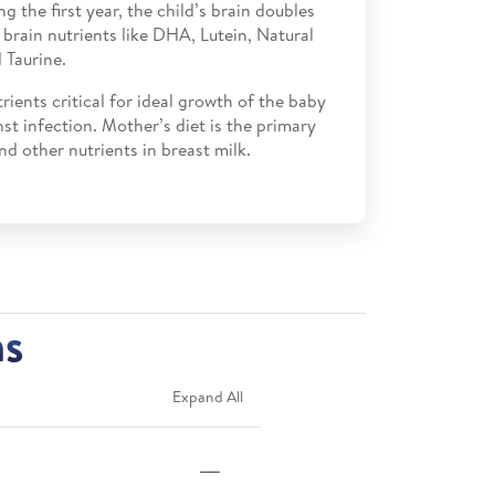
ing the first year, the child’s brain doubles
s brain nutrients like DHA, Lutein, Natural
 Taurine.
trients critical for ideal growth of the baby
st infection. Mother’s diet is the primary
nd other nutrients in breast milk.
ns
Expand All