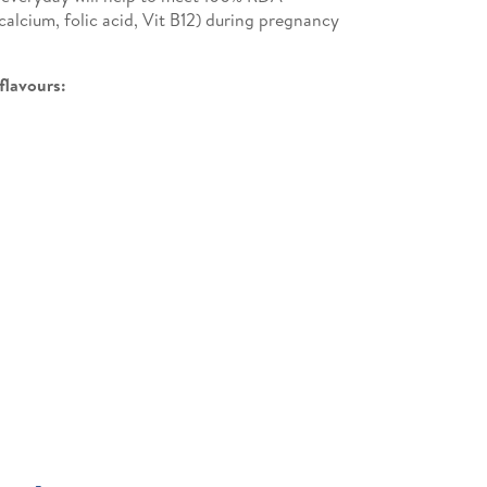
calcium, folic acid, Vit B12) during pregnancy
 flavours: