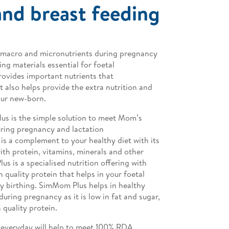
nd breast feeding​
 of macro and micronutrients during pregnancy
ing materials essential for foetal
vides important nutrients that
 also helps provide the extra nutrition and
our new-born.
us is the simple solution to meet Mom’s
uring pregnancy and lactation
is a complement to your healthy diet with its
ith protein, vitamins, minerals and other
us is a specialised nutrition offering with
 quality protein that helps in your foetal
y birthing. SimMom Plus helps in healthy
during pregnancy as it is low in fat and sugar,
 quality protein.
everyday will help to meet 100% RDA