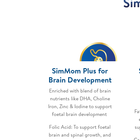
Si
SimMom Plus for
Brain Development
Enriched with blend of brain
nutrients like DHA, Choline
Iron, Zinc & Iodine to support
Fa
foetal brain development
Folic Acid: To support foetal
su
brain and spinal growth, and
Ca