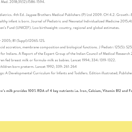
l Med. 2018;31(12):1586-1594.
iatrics. 4th Ed. Jaypee Brothers Medical Publishers (P) Ltd 2009. CH 4.2. Growth—B
ealthy infant is born. Journal of Pediatric and Neonatal Individualized Medicine 2015
n’s Fund (UNICEF). Low birthweight: country, regional and global estimates.
r 2005; 81 (Suppl):1206S-12S.
acid accretion, membrane composition and biological functions. J Pediatr: 125(5): S2
or Indians. A Report of the Expert Group of the Indian Council of Medical Research 2
ren fed breast milk or formula-milk as babies. Lancet 1994; 334: 1319-1322.
n children born preterm. Lancet 1992; 339: 261-264
ings: A Developmental Curriculum for Infants and Toddlers. Edition illustrated; Publi
’s milk provides 100% RDA of 4 key nutrients i.e. Iron, Calcium, Vitamin B12 and Fo