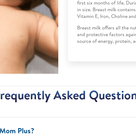
first six months of life. Dur
in size. Breast milk contain
Vitamin E, Iron, Choline and
Breast milk offers all the nu
and protective factors again
source of energy, protein, a
requently Asked Questio
mMom Plus?