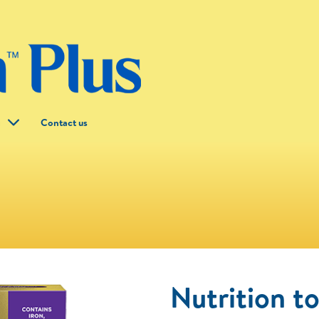
g
Contact us
Nutrition t