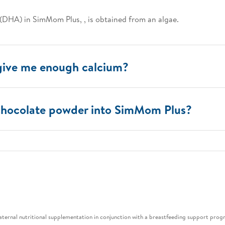
(DHA) in SimMom Plus, , is obtained from an algae.
give me enough calcium?
 chocolate powder into SimMom Plus?
maternal nutritional supplementation in conjunction with a breastfeeding support pro