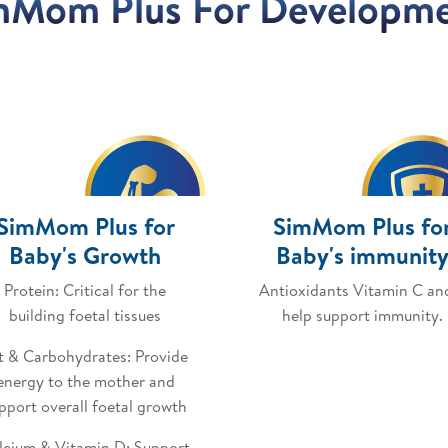
mMom Plus For Developm
SimMom Plus for
SimMom Plus fo
Baby's Growth
Baby's immunit
Protein: Critical for the
Antioxidants Vitamin C an
building foetal tissues
help support immunity.
t & Carbohydrates: Provide
energy to the mother and
pport overall foetal growth
lcium & Vitamin D: Support