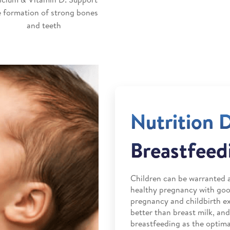
e formation of strong bones
and teeth
Nutrition 
Breastfeed
Children can be warranted a
healthy pregnancy with good
pregnancy and childbirth ex
better than breast milk, a
breastfeeding as the optimal