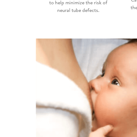
to help minimize the risk of
th
neural tube defects.