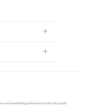
gram on breastfeeding performance, birth, and growth