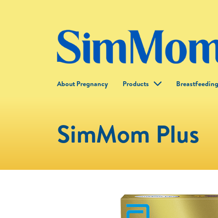
About Pregnancy
Products
Breastfeedin
SimMom Plus