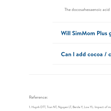
The docosahexaenoic acid 
Will SimMom Plus 
Can I add cocoa /
Reference:
1. Huynh DTT, Tran NT, Nguyen LT, Berde Y, Low YL. Impact of 