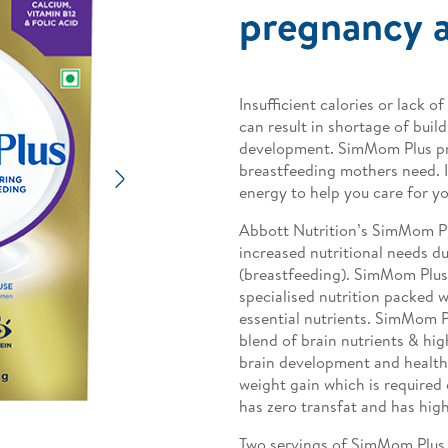
pregnancy a
Insufficient calories or lack
can result in shortage of build
development. SimMom Plus pro
breastfeeding mothers need. It
Next
energy to help you care for y
Abbott Nutrition’s SimMom Pl
increased nutritional needs d
(breastfeeding). SimMom Plus 
specialised nutrition packed w
essential nutrients. SimMom Pl
blend of brain nutrients & high
brain development and health
weight gain which is required 
has zero transfat and has high
Two servings of SimMom Plus 