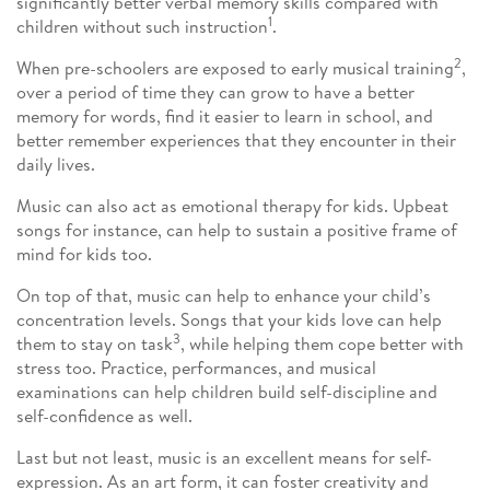
significantly better verbal memory skills compared with
1
children without such instruction
.
2
When pre-schoolers are exposed to early musical training
,
over a period of time they can grow to have a better
memory for words, find it easier to learn in school, and
better remember experiences that they encounter in their
daily lives.
Music can also act as emotional therapy for kids. Upbeat
songs for instance, can help to sustain a positive frame of
mind for kids too.
On top of that, music can help to enhance your child’s
concentration levels. Songs that your kids love can help
3
them to stay on task
, while helping them cope better with
stress too. Practice, performances, and musical
examinations can help children build self-discipline and
self-confidence as well.
Last but not least, music is an excellent means for self-
expression. As an art form, it can foster creativity and