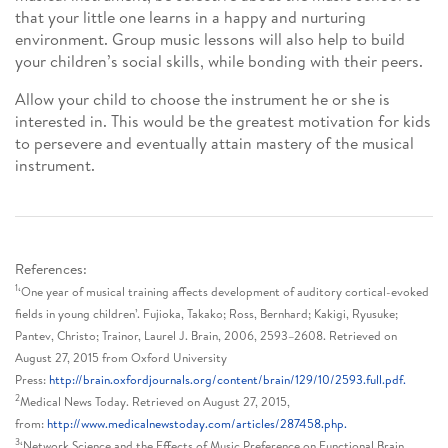
that your little one learns in a happy and nurturing
environment. Group music lessons will also help to build
your children’s social skills, while bonding with their peers.
Allow your child to choose the instrument he or she is
interested in. This would be the greatest motivation for kids
to persevere and eventually attain mastery of the musical
instrument.
References:
1
‘One year of musical training affects development of auditory cortical-evoked
fields in young children’. Fujioka, Takako; Ross, Bernhard; Kakigi, Ryusuke;
Pantev, Christo; Trainor, Laurel J. Brain, 2006, 2593–2608. Retrieved on
August 27, 2015 from Oxford University
Press:
http://brain.oxfordjournals.org/content/brain/129/10/2593.full.pdf.
2
Medical News Today. Retrieved on August 27, 2015,
from:
http://www.medicalnewstoday.com/articles/287458.php.
3
‘Network Science and the Effects of Music Preference on Functional Brain