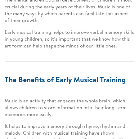
crucial during the early years of their lives. Music is one of
the many ways by which parents can facilitate this aspect
of their growth.
Early musical training helps to improve verbal memory skills
in young children, so it’s important that we know how this
art form can help shape the minds of our little ones.
The Benefits of Early Musical Training
Music is an activity that engages the whole brain, which
allows children to store information into their long-term
memories more easily.
It helps to improve memory through rhyme, rhythm and
melody. Children with musical training have shown