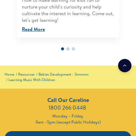
How to make learning for kids fun to
nurture your child's curiosity and help
cultivate the interest in learning. Come out,
let's get learning!
Read More
Home
Resources
Babies Development - Simmom
Learning Music With Children
Call Our Careline
1800 266 0448 ​
Monday – Friday
9am –5pm (except Public Holidays)