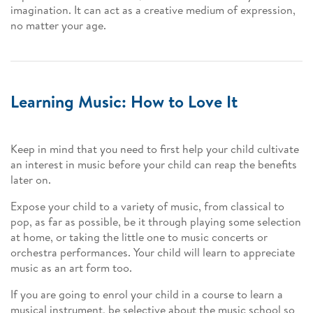
imagination. It can act as a creative medium of expression,
no matter your age.
Learning Music: How to Love It
Keep in mind that you need to first help your child cultivate
an interest in music before your child can reap the benefits
later on.
Expose your child to a variety of music, from classical to
pop, as far as possible, be it through playing some selection
at home, or taking the little one to music concerts or
orchestra performances. Your child will learn to appreciate
music as an art form too.
If you are going to enrol your child in a course to learn a
musical instrument, be selective about the music school so