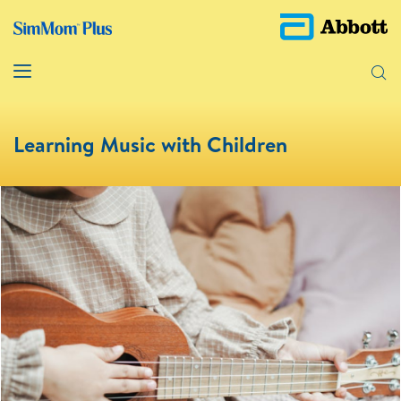
Learning Music with Children