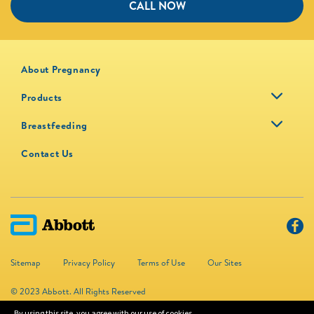
CALL NOW
About Pregnancy
Products
Breastfeeding
Contact Us
Sitemap
Privacy Policy
Terms of Use
Our Sites
© 2023 Abbott. All Rights Reserved
By using this site, you agree with our use of cookies.