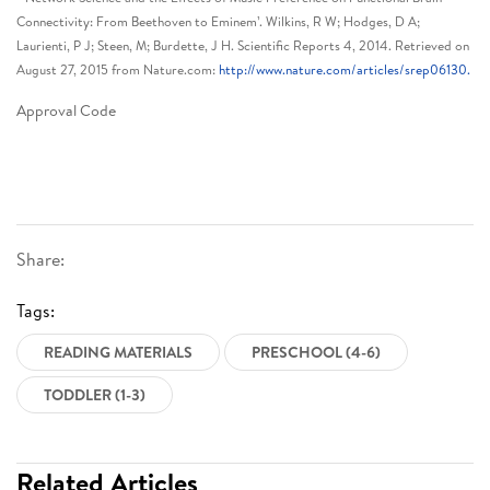
Connectivity: From Beethoven to Eminem’. Wilkins, R W; Hodges, D A;
Laurienti, P J; Steen, M; Burdette, J H. Scientific Reports 4, 2014. Retrieved on
August 27, 2015 from Nature.com:
http://www.nature.com/articles/srep06130.
Approval Code
Share:
Tags:
READING MATERIALS
PRESCHOOL (4-6)
TODDLER (1-3)
Related Articles