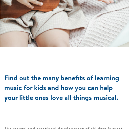
Find out the many benefits of learning
music for kids and how you can help
your little ones love all things musical.
The mental and emotional development of children is most