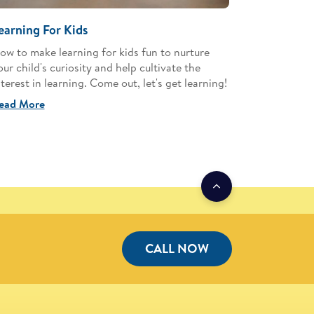
earning For Kids
ow to make learning for kids fun to nurture
our child's curiosity and help cultivate the
nterest in learning. Come out, let's get learning!
ead More
CALL NOW