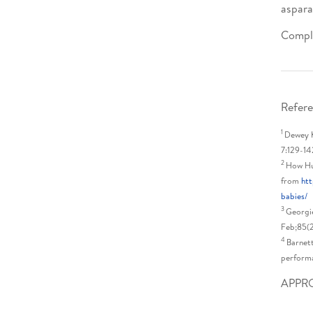
aspara
Comple
Refere
1
Dewey K
7:129-14
2
How Hu
from
htt
babies/
3
Georgie
Feb;85(
4
Barnett
performa
APPR