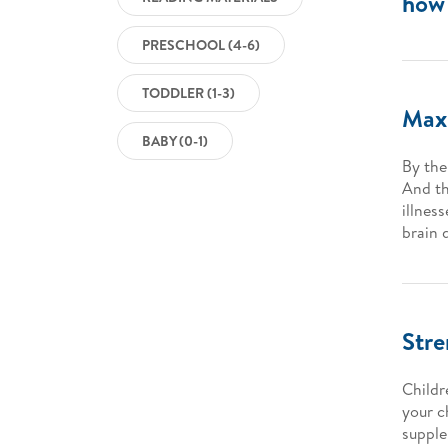
how 
PRESCHOOL (4-6)
TODDLER (1-3)
Maxi
BABY (0-1)
By the
And th
illness
brain 
Str
Childr
your c
supple