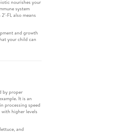
iotic nourishes your
 immune system
th 2′-FL also means
elopment and growth
that your child can
d by proper
xample. It is an
ain processing speed
with higher levels
 lettuce, and