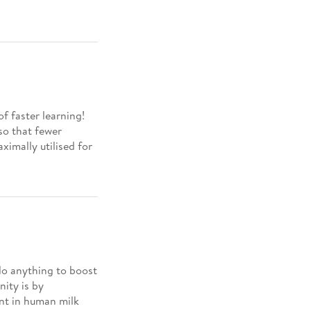
of faster learning!
so that fewer
aximally utilised for
do anything to boost
ity is by
ent in human milk