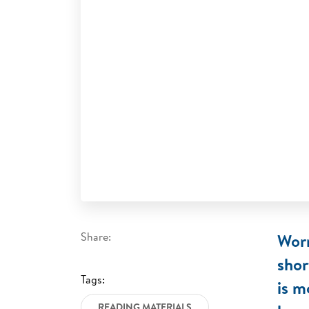
Share:
Worr
shor
Tags:
is m
READING MATERIALS