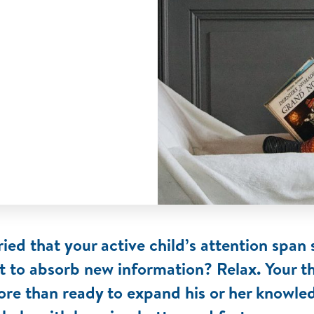
ied that your active child’s attention span
t to absorb new information? Relax. Your t
ore than ready to expand his or her knowle