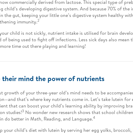
 now commercially derived from lactose. This special type of preb
g child’s developing digestive system. And because 70% of the
 in the gut, keeping your little one’s digestive system healthy wi
2
thening immunity.
our child is not sickly, nutrient intake is utilised for brain dev
d of being used to fight off infections. Less sick days also mean 
more time out there playing and learning!
 their mind the power of nutrients
st growth of your three-year old’s mind needs to be accompanie
ion—and that’s where key nutrients come in. Let’s take lutein for e
ient that can boost your child’s learning ability by improving br
3
on studies!
No wonder new research shows that school children 
4
ein do better in Math, Reading, and Language.
p your child’s diet with lutein by serving her egg yolks, broccoli,