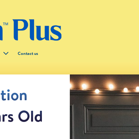
g
Contact us
ntion
ars Old