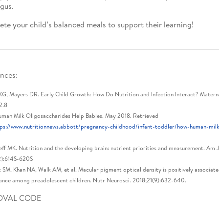
gus.
te your child’s balanced meals to support their learning!
nces:
G, Mayers DR. Early Child Growth: How Do Nutrition and Infection Interact? Maternal
2.8
man Milk Oligosaccharides Help Babies. May 2018. Retrieved
ps://www.nutritionnews.abbott/pregnancy-childhood/infant-toddler/how-human-milk-
ff MK. Nutrition and the developing brain: nutrient priorities and measurement. Am 
2):614S-620S
 SM, Khan NA, Walk AM, et al. Macular pigment optical density is positively associat
nce among preadolescent children. Nutr Neurosci. 2018;21(9):632-640.
OVAL CODE