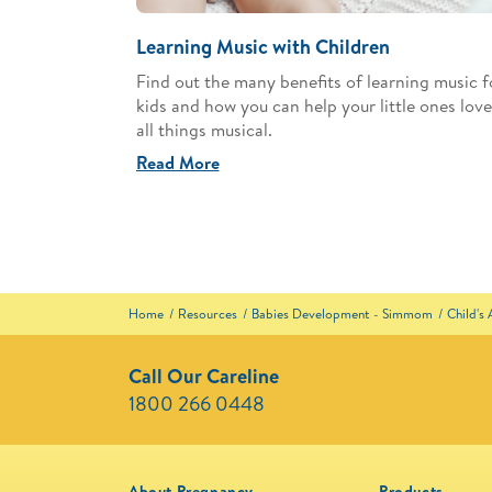
Learning Music with Children
Find out the many benefits of learning music f
kids and how you can help your little ones love
all things musical.
Read More
Home
Resources
Babies Development - Simmom
Child's
Call Our Careline
1800 266 0448 ​
About Pregnancy
Products