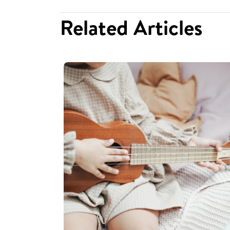
Related Articles