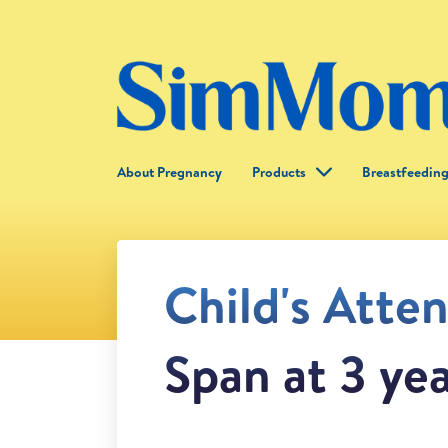
About Pregnancy
Products
Breastfeedin
Child's Atte
Span at 3 ye