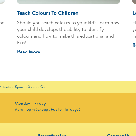
Teach Colours To Children
L
or
Should you teach colours to your kid? Learn how
H
your child develops the ability to identify
y
colours and how to make this educational and
i
Fun!
R
Read More
 Attention Span at 3 years Old
Monday – Friday
9am –5pm (except Public Holidays)
Breastfeeding
Contact Us