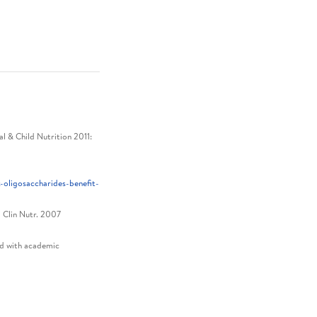
 & Child Nutrition 2011:
oligosaccharides-benefit-
J Clin Nutr. 2007
ed with academic