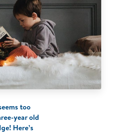
 seems too
hree-year old
dge! Here’s