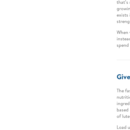
that’s
growin
exists
streng
When y
instea
spend 
Give
The fa
nutrit
ingred
based 
of lut
Load u