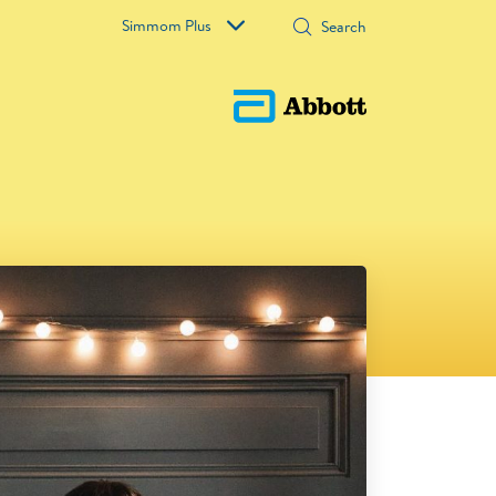
Simmom Plus