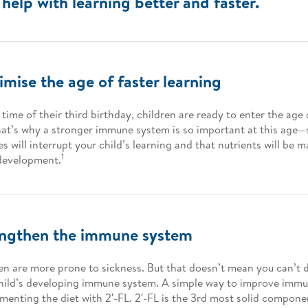
help with learning better and faster.
mise the age of faster learning
 time of their third birthday, children are ready to enter the age 
at’s why a stronger immune system is so important at this age—
es will interrupt your child’s learning and that nutrients will be m
1
development.
engthen the immune system
en are more prone to sickness. But that doesn’t mean you can’t 
hild’s developing immune system. A simple way to improve immun
menting the diet with 2′-FL. 2′-FL is the 3rd most solid compon