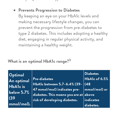
Prevents Progression to Diabetes
By keeping an eye on your HbA1c levels and
making necessary lifestyle changes, you can
prevent the progression from pre-diabetes to
type 2 diabetes. This includes adopting a healthy
diet, engaging in regular physical activity, and
maintaining a healthy weight.
3
What is an optimal HbA1c range?
Diabetes
Optimal
Pre-diabetes
HbA1c of 6.5%
An optimal
HbA1c between 5.7–6.4% (39–
(48
HbA1c is
47 mmol/mol) indicates pre-
mmol/mol) or
below 5.7%
diabetes. This means you are at
above
(39
risk of developing diabetes.
indicates
mmol/mol).
diabetes.