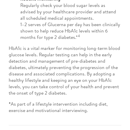
Regularly check your blood sugar levels as
advised by your healthcare provider and attend
all scheduled medical appointments.
1–2 serves of Glucerna per day has been clinically
shown to help reduce HbA1c levels within 6
4
months for type 2 diabetes.*
HbA1c is a vital marker for monitoring long-term blood
glucose levels. Regular testing can help in the early
detection and management of pre-diabetes and
diabetes, ultimately preventing the progression of the
disease and associated complications. By adopting a
healthy lifestyle and keeping an eye on your HbA1c
levels, you can take control of your health and prevent
the onset of type 2 diabetes.
*
As part of a lifestyle intervention including diet,
exercise and motivational interviewing.