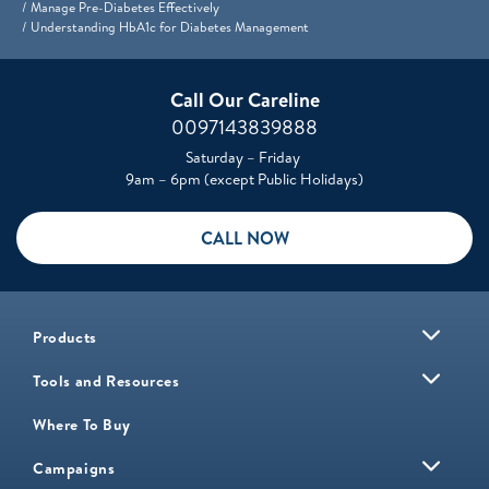
Manage Pre-Diabetes Effectively
Understanding HbA1c for Diabetes Management
Call Our Careline
0097143839888
Saturday – Friday
9am – 6pm (except Public Holidays)
CALL NOW
Products
Tools and Resources
Where To Buy
Campaigns