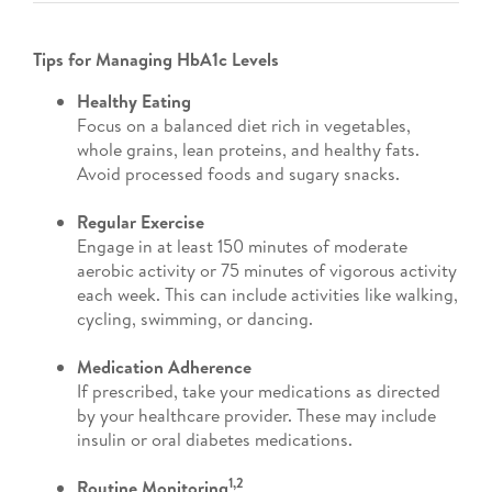
Tips for Managing HbA1c Levels
Healthy Eating
Focus on a balanced diet rich in vegetables,
whole grains, lean proteins, and healthy fats.
Avoid processed foods and sugary snacks.
Regular Exercise
Engage in at least 150 minutes of moderate
aerobic activity or 75 minutes of vigorous activity
each week. This can include activities like walking,
cycling, swimming, or dancing.
Medication Adherence
If prescribed, take your medications as directed
by your healthcare provider. These may include
insulin or oral diabetes medications.
1,2
Routine Monitoring