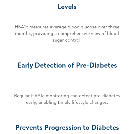
Levels
HbA1c measures average blood glucose over three
months, providing a comprehensive view of blood
sugar control.
Early Detection of Pre-Diabetes
Regular HbA1c monitoring can detect pre-diabetes
early, enabling timely lifestyle changes.
Prevents Progression to Diabetes