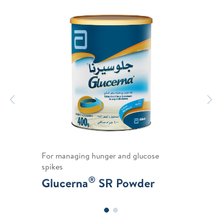
Previous
N
For managing hunger and glucose
spikes
®
Glucerna
SR Powder