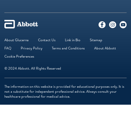
About Glucerna
Contact Us
Link in Bio
Sitemap
FAQ
Privacy Policy
Terms and Conditions
About Abbott
Cookie Preferences
© 2024 Abbott. All Rights Reserved
The information on this website is provided for educational purposes only. It is
not a substitute for independent professional advice. Always consult your
healthcare professional for medical advice.