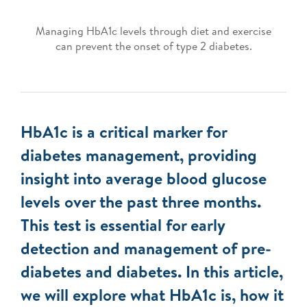
Managing HbA1c levels through diet and exercise
can prevent the onset of type 2 diabetes.
HbA1c is a critical marker for
diabetes management, providing
insight into average blood glucose
levels over the past three months.
This test is essential for early
detection and management of pre-
diabetes and diabetes. In this article,
we will explore what HbA1c is, how it