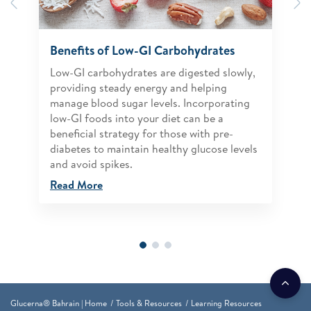
Previous
N
Benefits of Low-GI Carbohydrates
Low-GI carbohydrates are digested slowly,
providing steady energy and helping
manage blood sugar levels. Incorporating
low-GI foods into your diet can be a
beneficial strategy for those with pre-
diabetes to maintain healthy glucose levels
and avoid spikes.
Read More
Glucerna® Bahrain | Home
Tools & Resources
Learning Resources