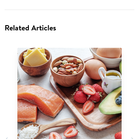
Related Articles