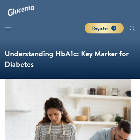
Register
Understanding HbA1c: Key Marker for
Diabetes