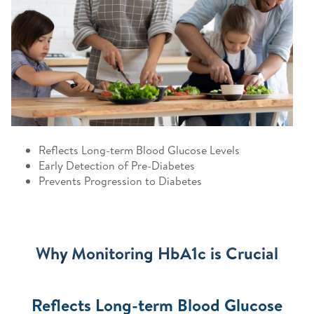
Reflects Long-term Blood Glucose Levels
Early Detection of Pre-Diabetes
Prevents Progression to Diabetes
Why Monitoring HbA1c is Crucial
Reflects Long-term Blood Glucose