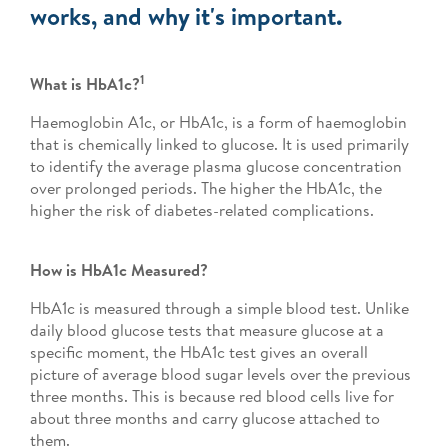
works, and why it's important.
1
What is HbA1c?
Haemoglobin A1c, or HbA1c, is a form of haemoglobin
that is chemically linked to glucose. It is used primarily
to identify the average plasma glucose concentration
over prolonged periods. The higher the HbA1c, the
higher the risk of diabetes-related complications.
How is HbA1c Measured?
HbA1c is measured through a simple blood test. Unlike
daily blood glucose tests that measure glucose at a
specific moment, the HbA1c test gives an overall
picture of average blood sugar levels over the previous
three months. This is because red blood cells live for
about three months and carry glucose attached to
them.