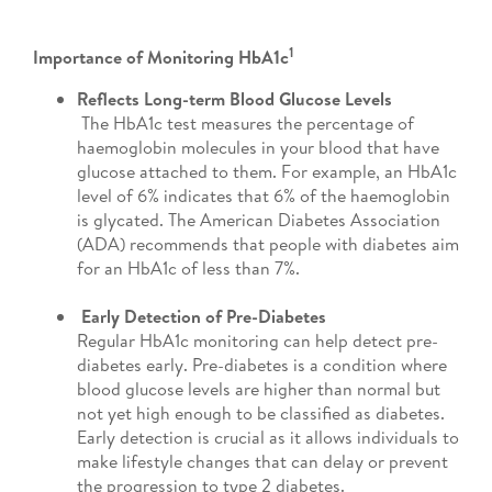
1
Importance of Monitoring HbA1c
Reflects Long-term Blood Glucose Levels
The HbA1c test measures the percentage of
haemoglobin molecules in your blood that have
glucose attached to them. For example, an HbA1c
level of 6% indicates that 6% of the haemoglobin
is glycated. The American Diabetes Association
(ADA) recommends that people with diabetes aim
for an HbA1c of less than 7%.
Early Detection of Pre-Diabetes
Regular HbA1c monitoring can help detect pre-
diabetes early.
Pre-diabetes is a condition where
blood glucose levels are higher than normal but
not yet high enough to be classified as diabetes.
Early detection is crucial as it allows individuals to
make lifestyle changes that can delay or prevent
the progression to type 2 diabetes.