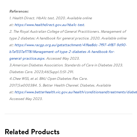
References:
1. Health Direct. HbA1c test. 2020. Available online
at:
https://www.healthdirect.gov.au/hba1c-test
.
2. The Royal Australian College of General Practitioners. Management of
type 2 diabetes: A handbook for general practice. 2020. Available online
at:
https://www.racgp.org.au/getattachment/41fee8dc-7f97-4f87-9d90-
b7af337af778/Management-of-type-2-diabetes-A-handbook-for-
general-practice.aspx
. Accessed May 2023.
3.American Diabetes Association. Standards of Care in Diabetes 2023.
Diabetes Care. 2023;46(Suppl.1):S1-291.
4.Chee WSS, et al. BMJ Open Diabetes Res Care.
2017;5:e000384. 5. Better Health Channel. Diabetes. Available
at:
https://www.betterhealth.vic.gov.au/health/conditionsandtreatments/diabe
Accessed May 2023.
Related Products