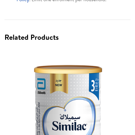
Related Products