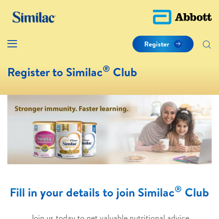
Register
®
Register to Similac
Club
®
Fill in your details to join Similac
Club
Join us today to get valuable nutritional advice