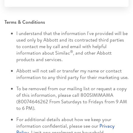
Terms & Conditions
I understand that the information I've provided will be
used only by Abbott and its contracted third parties
to contact me by call and email with helpful
®
information about Similac
, and other Abbott
products and services.
Abbott will not sell or transfer my name or contact
information to any third party for their marketing use.
To be removed from our mailing list or request a copy
of this information, please call 800SIMIMAMA
(80074646262 From Saturdays to Fridays from 9 AM
to 6 PM).
For additional details about how we keep your
information confidential, please see our
Privacy
Policy
. Limit one enrolment per household.