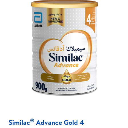
®
Similac
Advance Gold 4