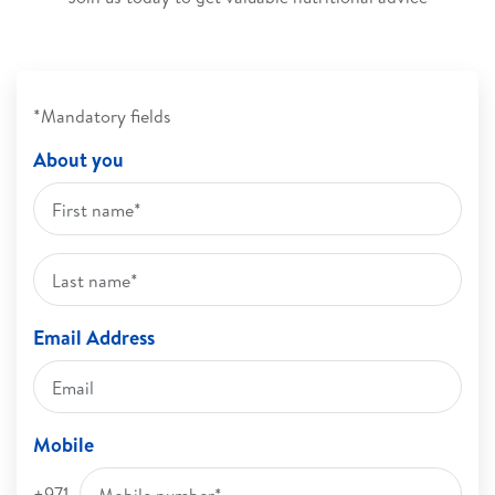
*Mandatory fields
About you
Email Address
Mobile
+971