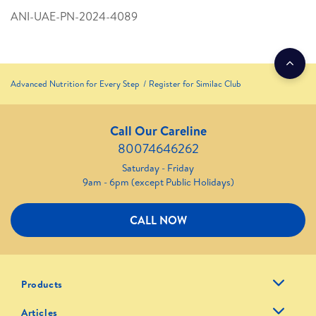
ANI-UAE-PN-2024-4089
Advanced Nutrition for Every Step
Register for Similac Club
Call Our Careline
80074646262
Saturday - Friday
9am - 6pm (except Public Holidays)
CALL NOW
Products
Articles