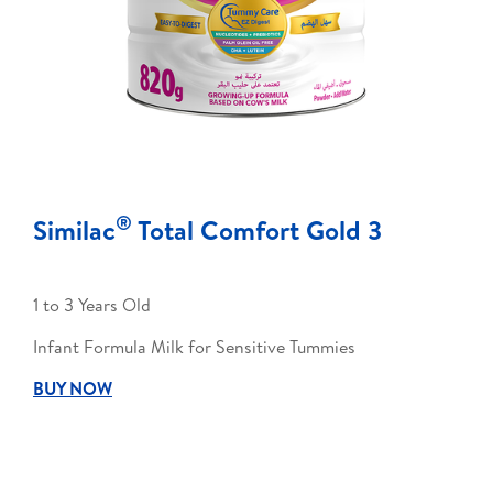
®
Similac
Total Comfort Gold 3
1 to 3 Years Old
Infant Formula Milk for Sensitive Tummies
BUY NOW