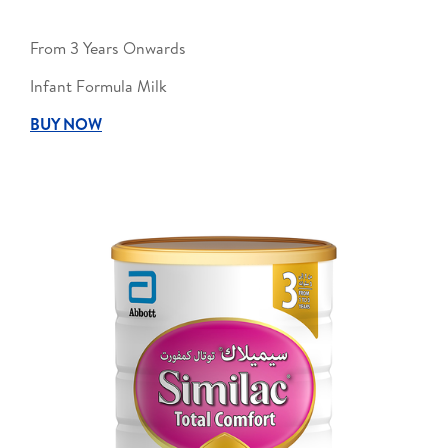
From 3 Years Onwards
Infant Formula Milk
BUY NOW