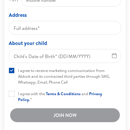
Address
About your child
I agree to receive marketing communication from
Abbott and its contracted third parties through SMS,
Whatsapp, Email, Phone Call
I agree with the
Terms & Conditions
and
Privacy
Policy
.
*
JOIN NOW