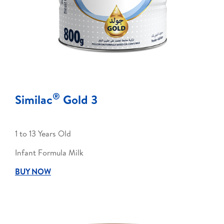
®
Similac
Gold 3
1 to 13 Years Old
Infant Formula Milk
BUY NOW