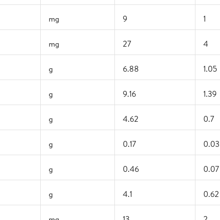
mg
9
1
mg
27
4
g
6.88
1.05
g
9.16
1.39
g
4.62
0.7
g
0.17
0.03
g
0.46
0.07
g
4.1
0.62
mg
13
2