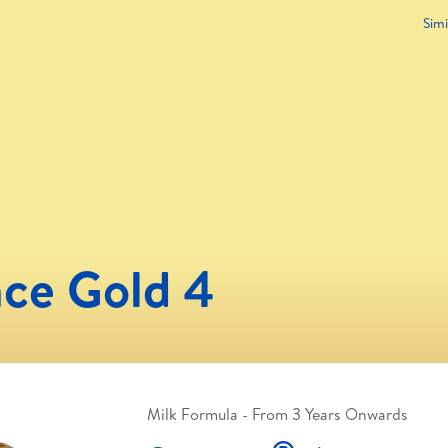
Sim
ce Gold 4
Milk Formula - From 3 Years Onwards