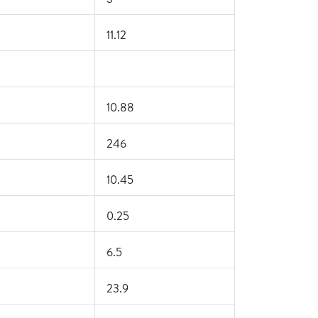
11.12
10.88
246
10.45
0.25
6.5
23.9