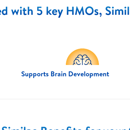
d with 5 key HMOs, Simil
Supports Brain Development