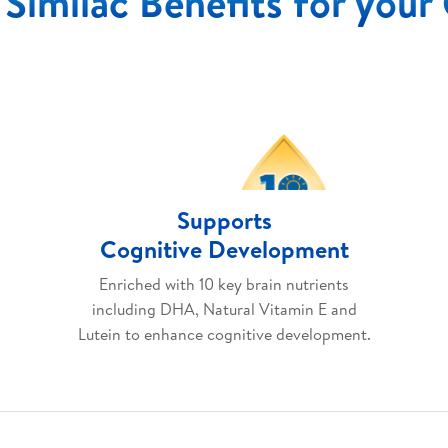
Similac Benefits for your
Supports
Cognitive Development
Enriched with 10 key brain nutrients
including DHA, Natural Vitamin E and
Lutein to enhance cognitive development.