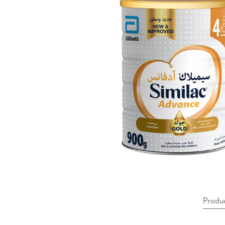
Produ