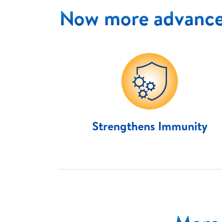
Now more advance
Strengthens Immunity