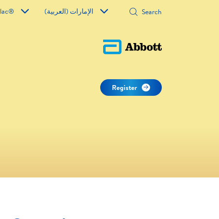
ilac®
الإمارات (العربية)
Register