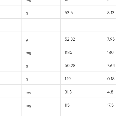
g
53.5
8.13
g
52.32
7.95
mg
1185
180
g
50.28
7.64
g
1.19
0.18
mg
31.3
4.8
mg
115
17.5