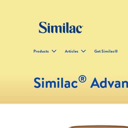
Products
Articles
Get Similac®
®
Similac
Advan