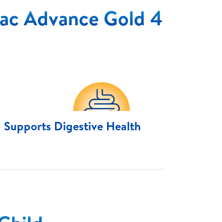
ac Advance Gold 4
Supports Digestive Health