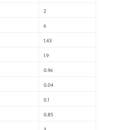
2
6
1.43
1.9
0.96
0.04
0.1
0.85
3