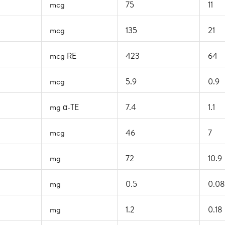
mcg
75
11
mcg
135
21
mcg RE
423
64
mcg
5.9
0.9
mg α-TE
7.4
1.1
mcg
46
7
mg
72
10.9
mg
0.5
0.08
mg
1.2
0.18