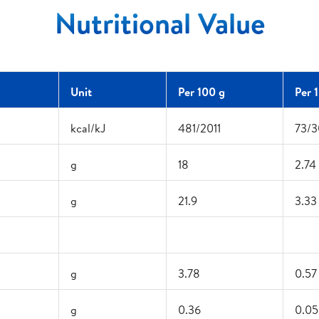
Nutritional Value
Unit
Per 100 g
Per 
kcal/kJ
481/2011
73/3
g
18
2.74
g
21.9
3.33
g
3.78
0.57
g
0.36
0.05