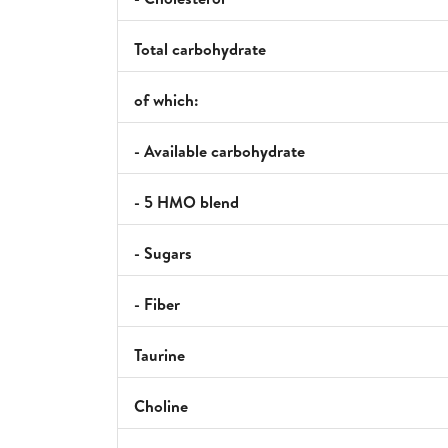
Total carbohydrate
of which:
- Available carbohydrate
- 5 HMO blend
- Sugars
- Fiber
Taurine
Choline