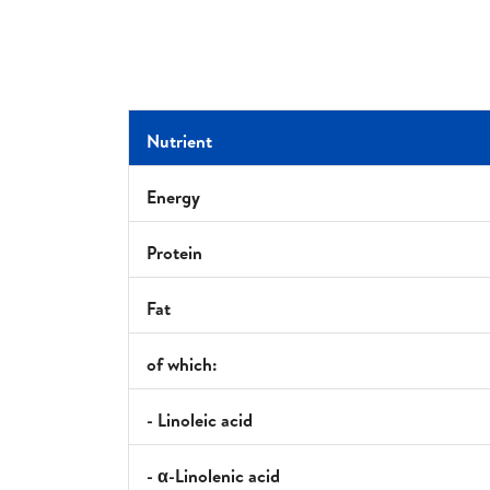
Nutrient
Energy
Protein
Fat
of which:
- Linoleic acid
- α-Linolenic acid