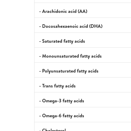
- Arachidonic acid (AA)
- Docosahexaenoic acid (DHA)
- Saturated fatty acids
- Monounsaturated fatty acids
- Polyunsaturated fatty acids
- Trans fatty acids
- Omega-3 fatty acids
- Omega-6 fatty acids
- Cholesterol