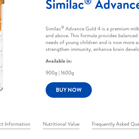
®
Similac
Advance
®
Similac
Advance Gold 4 is a premium milk 
and above. This formula provides balanced 
needs of young children and is now more 
strengthen immunity, enhance brain develo
Available in:
900g | 1600g
BUY NOW
ct Information
Nutritional Value
Frequently Asked Que