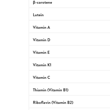
β-carotene
Lutein
Vitamin A
Vitamin D
Vitamin E
Vitamin K1
Vitamin C
Thiamin (Vitamin B1)
Riboflavin (Vitamin B2)