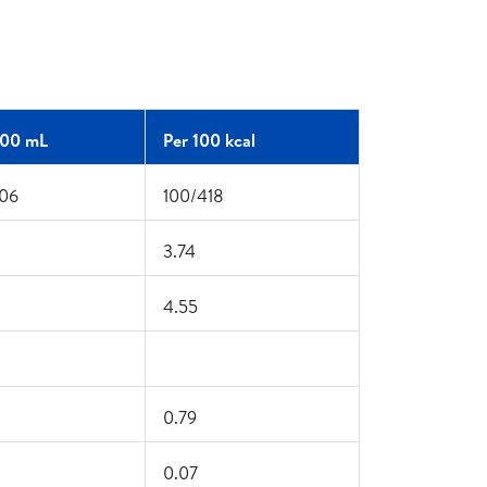
100 mL
Per 100 kcal
06
100/418
3.74
4.55
0.79
0.07