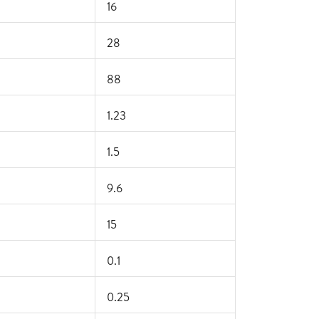
16
28
88
1.23
1.5
9.6
15
0.1
0.25