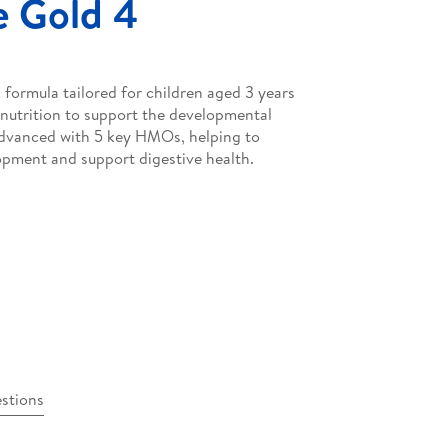
 Gold 4
formula tailored for children aged 3 years
nutrition to support the developmental
advanced with 5 key HMOs, helping to
pment and support digestive health.
stions