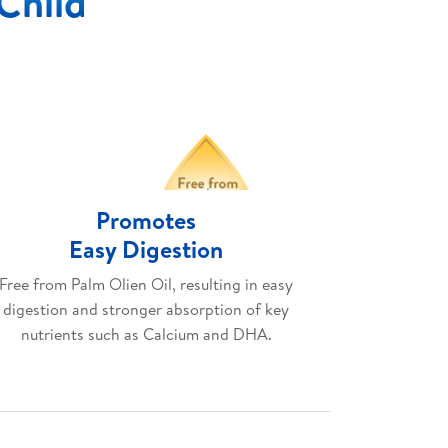
 Child
Promotes
Easy Digestion
Free from Palm Olien Oil, resulting in easy
digestion and stronger absorption of key
nutrients such as Calcium and DHA.