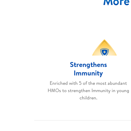
More 
Strengthens
Immunity
Enriched with 5 of the most abundant
HMOs to strengthen Immunity in young
children.