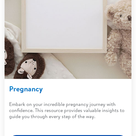
Pregnancy
Embark on your incredible pregnancy journey with
confidence. This resource provides valuable insights to
guide you through every step of the way.