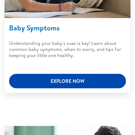
Baby Symptoms
Understanding your baby's cues is key! Learn about
common baby symptoms, when to worry, and tips for
keeping your little one healthy.
EXPLORE NOW