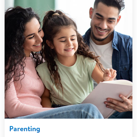
Parenting