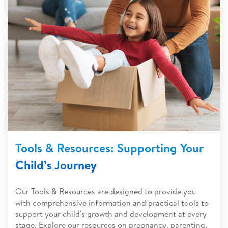
Tools & Resources: Supporting Your
Child’s Journey
Our Tools & Resources are designed to provide you
with comprehensive information and practical tools to
support your child's growth and development at every
stage. Explore our resources on pregnancy, parenting,