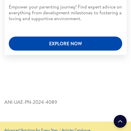
Empower your parenting journey! Find expert advice on
everything from development milestones to fostering a
loving and supportive environment.
EXPLORE NOW
ANI-UAE-PN-2024-4089
Advanced Nutrition for Every Step
Articles Catalogue