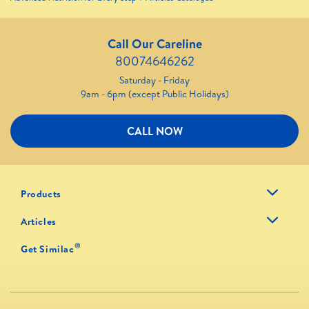
Call Our Careline
80074646262
Saturday - Friday
9am - 6pm (except Public Holidays)
CALL NOW
Products
Articles
®
Get Similac