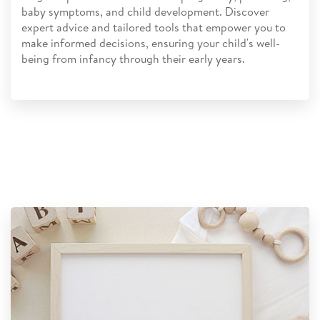
baby symptoms, and child development. Discover
expert advice and tailored tools that empower you to
make informed decisions, ensuring your child's well-
being from infancy through their early years.