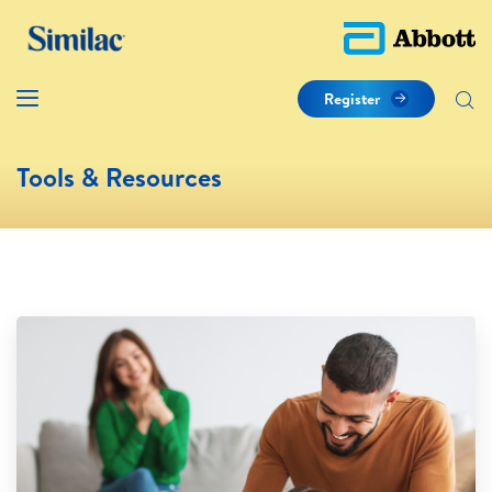
Register
Tools & Resources