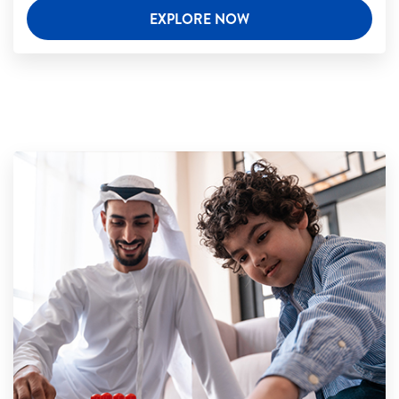
EXPLORE NOW