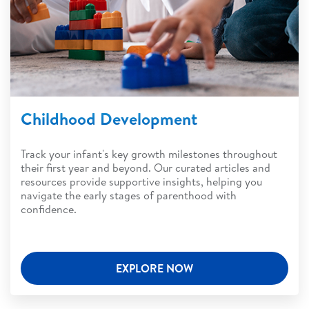
Childhood Development
Track your infant's key growth milestones throughout
their first year and beyond. Our curated articles and
resources provide supportive insights, helping you
navigate the early stages of parenthood with
confidence.
EXPLORE NOW