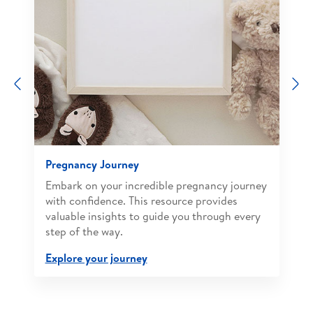
Previous
N
Pregnancy Journey
Embark on your incredible pregnancy journey
with confidence. This resource provides
valuable insights to guide you through every
step of the way.
Explore your journey