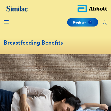
Register
Breastfeeding Benefits