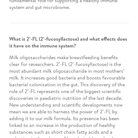
fundamental role for supporting a healthy immune
system and gut microbiome.
What is 2’-FL (2’-fucosyllactose) and what effects does
it have on the immune system?
Milk oligosaccharides make breastfeeding benefits
clear for researchers. 2’-FL (2’-fucosyllactose) is the
most abundant milk oligosaccharide in most mothers’
milk. It increases good bacteria and boosts favourable
bacterial colonisation in the gut. This discovery of the
role of 2’-FL represents one of the biggest scientific
discoveries in paediatric nutrition of the last decade.
New understanding and scientific developments now
mean we are able to harness the power of 2’-FL by
adding it to our milk formula. Its presence has been
linked to an increase in the production of healthy
substances such as short chain fatty acids and a