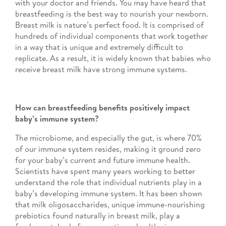
with your doctor and friends. You may have heard that
breastfeeding is the best way to nourish your newborn.
Breast milk is nature’s perfect food. It is comprised of
hundreds of individual components that work together
in a way that is unique and extremely difficult to
replicate. As a result, it is widely known that babies who
receive breast milk have strong immune systems.
How can breastfeeding benefits positively impact
baby’s immune system?
The microbiome, and especially the gut, is where 70%
of our immune system resides, making it ground zero
for your baby’s current and future immune health.
Scientists have spent many years working to better
understand the role that individual nutrients play in a
baby’s developing immune system. It has been shown
that milk oligosaccharides, unique immune-nourishing
prebiotics found naturally in breast milk, play a