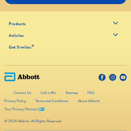
Products
Articles
®
Get Similac
Contact Us
Link in Bio
Sitemap
FAQ
Privacy Policy
Terms and Conditions
About Abbott
Your Privacy Choices
© 2024 Abbott. All Rights Reserved