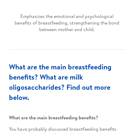
Emphasizes the emotional and psychological
benefits of breastfeeding, strengthening the bond
between mother and child.
What are the main breastfeeding
benefits? What are milk
oligosaccharides? Find out more
below.
What are the main breastfeeding benefits?
You have probably discussed breastfeeding benefits