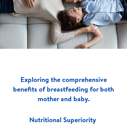
Exploring the comprehensive
benefits of breastfeeding for both
mother and baby.
Nutritional Superiority