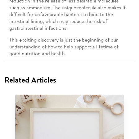
reduction in the release of less desirable molecules
such as ammonium. The unique molecule also makes it
difficult for unfavourable bacteria to bind to the
intestinal lining, which may reduce the risk of
gastrointestinal infections.
This exciting discovery is just the beginning of our
understanding of how to help support a lifetime of
good nutrition and health.
Related Articles