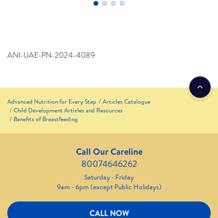
ANI-UAE-PN-2024-4089
Advanced Nutrition for Every Step
Articles Catalogue
Child Development Articles and Resources
Benefits of Breastfeeding
Call Our Careline
80074646262
Saturday - Friday
9am - 6pm (except Public Holidays)
CALL NOW