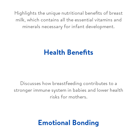
Highlights the unique nutritional benefits of breast
milk, which contains all the essential vitamins and
minerals necessary for infant development.
Health Benefits
Discusses how breastfeeding contributes to a
stronger immune system in babies and lower health
risks for mothers.
Emotional Bonding