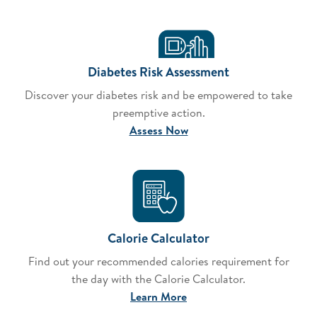
Diabetes Risk Assessment
Discover your diabetes risk and be empowered to take
preemptive action.
Assess Now
Calorie Calculator
Find out your recommended calories requirement for
the day with the Calorie Calculator.
Learn More