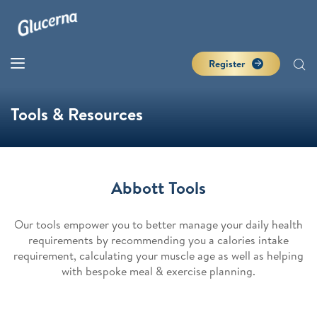
Register
Tools & Resources
Abbott Tools
Our tools empower you to better manage your daily health
requirements by recommending you a calories intake
requirement, calculating your muscle age as well as helping
with bespoke meal & exercise planning.