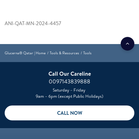
ANI-QAT-MN-2024-4457
Glucerna® Qatar | Home
Tools & Resources
Tools
Call Our Careline
0097143839888
Saturday – Friday
9am – 6pm (except Public Holidays)
CALL NOW