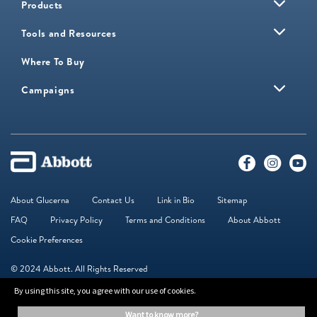
Products
Tools and Resources
Where To Buy
Campaigns
About Glucerna
Contact Us
Link in Bio
Sitemap
FAQ
Privacy Policy
Terms and Conditions
About Abbott
Cookie Preferences
© 2024 Abbott. All Rights Reserved
By using this site, you agree with our use of cookies.
The information on this website is provided for educational purposes only. It is
want to know more?