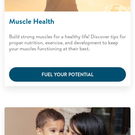
Muscle Health
Build strong muscles for a healthy life! Discover tips for
proper nutrition, exercise, and development to keep
your muscles functioning at their best.
FUEL YOUR POTENTIAL