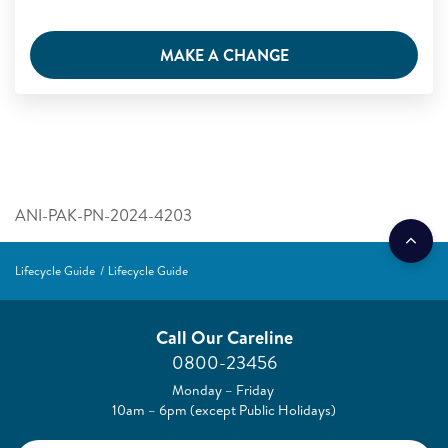
MAKE A CHANGE
ANI-PAK-PN-2024-4203
Lifecycle Guide
Lifecycle Guide
Call Our Careline
0800-23456
Monday – Friday
10am – 6pm (except Public Holidays)