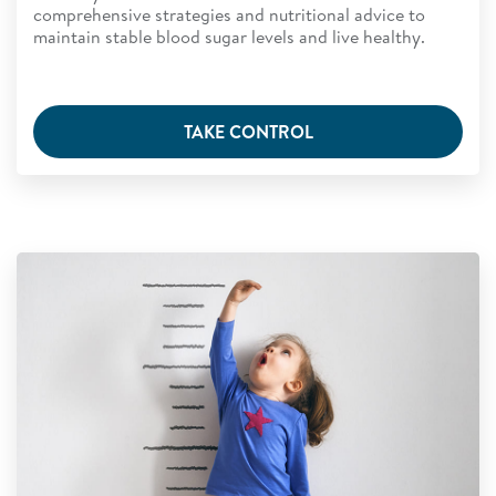
comprehensive strategies and nutritional advice to
maintain stable blood sugar levels and live healthy.
TAKE CONTROL