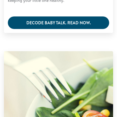
keeping your little one healthy.
DECODE BABY TALK. READ NOW.