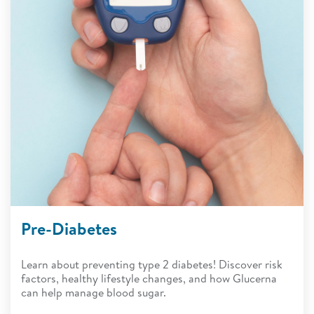
Pre-Diabetes
Learn about preventing type 2 diabetes! Discover risk
factors, healthy lifestyle changes, and how Glucerna
can help manage blood sugar.