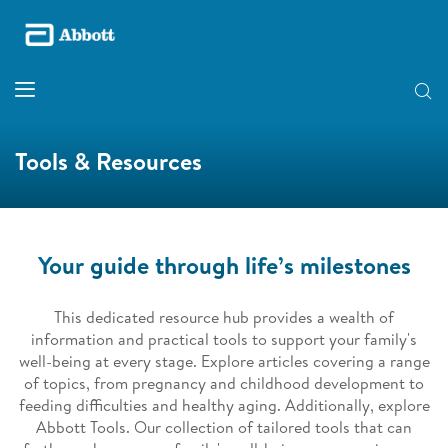
Tools & Resources
Your guide through life’s milestones
This dedicated resource hub provides a wealth of
information and practical tools to support your family's
well-being at every stage. Explore articles covering a range
of topics, from pregnancy and childhood development to
feeding difficulties and healthy aging. Additionally, explore
Abbott Tools. Our collection of tailored tools that can