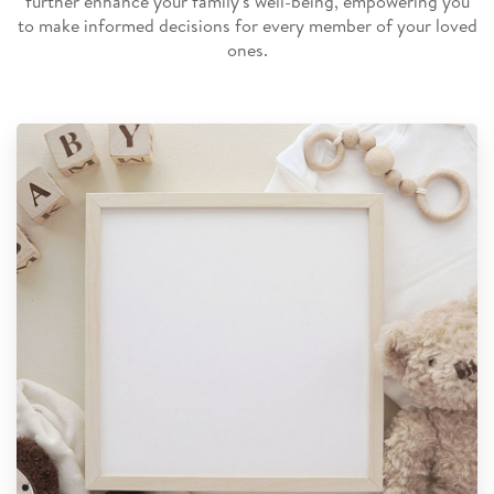
further enhance your family's well-being, empowering you
to make informed decisions for every member of your loved
ones.