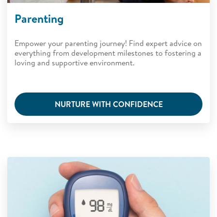
Parenting
Empower your parenting journey! Find expert advice on
everything from development milestones to fostering a
loving and supportive environment.
NURTURE WITH CONFIDENCE