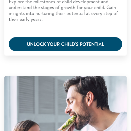
Explore the milestones of child development and
understand the stages of growth for your child. Gain
insights into nurturing their potential at every step of
their early years.
UNLOCK YOUR CHILD'S POTENTIAL