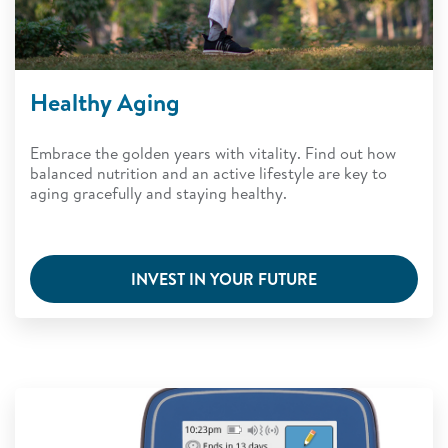
Healthy Aging
Embrace the golden years with vitality. Find out how
balanced nutrition and an active lifestyle are key to
aging gracefully and staying healthy.
INVEST IN YOUR FUTURE