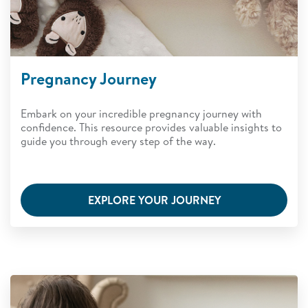
Pregnancy Journey
Embark on your incredible pregnancy journey with
confidence. This resource provides valuable insights to
guide you through every step of the way.
EXPLORE YOUR JOURNEY