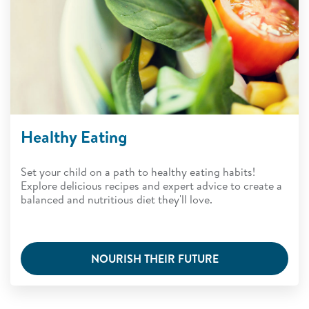
Healthy Eating
Set your child on a path to healthy eating habits!
Explore delicious recipes and expert advice to create a
balanced and nutritious diet they'll love.
NOURISH THEIR FUTURE