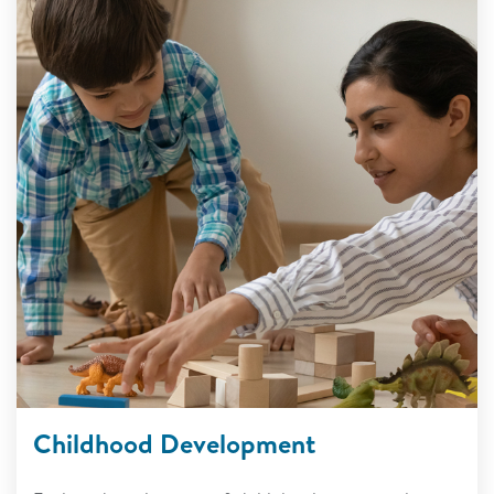
Childhood Development