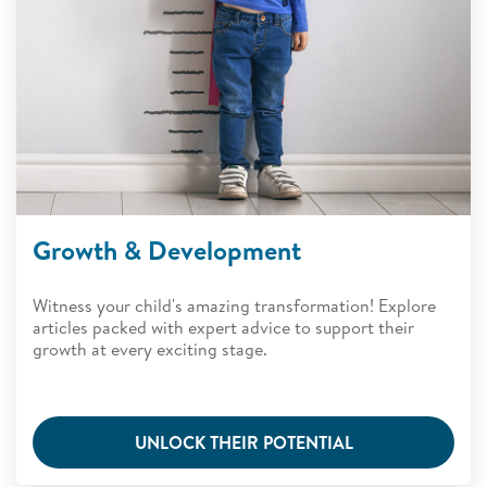
Growth & Development
Witness your child's amazing transformation! Explore
articles packed with expert advice to support their
growth at every exciting stage.
UNLOCK THEIR POTENTIAL