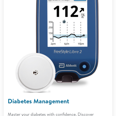
Diabetes Management
Master your diabetes with confidence. Discover