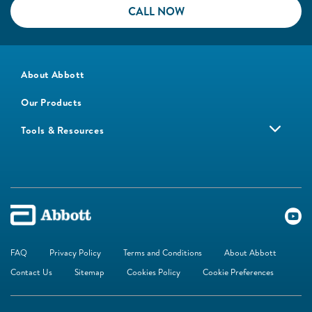
CALL NOW
About Abbott
Our Products
Tools & Resources
FAQ
Privacy Policy
Terms and Conditions
About Abbott
Contact Us
Sitemap
Cookies Policy
Cookie Preferences