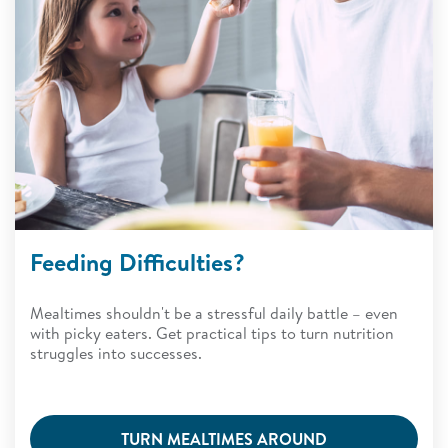
Feeding Difficulties?
Mealtimes shouldn't be a stressful daily battle – even
with picky eaters. Get practical tips to turn nutrition
struggles into successes.
TURN MEALTIMES AROUND