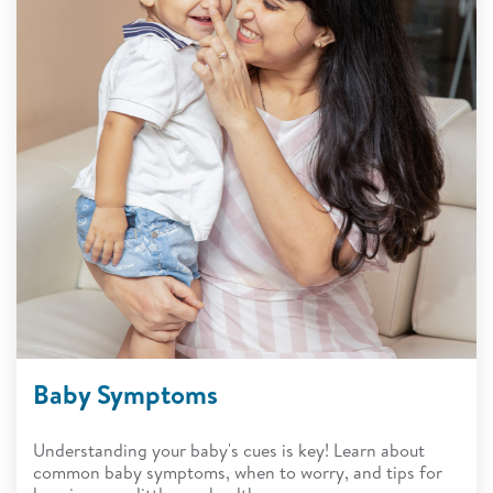
Baby Symptoms
Understanding your baby's cues is key! Learn about
common baby symptoms, when to worry, and tips for