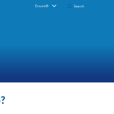
Ensure®
o?