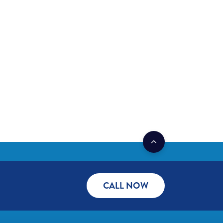
CALL NOW