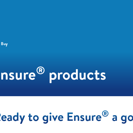
 Buy
®
Ensure
products
®
eady to give Ensure
a g