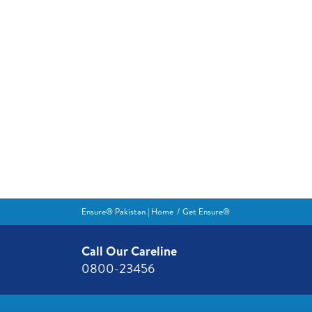
Ensure® Pakistan | Home
Get Ensure®
Call Our Careline
0800-23456