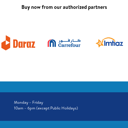
Buy now from our authorized partners
Monday – Friday
10am – 6pm (except Public Holidays)