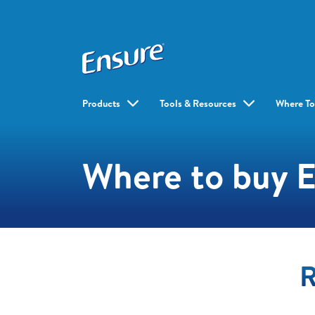
Products
Tools & Resources
Where To
Where to buy 
R