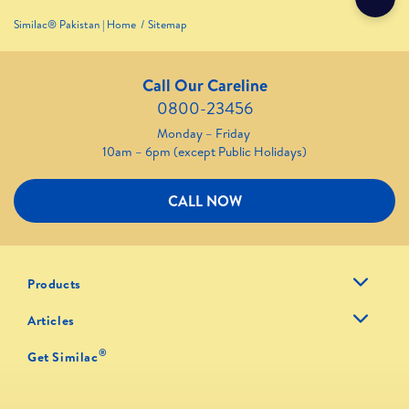
Similac® Pakistan | Home
Sitemap
Call Our Careline
0800-23456
Monday – Friday
10am – 6pm (except Public Holidays)
CALL NOW
Products
Articles
®
Get Similac