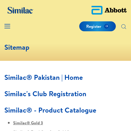
Register
Sitemap
Similac® Pakistan | Home
Similac's Club Registration
Similac® - Product Catalogue
Similac® Gold 3