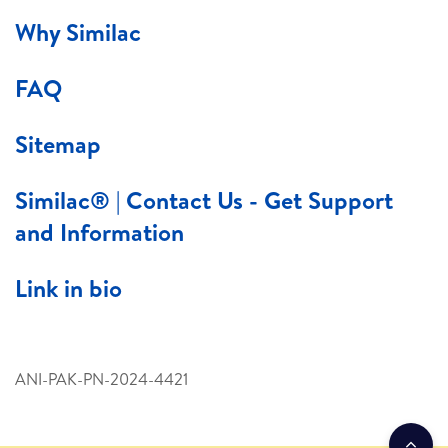
Why Similac
FAQ
Sitemap
Similac® | Contact Us - Get Support
and Information
Link in bio
ANI-PAK-PN-2024-4421