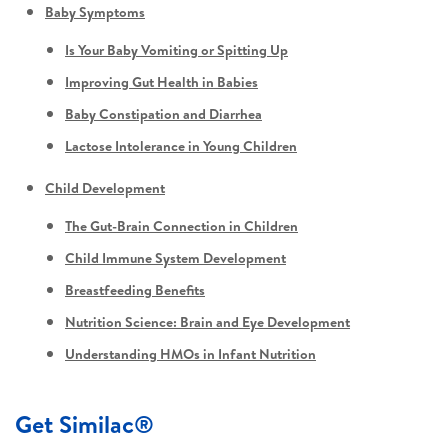
Baby Symptoms
Is Your Baby Vomiting or Spitting Up
Improving Gut Health in Babies
Baby Constipation and Diarrhea
Lactose Intolerance in Young Children
Child Development
The Gut-Brain Connection in Children
Child Immune System Development
Breastfeeding Benefits
Nutrition Science: Brain and Eye Development
Understanding HMOs in Infant Nutrition
Get Similac®