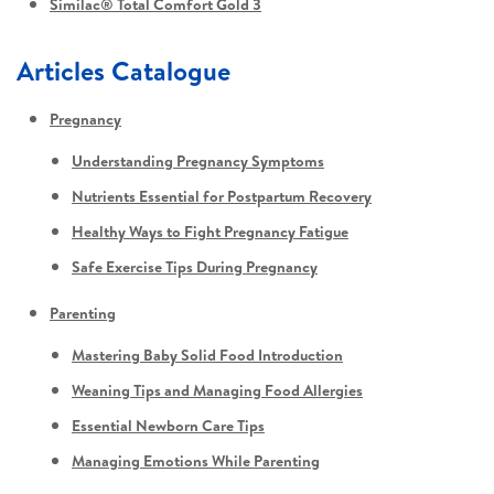
Similac® Total Comfort Gold 3
Articles Catalogue
Pregnancy
Understanding Pregnancy Symptoms
Nutrients Essential for Postpartum Recovery
Healthy Ways to Fight Pregnancy Fatigue
Safe Exercise Tips During Pregnancy
Parenting
Mastering Baby Solid Food Introduction
Weaning Tips and Managing Food Allergies
Essential Newborn Care Tips
Managing Emotions While Parenting